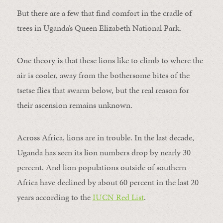
But there are a few that find comfort in the cradle of
trees in Uganda’s Queen Elizabeth National Park.
One theory is that these lions like to climb to where the
air is cooler, away from the bothersome bites of the
tsetse flies that swarm below, but the real reason for
their ascension remains unknown.
Across Africa, lions are in trouble. In the last decade,
Uganda has seen its lion numbers drop by nearly 30
percent. And lion populations outside of southern
Africa have declined by about 60 percent in the last 20
years according to the
IUCN Red List
.