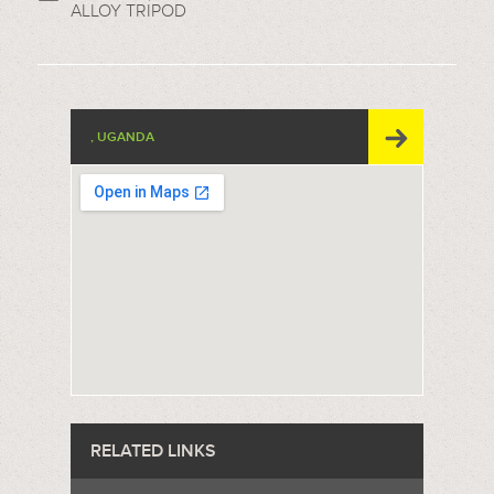
ALLOY TRIPOD
, UGANDA
RELATED LINKS