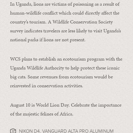
In Uganda, lions are victims of poisoning as a result of
human-wildlife conflict which could directly affect the
country’s tourism. A Wildlife Conservation Society
survey indicates travelers are less likely to visit Uganda’s
national parks if lions are not present.
WCS plans to establish an ecotourism program with the
Uganda Wildlife Authority to help protect these iconic
big cats. Some revenues from ecotourism would be
reinvested in conservation activities.
August 10 is World Lion Day. Celebrate the importance
of the majestic felines of Africa.
NIKON D4, VANGUARD ALTA PRO ALUMINUM