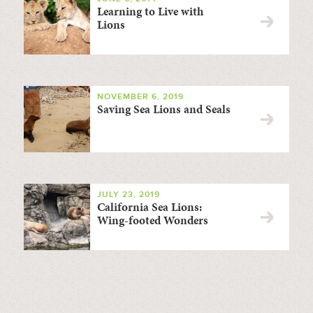
Learning to Live with
Lions
NOVEMBER 6, 2019
Saving Sea Lions and Seals
JULY 23, 2019
California Sea Lions:
Wing-footed Wonders