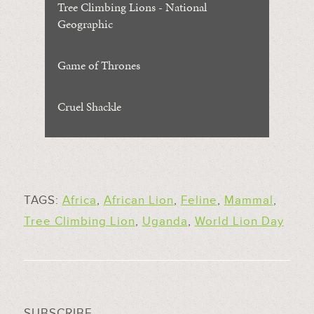
Tree Climbing Lions - National
Geographic
Game of Thrones
Cruel Shackle
TAGS:
Africa
,
African Lion
,
Feline
,
Mammal
,
Tree Climbing Lion
,
Uganda
,
World Lion Day
SUBSCRIBE