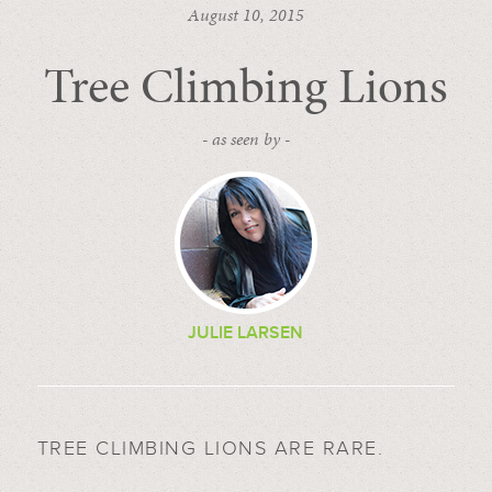
August 10, 2015
Tree Climbing Lions
- as seen by -
JULIE LARSEN
TREE CLIMBING LIONS ARE RARE.