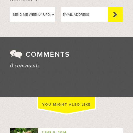
COMMENTS
0 comments
//
YOU MIGHT ALSO LIKE
JUNE 6, 2014