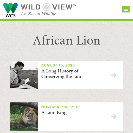
WILD
VIEW™
An Eye on Wildlife
African Lion
SEARCH FOR STORIES
SUBSCRIBE
BROWSE
CATEGORIES
AUGUST 10, 2020
A Long History of
Conserving the Lion
NOVEMBER 18, 2019
A Lion King