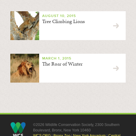
AUGUST 10, 2015
Tree Climbing Lions
MARCH 1, 2015
The Roar of Winter
©2026 Wildlife Conservation Society, 2300 Southern
Boulevard, Bronx, New York 10460
WCS.ORG
|
Bronx Zoo
|
New York Aquarium
|
Central