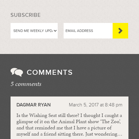
SUBSCRIBE
COMMENTS
5 comments
//
DAGMAR RYAN
March 5, 2017 at 8:48 pm
Is the Wishing Seat still there? I thought I caught a
glimpse of it on the Animal Plant show ‘The Zoo’,
and that reminded me that I have a picture of
myself and a friend sitting there. Just wondering…