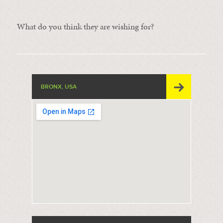
What do you think they are wishing for?
BRONX, USA