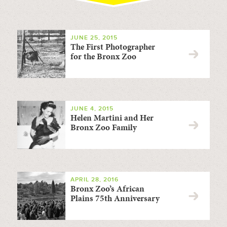
JUNE 25, 2015
The First Photographer
for the Bronx Zoo
JUNE 4, 2015
Helen Martini and Her
Bronx Zoo Family
APRIL 28, 2016
Bronx Zoo’s African
Plains 75th Anniversary