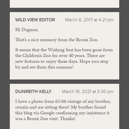
WILD VIEW EDITOR
March 8, 2017 at 4:21 pm
Hi Dagmar,
That’s a nice memory from the Bronx Zoo.
It seems that the Wishing Seat has been gone from
the Children’s Zoo for over 40 years. There are
new features to enjoy these days. Hope you stop
by and see them this summer!
DUNREITH KELLY
March 18, 2021 at 3:30 pm
I have a photo from 65/66 vintage of my brother,
cousin and me sitting there! My brother found
this blog via Google confirming my insistence it
was a Bronx Zoo visit. Thanks!