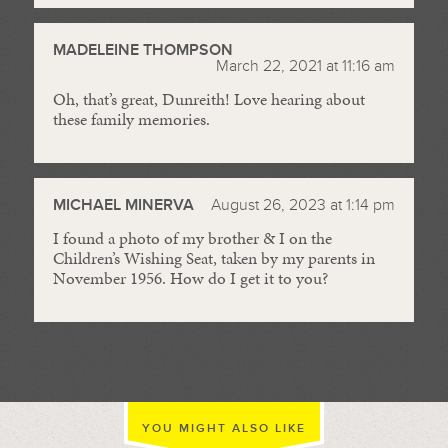
MADELEINE THOMPSON
March 22, 2021 at 11:16 am
Oh, that’s great, Dunreith! Love hearing about
these family memories.
MICHAEL MINERVA
August 26, 2023 at 1:14 pm
I found a photo of my brother & I on the
Children’s Wishing Seat, taken by my parents in
November 1956. How do I get it to you?
YOU MIGHT ALSO LIKE