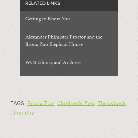
RELATED LINKS
Getting to Know You
Alexander Phimister Proctor and the
Bronx Zoo Elephant House
WCS Library and Archives
TAGS:
Bronx Zoo
,
Children's Zoo
,
Throwback
Thursday