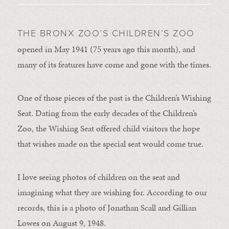
THE BRONX ZOO’S CHILDREN’S ZOO
opened in May 1941 (75 years ago this month), and
many of its features have come and gone with the times.
One of those pieces of the past is the Children’s Wishing
Seat. Dating from the early decades of the Children’s
Zoo, the Wishing Seat offered child visitors the hope
that wishes made on the special seat would come true.
I love seeing photos of children on the seat and
imagining what they are wishing for. According to our
records, this is a photo of Jonathan Scall and Gillian
Lowes on August 9, 1948.