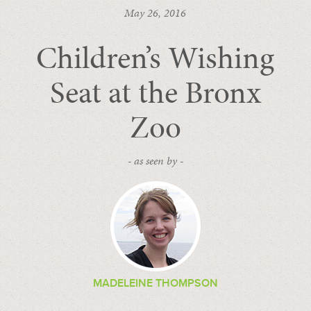
May 26, 2016
Children’s Wishing
Seat at the Bronx
Zoo
- as seen by -
MADELEINE THOMPSON