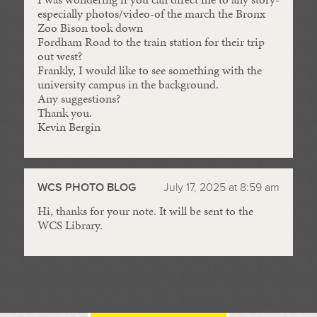
especially photos/video-of the march the Bronx
Zoo Bison took down
Fordham Road to the train station for their trip
out west?
Frankly, I would like to see something with the
university campus in the background.
Any suggestions?
Thank you.
Kevin Bergin
WCS PHOTO BLOG
July 17, 2025 at 8:59 am
Hi, thanks for your note. It will be sent to the
WCS Library.