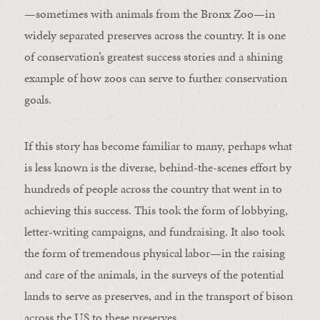
—sometimes with animals from the Bronx Zoo—in
widely separated preserves across the country. It is one
of conservation’s greatest success stories and a shining
example of how zoos can serve to further conservation
goals.
If this story has become familiar to many, perhaps what
is less known is the diverse, behind-the-scenes effort by
hundreds of people across the country that went in to
achieving this success. This took the form of lobbying,
letter-writing campaigns, and fundraising. It also took
the form of tremendous physical labor—in the raising
and care of the animals, in the surveys of the potential
lands to serve as preserves, and in the transport of bison
across the US to these preserves.