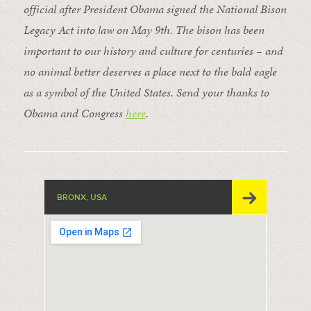
official after President Obama signed the National Bison
Legacy Act into law on May 9th. The bison has been
important to our history and culture for centuries – and
no animal better deserves a place next to the bald eagle
as a symbol of the United States. Send your thanks to
Obama and Congress
here
.
BRONX, USA