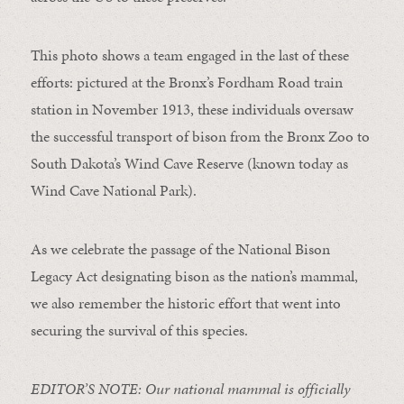
This photo shows a team engaged in the last of these
efforts: pictured at the Bronx’s Fordham Road train
station in November 1913, these individuals oversaw
the successful transport of bison from the Bronx Zoo to
South Dakota’s Wind Cave Reserve (known today as
Wind Cave National Park).
As we celebrate the passage of the National Bison
Legacy Act designating bison as the nation’s mammal,
we also remember the historic effort that went into
securing the survival of this species.
EDITOR’S NOTE: Our national mammal is officially