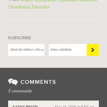
Throwback Thursday
SUBSCRIBE
COMMENTS
5 comments
//
KATHY BRADY
May 13, 2016 at 11:59 am