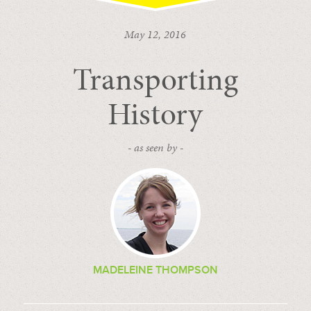
May 12, 2016
Transporting
History
- as seen by -
MADELEINE THOMPSON