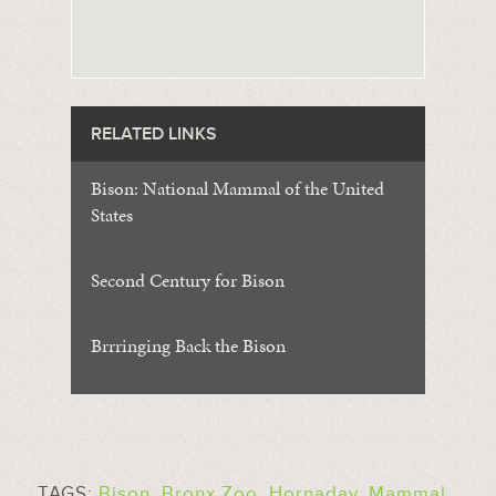
RELATED LINKS
Bison: National Mammal of the United
States
Second Century for Bison
Brrringing Back the Bison
TAGS:
Bison
,
Bronx Zoo
,
Hornaday
,
Mammal
,