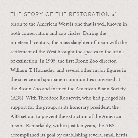
of
THE STORY OF THE RESTORATION
bison to the American West is one that is well known in
both conservation and zoo circles. During the
nineteenth century, the mass slaughter of bison with the
settlement of the West brought the species to the brink
of extinction. In 1905, the first Bronx Zoo director,
William T. Hornaday, and several other major figures in
the science and sportsmen communities convened at
the Bronx Zoo and formed the American Bison Society
(ABS). With Theodore Roosevelt, who had pledged his
support for the group, as its honorary president, the
ABS set out to prevent the extinction of the American
bison. Remarkably, within just ten years, the ABS
accomplished its goal by establishing several small herds