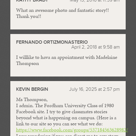
What an awesome photo and fantastic story!!
Thank you!!
FERNANDO ORTIZMONASTERIO
April 2, 2018 at 9:58 am
I willlike to hava an appointment with Madelaine
Thompson
KEVIN BERGIN
July 16, 2025 at 2:57 pm
Ms Thompson,
I admin. The Fordham University Class of 1980
Facebook site. I try to give classmates stories
beyond what is happening on campus. (Here is a
link to our site so you can see what we do:
https://www.facebook.com/groups/537184563628982/
).
I was wondering if you can direct me to any story-