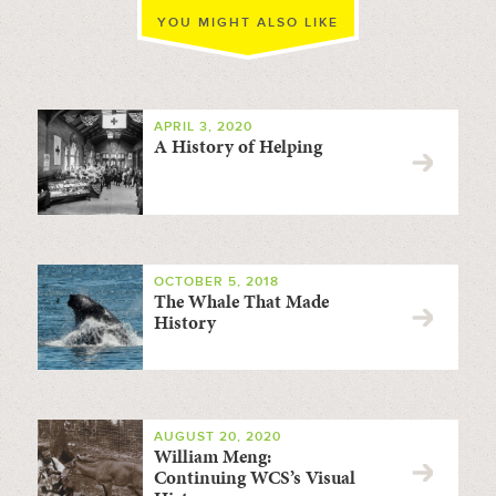
YOU MIGHT ALSO LIKE
APRIL 3, 2020
A History of Helping
OCTOBER 5, 2018
The Whale That Made
History
AUGUST 20, 2020
William Meng:
Continuing WCS’s Visual