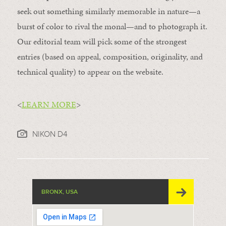
seek out something similarly memorable in nature—a
burst of color to rival the monal—and to photograph it.
Our editorial team will pick some of the strongest
entries (based on appeal, composition, originality, and
technical quality) to appear on the website.
<
LEARN MORE
>
NIKON D4
BRONX, USA