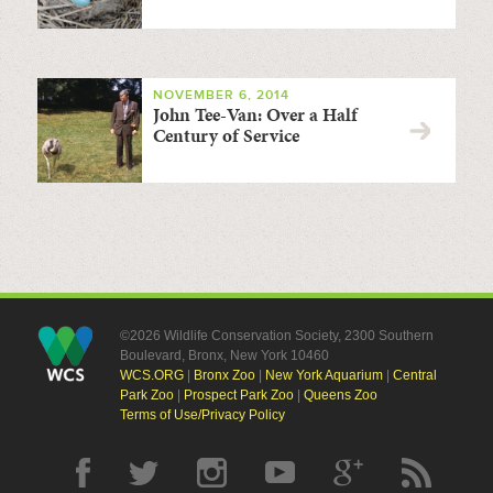
NOVEMBER 6, 2014
John Tee-Van: Over a Half
Century of Service
©2026 Wildlife Conservation Society, 2300 Southern
Boulevard, Bronx, New York 10460
WCS.ORG
|
Bronx Zoo
|
New York Aquarium
|
Central
Park Zoo
|
Prospect Park Zoo
|
Queens Zoo
Terms of Use/Privacy Policy