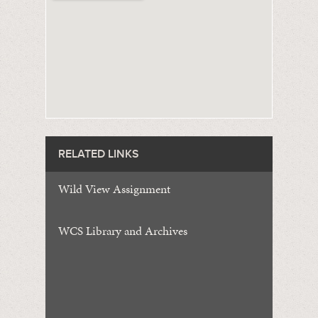
RELATED LINKS
Wild View Assignment
WCS Library and Archives