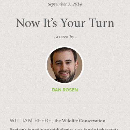
September 3, 2014
Now It’s Your Turn
- as seen by -
DAN ROSEN
the Wildlife Conservation
WILLIAM BEEBE,
Society’s founding ornithologist, was fond of pheasants