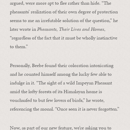
argued, were more apt to flee rather than hide. “The
pheasants’ realization of their own degree of protection
seems to me an irrefutable solution of the question,” he
later wrote in
Pheasants, Their Lives and Homes
,
“regardless of the fact that it must be wholly instinctive
to them.”
Personally, Beebe found their coloration intoxicating
and he counted himself among the lucky few able to
indulge in it. “The sight of a wild Impeyan Pheasant
amid the lofty forests of its Himalayan home is
vouchsafed to but few lovers of birds,” he wrote,
referencing the monal. “Once seen it is never forgotten.”
Now, as part of our new feature, we’re asking you to