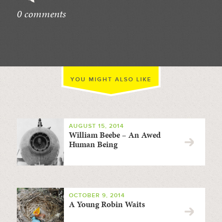
0 comments
//
YOU MIGHT ALSO LIKE
AUGUST 15, 2014
William Beebe – An Awed
Human Being
OCTOBER 9, 2014
A Young Robin Waits