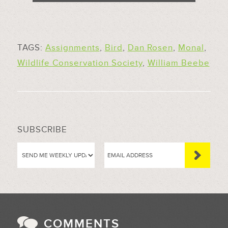
TAGS:
Assignments
,
Bird
,
Dan Rosen
,
Monal
,
Wildlife Conservation Society
,
William Beebe
SUBSCRIBE
COMMENTS