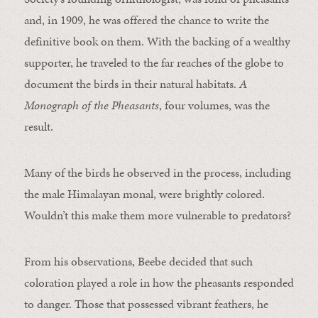
and, in 1909, he was offered the chance to write the
definitive book on them. With the backing of a wealthy
supporter, he traveled to the far reaches of the globe to
document the birds in their natural habitats.
A
Monograph of the Pheasants
, four volumes, was the
result.
Many of the birds he observed in the process, including
the male Himalayan monal, were brightly colored.
Wouldn’t this make them more vulnerable to predators?
From his observations, Beebe decided that such
coloration played a role in how the pheasants responded
to danger. Those that possessed vibrant feathers, he