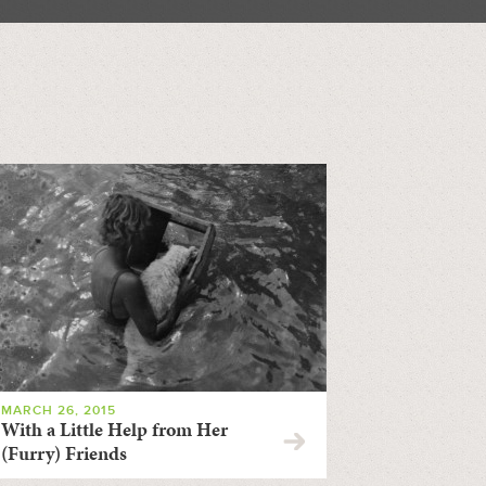
MARCH 26, 2015
With a Little Help from Her
(Furry) Friends