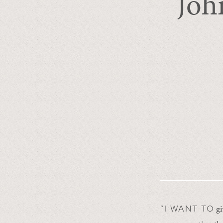
Joh
gi
“I WANT TO