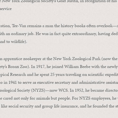
 New York Zoological Society’s Gold Medal, in recognition of his s
service
cation, Tee-Van remains a man the history books often overlook—
th an ordinary job. He was in fact quite extraordinary, having dedic
nd to wildlife).
an apprentice zookeeper at the New York Zoological Park (now the
ety’s Bronx Zoo). In 1917, he joined William Beebe with the newl
ical Research and he spent 25 years traveling on scientific expedi
o in 1941 to serve as executive secretary and administrative assista
oological Society (NYZS)—now WCS. In 1952, he became director
 he cared not only for animals but people. For NYZS employees, he
 like social security and group life insurance, and he founded the s