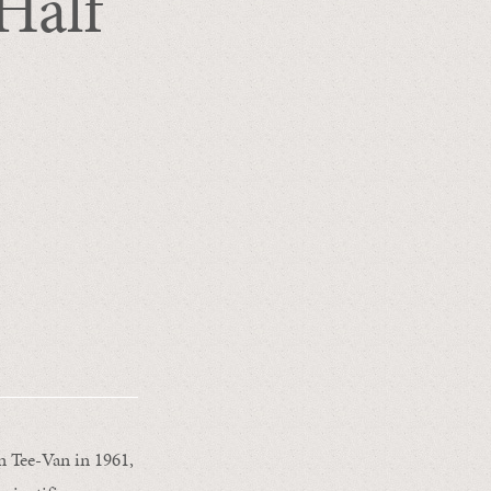
Half
e
n Tee-Van in 1961,