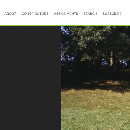
ABOUT
CONTRIBUTORS
ASSIGNMENTS
SEARCH
SUBSCRIBE
SEARCH FOR STORIES