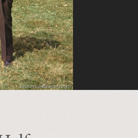
©WILDLIFE CONSERVATION SOCIETY