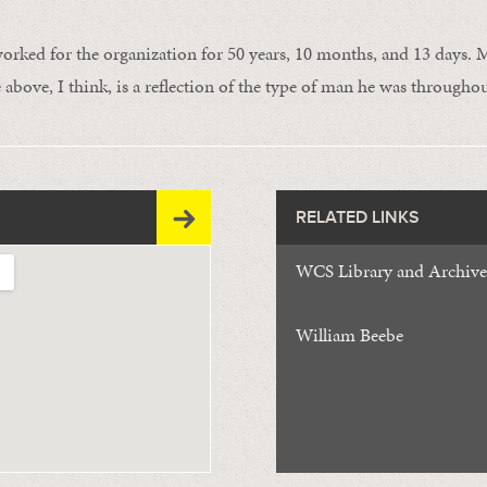
worked for the organization for 50 years, 10 months, and 13 days. M
 above, I think, is a reflection of the type of man he was throughou
RELATED LINKS
WCS Library and Archive
William Beebe