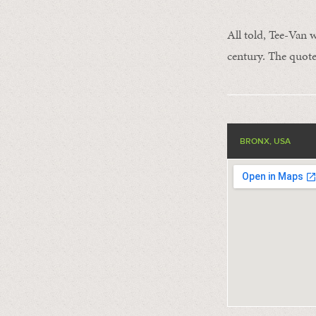
All told, Tee-Van 
century. The quote
BRONX, USA