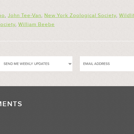
oo
,
John Tee-Van
,
New York Zoological Society
,
Wildli
ociety
,
William Beebe
MENTS
//