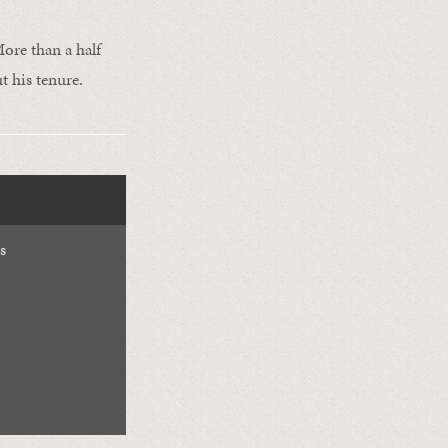
ore than a half
t his tenure.
s