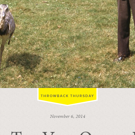
THROWBACK THURSDAY
November 6, 2014