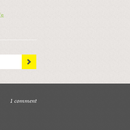
fe
1 comment