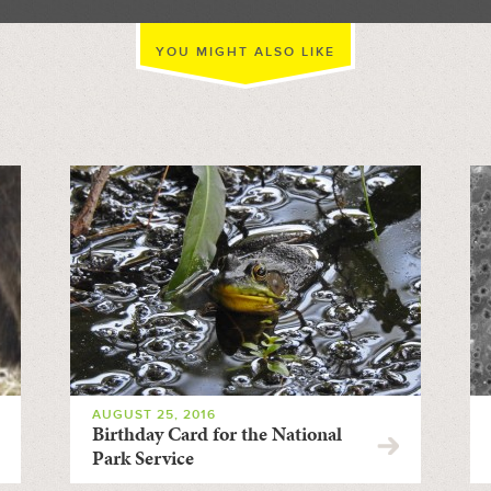
YOU MIGHT ALSO LIKE
AUGUST 25, 2016
Birthday Card for the National
Park Service