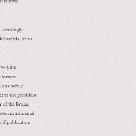
cientific
a seemingly
ated his life to
 Wildlife
y-formed
tions before
nt to the president
 of the Bronx
 was instrumental
taff publication