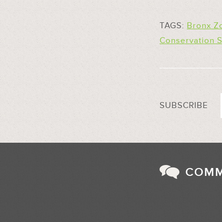
TAGS:
Bronx Z
Conservation S
SUBSCRIBE
COM