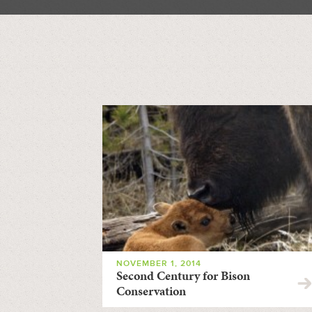
NOVEMBER 1, 2014
Second Century for Bison
Conservation