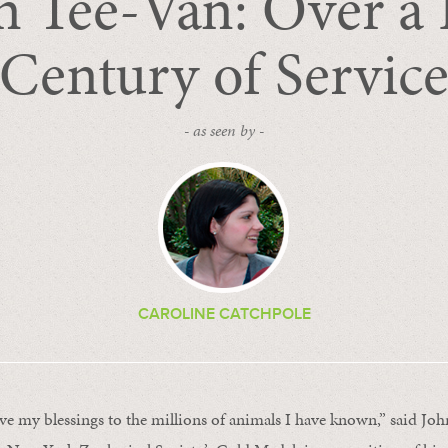
n Tee-Van: Over a 
Century of Servic
- as seen by -
CAROLINE CATCHPOLE
ve my blessings to the millions of animals I have known,” said Joh