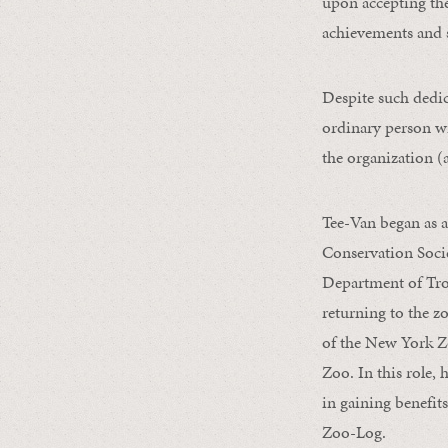
upon accepting the
achievements and 
Despite such dedi
ordinary person wi
the organization (a
Tee-Van began as 
Conservation Soci
Department of Trop
returning to the zo
of the New York Z
Zoo. In this role,
in gaining benefits
Zoo-Log.