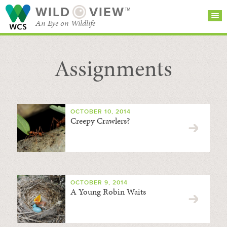
WILD
VIEW™
An Eye on Wildlife
Assignments
SEARCH FOR STORIES
SUBSCRIBE
BROWSE
CATEGORIES
OCTOBER 10, 2014
Creepy Crawlers?
OCTOBER 9, 2014
A Young Robin Waits