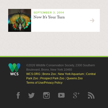
SEPTEMBER 3, 2014
Now It’s Your Turn
©2026 Wildlife Conservation Society, 2300 Southern
Boulevard, Bronx, New York 10460
WCS.ORG
|
Bronx Zoo
|
New York Aquarium
|
Central
Park Zoo
|
Prospect Park Zoo
|
Queens Zoo
Terms of Use/Privacy Policy