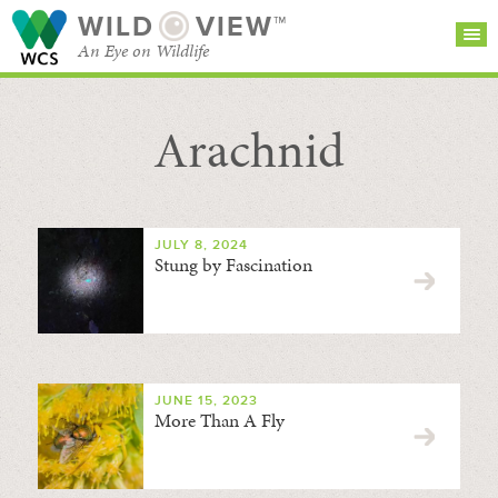
WILD
VIEW™
An Eye on Wildlife
Arachnid
SEARCH FOR STORIES
SUBSCRIBE
BROWSE
CATEGORIES
JULY 8, 2024
Stung by Fascination
JUNE 15, 2023
More Than A Fly