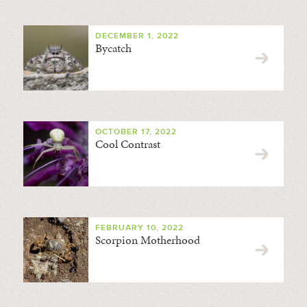
DECEMBER 1, 2022
Bycatch
OCTOBER 17, 2022
Cool Contrast
FEBRUARY 10, 2022
Scorpion Motherhood