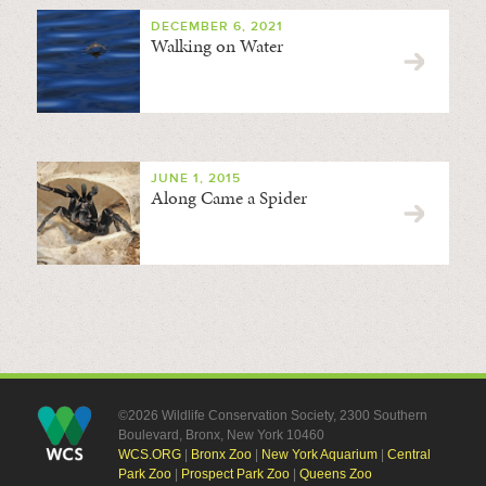
DECEMBER 6, 2021
Walking on Water
JUNE 1, 2015
Along Came a Spider
©2026 Wildlife Conservation Society, 2300 Southern
Boulevard, Bronx, New York 10460
WCS.ORG
|
Bronx Zoo
|
New York Aquarium
|
Central
Park Zoo
|
Prospect Park Zoo
|
Queens Zoo