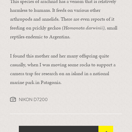
This species of arachnid has a venom that is relatively
harmless to humans. It feeds on various other
arthropods and annelids. There are even reports of it
feeding on prickly geckos
(Homonota darwinii),
small
reptiles endemic to Argentina.
I found this mother and her many offspring quite
casually, when I was moving some rocks to support a
camera trap for research on an island in a national
marine park in Patagonia.
NIKON D7200