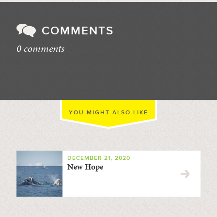
COMMENTS
0 comments
//
YOU MIGHT ALSO LIKE
DECEMBER 21, 2020
New Hope