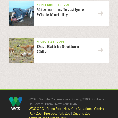
SEPTEMBER 19, 2014
Veterinarians Investigate
Whale Mortality
MARCH 28, 2016
Dust Bath in Southern
Chile
©2026 Wildlife Conservation Society, 2300 Southern
Boulevard, Bronx, New York 10460
WCS.ORG
|
Bronx Zoo
|
New York Aquarium
|
Central
Park Zoo
|
Prospect Park Zoo
|
Queens Zoo