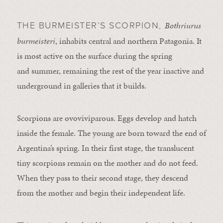
Bothriurus
THE BURMEISTER’S SCORPION,
burmeisteri
, inhabits central and northern Patagonia. It
is most active on the surface during the spring
and summer, remaining the rest of the year inactive and
underground in galleries that it builds.
Scorpions are ovoviviparous. Eggs develop and hatch
inside the female. The young are born toward the end of
Argentina’s spring. In their first stage, the translucent
tiny scorpions remain on the mother and do not feed.
When they pass to their second stage, they descend
from the mother and begin their independent life.