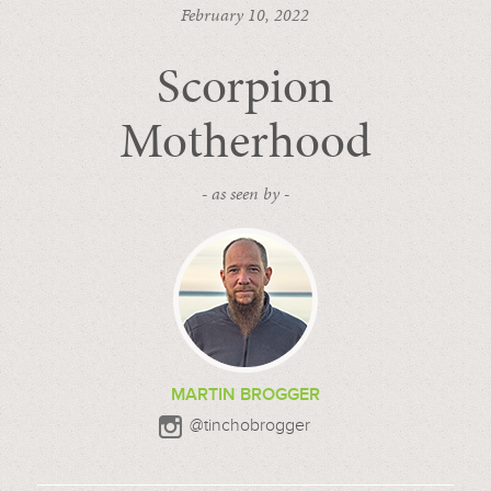
February 10, 2022
Scorpion
Motherhood
- as seen by -
MARTIN BROGGER
@tinchobrogger