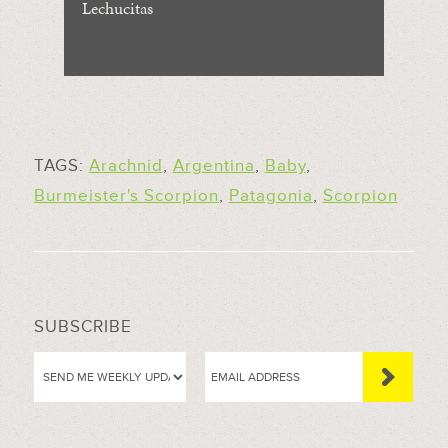
Lechucitas
TAGS:
Arachnid
,
Argentina
,
Baby
,
Burmeister's Scorpion
,
Patagonia
,
Scorpion
SUBSCRIBE