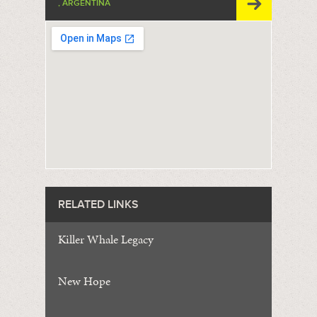
, ARGENTINA
RELATED LINKS
Killer Whale Legacy
New Hope