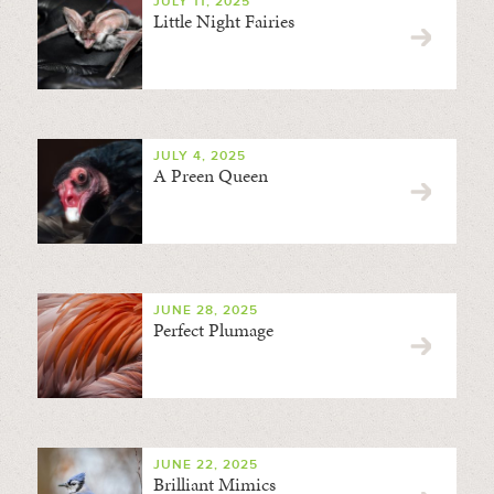
JULY 11, 2025
Little Night Fairies
JULY 4, 2025
A Preen Queen
JUNE 28, 2025
Perfect Plumage
JUNE 22, 2025
Brilliant Mimics