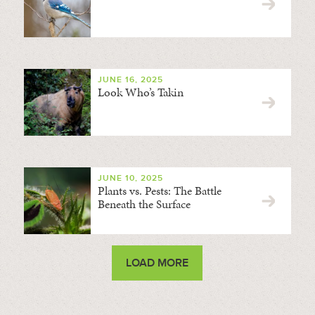
JUNE 16, 2025
Look Who’s Takin
JUNE 10, 2025
Plants vs. Pests: The Battle
Beneath the Surface
LOAD MORE