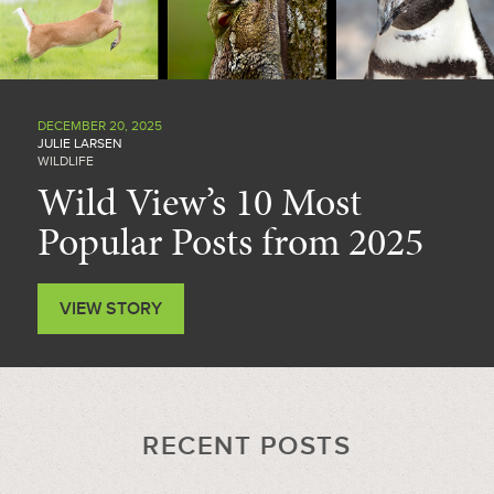
DECEMBER 20, 2025
JULIE LARSEN
WILDLIFE
Wild View’s 10 Most
Popular Posts from 2025
VIEW STORY
RECENT POSTS