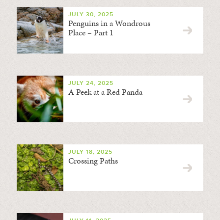
JULY 30, 2025
Penguins in a Wondrous
Place – Part 1
JULY 24, 2025
A Peek at a Red Panda
JULY 18, 2025
Crossing Paths