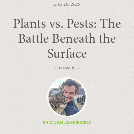
June 10, 2025
Plants vs. Pests: The
Battle Beneath the
Surface
- as seen by -
ERIC JANUSZKIEWICZ