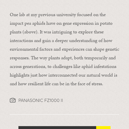
One lab at my previous university focused on the
impact pea aphids have on gene expression in potato
plants (above). It was intriguing to explore these
interactions and gain a deeper understanding of how
environmental factors and experiences can shape genetic
responses. The way plants adapt, both temporarily and
across generations, to challenges like aphid infestations
highlights just how interconnected our natural world is
and how resilient life can be in the face of stress.
PANASONIC FZ1000 II