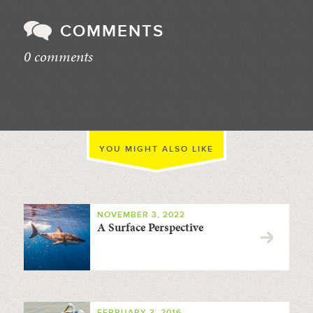
COMMENTS
0 comments
//
YOU MIGHT ALSO LIKE
NOVEMBER 3, 2022
A Surface Perspective
FEBRUARY 3, 2016