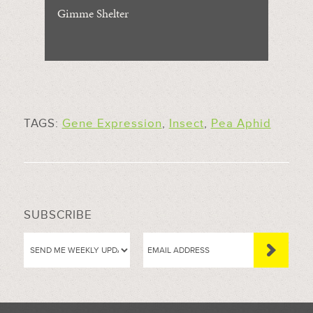
Gimme Shelter
TAGS:
Gene Expression
,
Insect
,
Pea Aphid
SUBSCRIBE