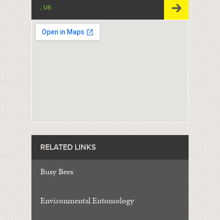
, US
RELATED LINKS
Busy Bees
Environmental Entomology