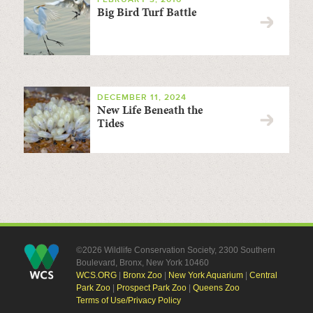
Big Bird Turf Battle
DECEMBER 11, 2024
New Life Beneath the
Tides
©2026 Wildlife Conservation Society, 2300 Southern
Boulevard, Bronx, New York 10460
WCS.ORG
|
Bronx Zoo
|
New York Aquarium
|
Central
Park Zoo
|
Prospect Park Zoo
|
Queens Zoo
Terms of Use/Privacy Policy