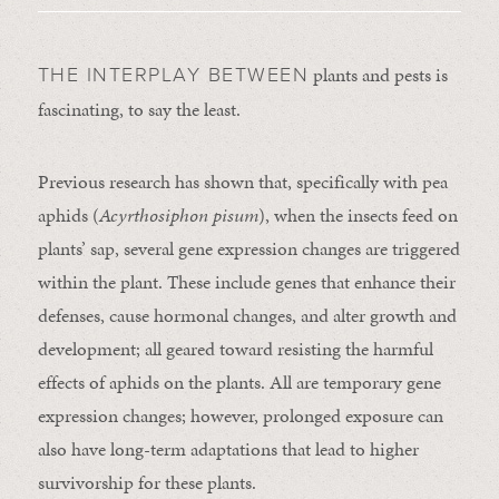
plants and pests is
THE INTERPLAY BETWEEN
fascinating, to say the least.
Previous research has shown that, specifically with pea
aphids (
Acyrthosiphon pisum
), when the insects feed on
plants’ sap, several gene expression changes are triggered
within the plant. These include genes that enhance their
defenses, cause hormonal changes, and alter growth and
development; all geared toward resisting the harmful
effects of aphids on the plants. All are temporary gene
expression changes; however, prolonged exposure can
also have long-term adaptations that lead to higher
survivorship for these plants.