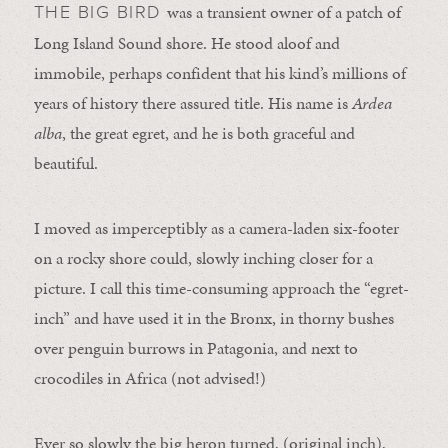
was a transient owner of a patch of
THE BIG BIRD
Long Island Sound shore. He stood aloof and
immobile, perhaps confident that his kind’s millions of
years of history there assured title. His name is
Ardea
alba
, the great egret, and he is both graceful and
beautiful.
I moved as imperceptibly as a camera-laden six-footer
on a rocky shore could, slowly inching closer for a
picture. I call this time-consuming approach the “egret-
inch” and have used it in the Bronx, in thorny bushes
over penguin burrows in Patagonia, and next to
crocodiles in Africa (not advised!)
Ever so slowly the big heron turned, (original inch),