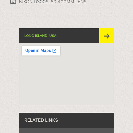
NIKON D300S, 80-400MM LENS
LONG ISLAND, USA
RELATED LINKS