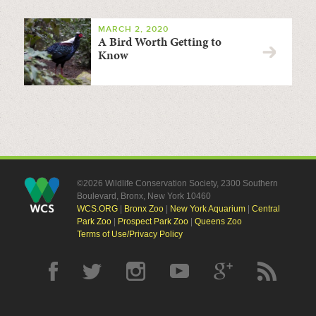
MARCH 2, 2020
A Bird Worth Getting to
Know
©2026 Wildlife Conservation Society, 2300 Southern
Boulevard, Bronx, New York 10460
WCS.ORG
|
Bronx Zoo
|
New York Aquarium
|
Central
Park Zoo
|
Prospect Park Zoo
|
Queens Zoo
Terms of Use/Privacy Policy