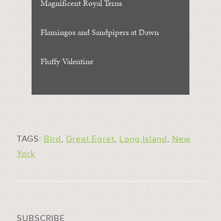
Magnificent Royal Terns
Flamingos and Sandpipers at Dawn
Fluffy Valentine
TAGS:
Bird
,
Great Egret
,
Long Island
,
New
York
SUBSCRIBE