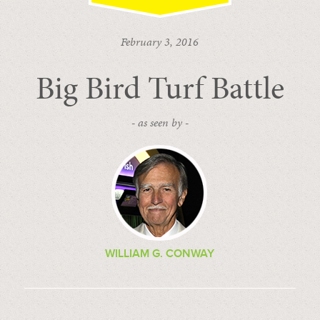
February 3, 2016
Big Bird Turf Battle
- as seen by -
WILLIAM G. CONWAY