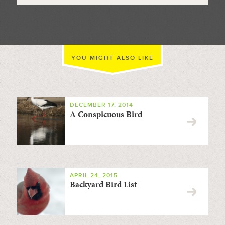
YOU MIGHT ALSO LIKE
DECEMBER 17, 2014
A Conspicuous Bird
APRIL 24, 2015
Backyard Bird List