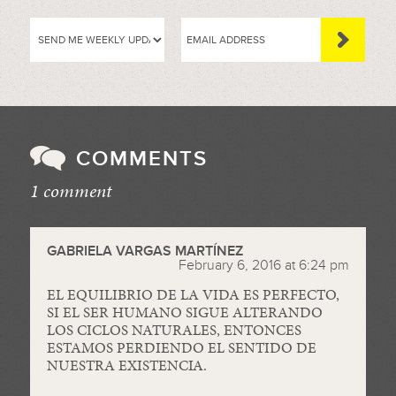
COMMENTS
1 comment
//
GABRIELA VARGAS MARTÍNEZ
February 6, 2016 at 6:24 pm
EL EQUILIBRIO DE LA VIDA ES PERFECTO,
SI EL SER HUMANO SIGUE ALTERANDO
LOS CICLOS NATURALES, ENTONCES
ESTAMOS PERDIENDO EL SENTIDO DE
NUESTRA EXISTENCIA.