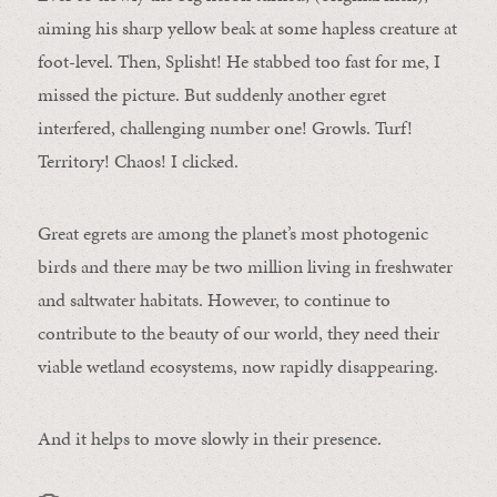
aiming his sharp yellow beak at some hapless creature at
foot-level. Then, Splisht! He stabbed too fast for me, I
missed the picture. But suddenly another egret
interfered, challenging number one! Growls. Turf!
Territory! Chaos! I clicked.
Great egrets are among the planet’s most photogenic
birds and there may be two million living in freshwater
and saltwater habitats. However, to continue to
contribute to the beauty of our world, they need their
viable wetland ecosystems, now rapidly disappearing.
And it helps to move slowly in their presence.