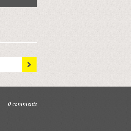
0 comments