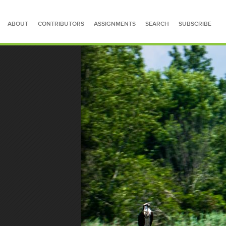
ABOUT
CONTRIBUTORS
ASSIGNMENTS
SEARCH
SUBSCRIBE
SEARCH FOR STORIES