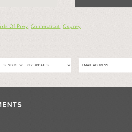
irds Of Prey
,
Connecticut
,
Osprey
MENTS
//