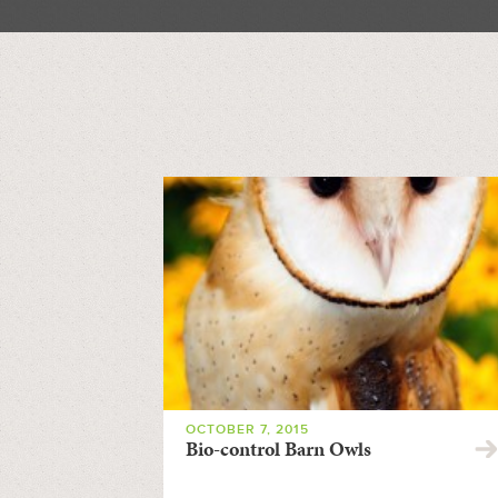
OCTOBER 7, 2015
Bio-control Barn Owls