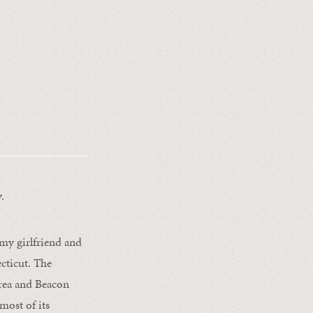
.
 my girlfriend and
cticut. The
Area and Beacon
most of its