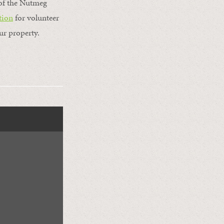
t of the Nutmeg
tion
for volunteer
ur property.