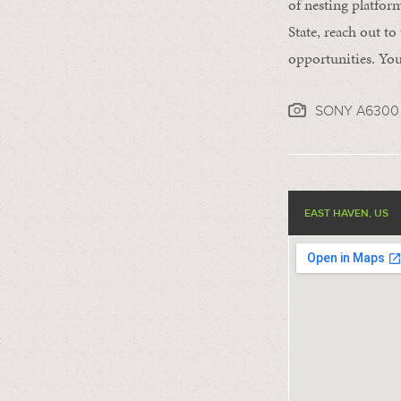
of nesting platform
State, reach out to
opportunities. You
SONY A6300 
EAST HAVEN, US