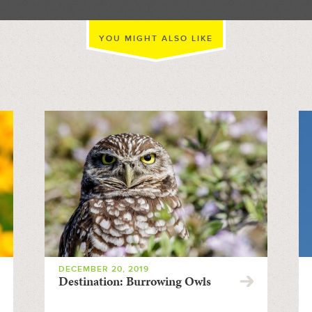
YOU MIGHT ALSO LIKE
DECEMBER 20, 2019
Destination: Burrowing Owls