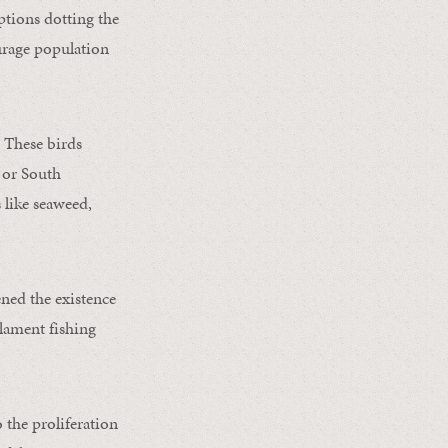
ptions dotting the
urage population
. These birds
 or South
 like seaweed,
ned the existence
ilament fishing
 the proliferation