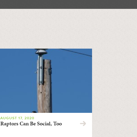
AUGUST 17, 2020
Raptors Can Be Social, Too