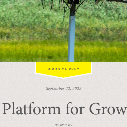
BIRDS OF PREY
September 22, 2022
 Platform for Grow
- as seen by -