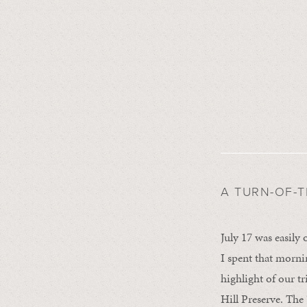
A TURN-OF-
July 17 was easily
I spent that morni
highlight of our t
Hill Preserve. The