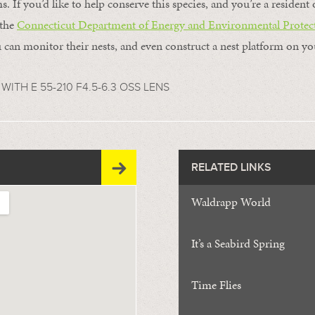
s. If you’d like to help conserve this species, and you’re a residen
 the
Connecticut Department of Energy and Environmental Protec
 can monitor their nests, and even construct a nest platform on yo
WITH E 55-210 F4.5-6.3 OSS LENS
RELATED LINKS
Waldrapp World
It’s a Seabird Spring
Time Flies