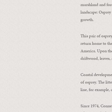
marshland and fore
landscape: Osprey 
growth.
This pair of ospre
return home to the
America. Upon thei
driftwood, leaves, 
Coastal developmen
of osprey. The lit
line, for example,
Since 1974, Connec