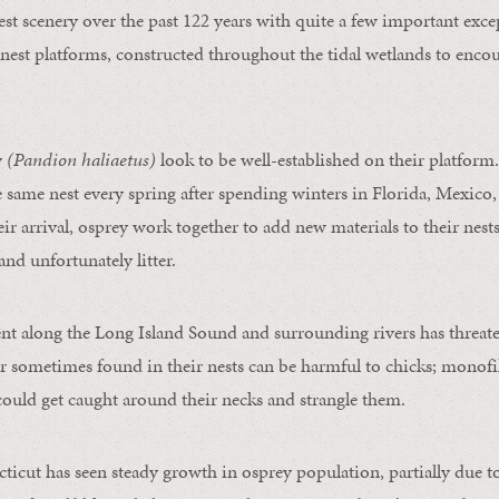
st scenery over the past 122 years with quite a few important exce
nest platforms, constructed throughout the tidal wetlands to enco
y
(Pandion haliaetus)
look to be well-established on their platform
 same nest every spring after spending winters in Florida, Mexico,
r arrival, osprey work together to add new materials to their nests
and unfortunately litter.
t along the Long Island Sound and surrounding rivers has threate
ter sometimes found in their nests can be harmful to chicks; monof
 could get caught around their necks and strangle them.
ticut has seen steady growth in osprey population, partially due to