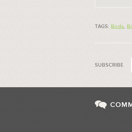
TAGS:
Birds
,
B
SUBSCRIBE
COM