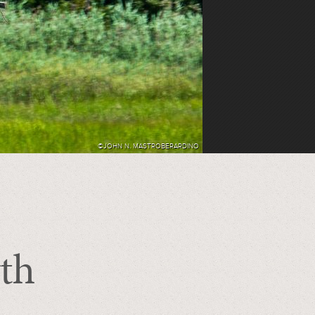
©JOHN N. MASTROBERARDINO
th