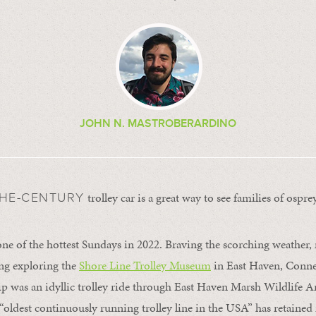
JOHN N. MASTROBERARDINO
trolley car is a great way to see families of osprey
THE-CENTURY
 one of the hottest Sundays in 2022. Braving the scorching weather,
ng exploring the
Shore Line Trolley Museum
in East Haven, Conne
rip was an idyllic trolley ride through East Haven Marsh Wildlife 
 “oldest continuously running trolley line in the USA” has retained 