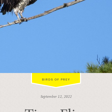
BIRDS OF PREY
September 12, 2022