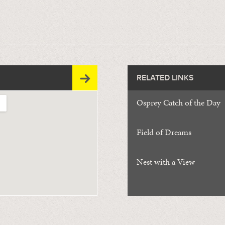
RELATED LINKS
Osprey Catch of the Day
Field of Dreams
Nest with a View