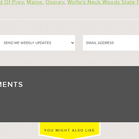
d Of Prey
,
Maine
,
Osprey
,
Wolfe's Neck Woods State 
MENTS
//
YOU MIGHT ALSO LIKE