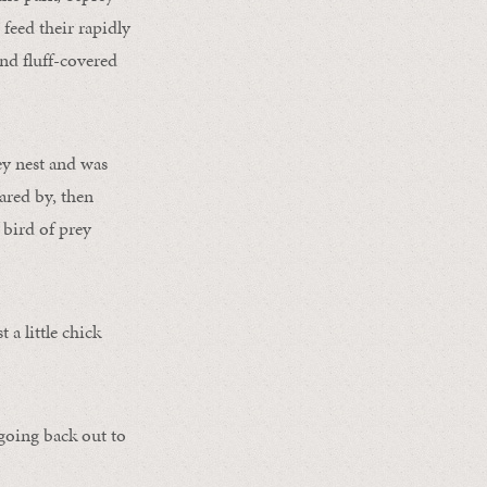
 feed their rapidly
nd fluff-covered
ey nest and was
ared by, then
 bird of prey
 a little chick
 going back out to