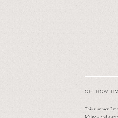
OH, HOW TIME
This summer, I mad
Maine – and a grea