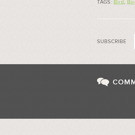
TAGS:
Bird
,
Bir
SUBSCRIBE
COM