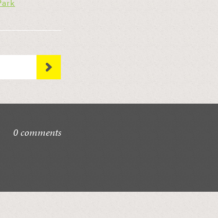
Park
0 comments