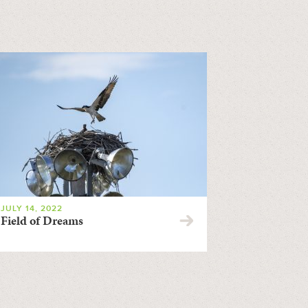
JULY 14, 2022
Field of Dreams