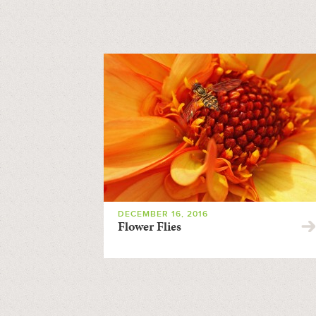
DECEMBER 16, 2016
Flower Flies