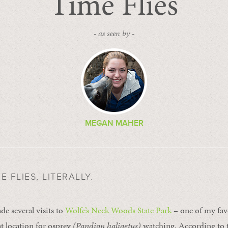
Time Flies
- as seen by -
MEGAN MAHER
 FLIES, LITERALLY.
e several visits to
Wolfe’s Neck Woods State Park
– one of my favo
t location for osprey
(Pandion haliaetus)
watching. According to t