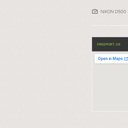
NIKON D500
FREEPORT, US