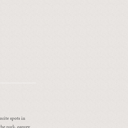
rite spots in
he park, osprey