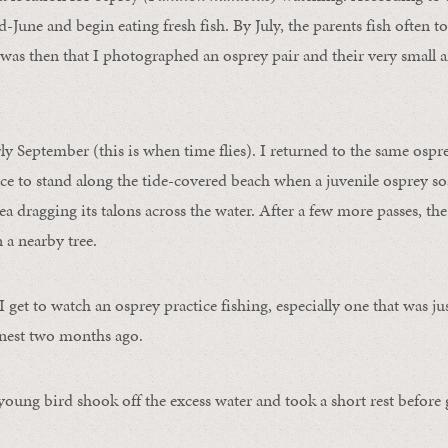
-June and begin eating fresh fish. By July, the parents fish often to
was then that I photographed an osprey pair and their very small a
rly September (this is when time flies). I returned to the same ospr
lace to stand along the tide-covered beach when a juvenile osprey so
a dragging its talons across the water. After a few more passes, the
 a nearby tree.
 I get to watch an osprey practice fishing, especially one that was just
s nest two months ago.
 young bird shook off the excess water and took a short rest before