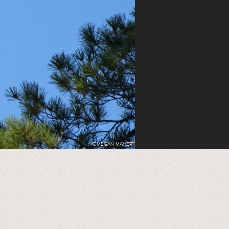
©MEGAN MAHER