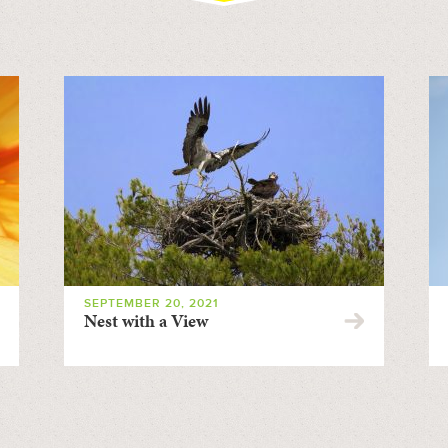
SEPTEMBER 20, 2021
Nest with a View