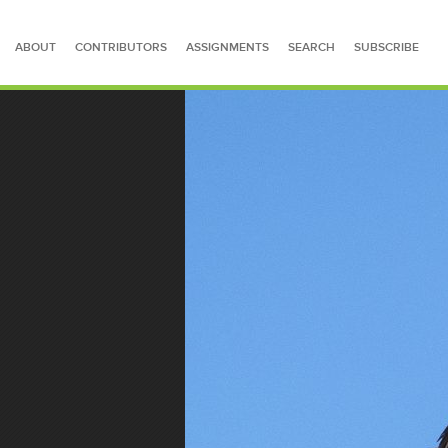
ABOUT
CONTRIBUTORS
ASSIGNMENTS
SEARCH
SUBSCRIBE
SEARCH FOR STORIES