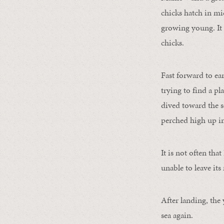
chicks hatch in mid
growing young. It 
chicks.
Fast forward to ea
trying to find a p
dived toward the se
perched high up in
It is not often that
unable to leave it
After landing, the
sea again.