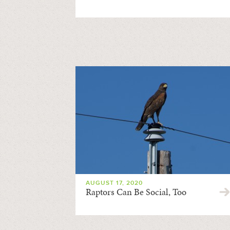
AUGUST 17, 2020
Raptors Can Be Social, Too