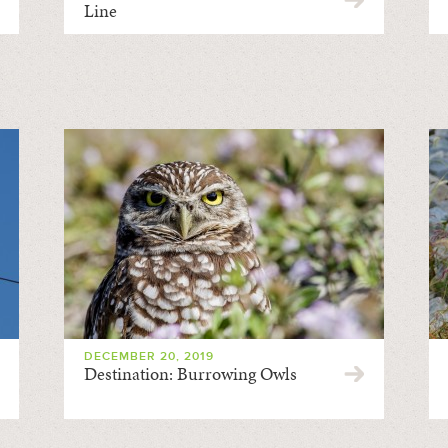
Line
DECEMBER 20, 2019
Destination: Burrowing Owls