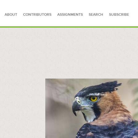
ABOUT
CONTRIBUTORS
ASSIGNMENTS
SEARCH
SUBSCRIBE
SEARCH FOR STORIES