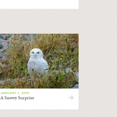
JANUARY 1, 2019
A Snowy Surprise