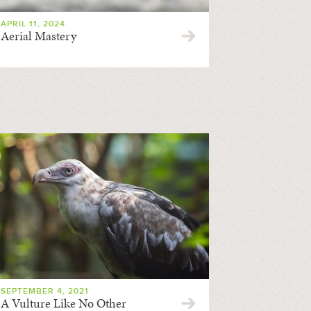
APRIL 11, 2024
Aerial Mastery
SEPTEMBER 4, 2021
A Vulture Like No Other