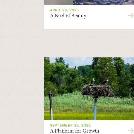
APRIL 29, 2025
A Bird of Beauty
SEPTEMBER 22, 2022
A Platform for Growth