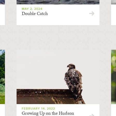
MAY 2, 2024
Double Catch
FEBRUARY 14, 2022
Growing Up on the Hudson