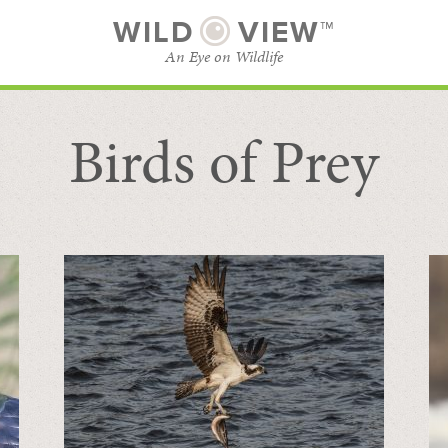
WILD
VIEW™
An Eye on Wildlife
Birds of Prey
SUBSCRIBE
BROWSE CATEGORIES