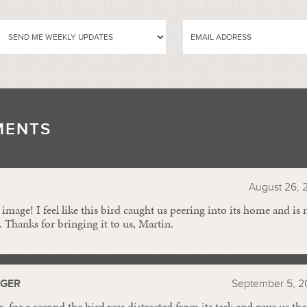
MENTS
//
August 26, 
 image! I feel like this bird caught us peering into its home and is
. Thanks for bringing it to us, Martin.
GGER
September 5, 2
 for a second the bird was distracted from its task and gave us tha