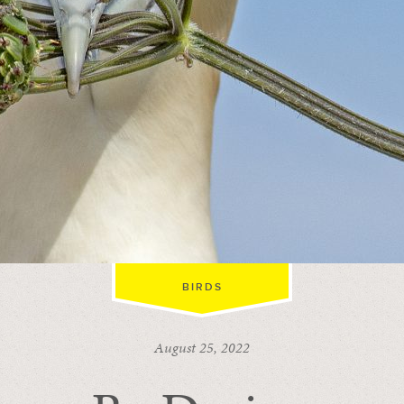
BIRDS
August 25, 2022