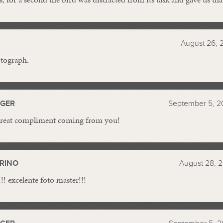
August 26, 
otograph.
GGER
September 5, 2
reat compliment coming from you!
RINO
August 28, 2
! excelente foto master!!!