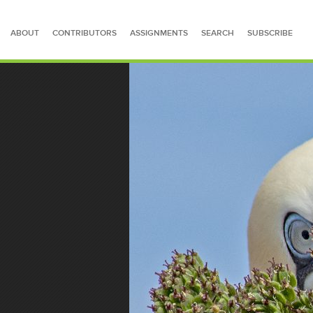
ABOUT
CONTRIBUTORS
ASSIGNMENTS
SEARCH
SUBSCRIBE
SEARCH FOR STORIES