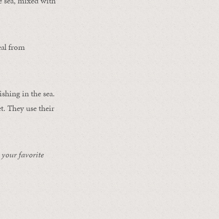
he sea, mixed with
eal from
shing in the sea.
t. They use their
 your favorite