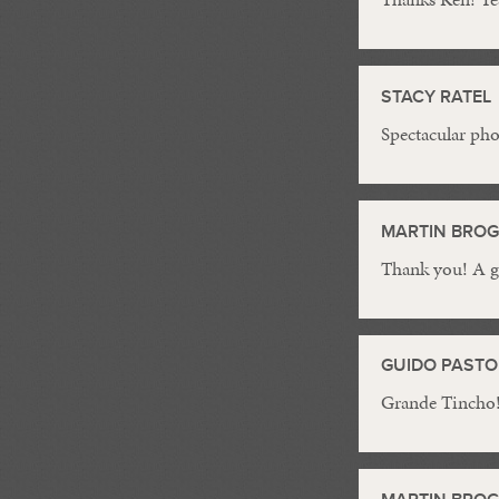
STACY RATEL
Spectacular ph
MARTIN BRO
Thank you! A g
GUIDO PASTO
Grande Tincho!!