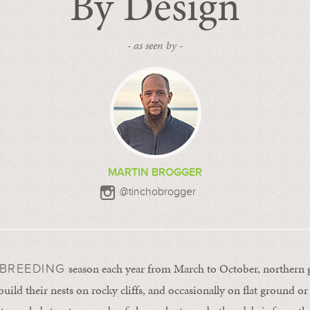
By Design
- as seen by -
MARTIN BROGGER
@tinchobrogger
season each year from March to October, northern 
 BREEDING
build their nests on rocky cliffs, and occasionally on flat ground or