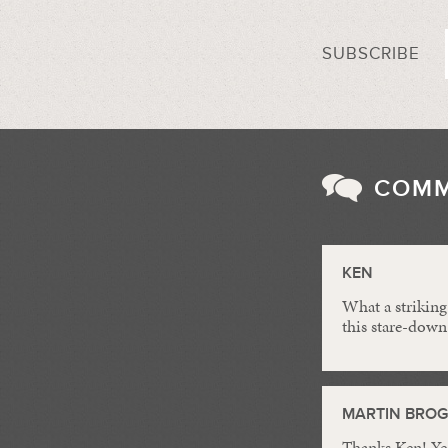
SUBSCRIBE
COM
KEN
What a striking
this stare-down
MARTIN BRO
Thanks Ken! Yes,