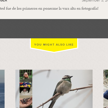
GGER
September 5, 2
ted fue de los primeros en ponerme la vara alta en fotografía!
YOU MIGHT ALSO LIKE