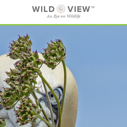
WILD
VIEW™
An Eye on Wildlife
SUBSCRIBE
BROWSE CATEGORIES