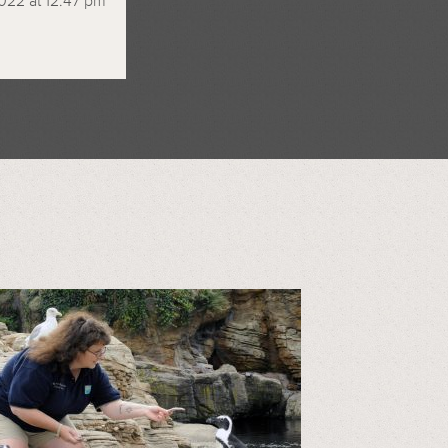
022 at 12:47 pm