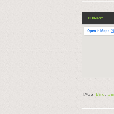
, GERMANY
TAGS:
Bird
,
Ga