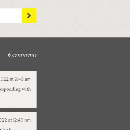
6 comments
2022 at 9:49 am
 responding with
022 at 12:46 pm
t look.