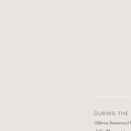
DURING THE
(Morus
bassanus)