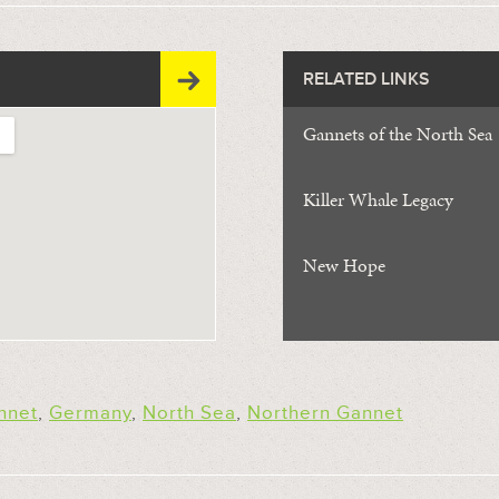
RELATED LINKS
Gannets of the North Sea
Killer Whale Legacy
New Hope
nnet
,
Germany
,
North Sea
,
Northern Gannet