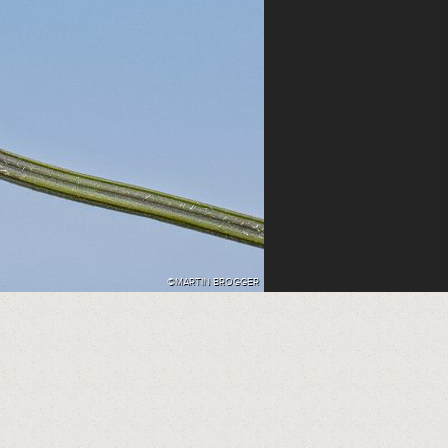
©MARTIN BROGGER