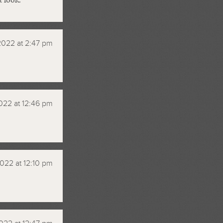
2022 at 2:47 pm
022 at 12:46 pm
022 at 12:10 pm