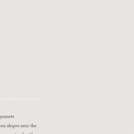
gannets
 on slopes near the