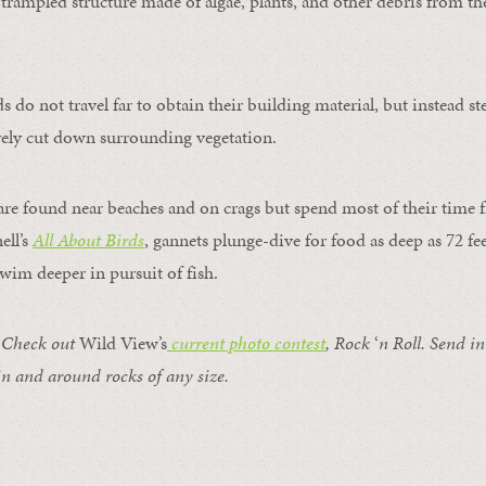
 a trampled structure made of algae, plants, and other debris from t
s do not travel far to obtain their building material, but instead st
vely cut down surrounding vegetation.
re found near beaches and on crags but spend most of their time fi
ell’s
All About Birds
, gannets plunge-dive for food as deep as 72 fee
swim deeper in pursuit of fish.
Check out
Wild View’s
current photo contest
, Rock
‘
n Roll.
Send in
in and around rocks of any size.