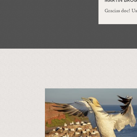
MARTIN BRO
Gracias doc! Us