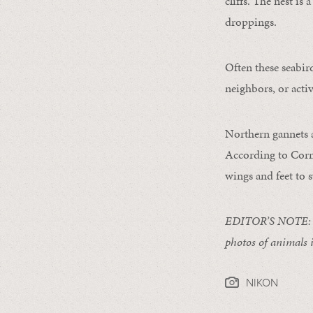
cliffs. The nest is
droppings.
Often these seabird
neighbors, or acti
Northern gannets a
According to Corn
wings and feet to 
EDITOR’S NOTE: 
photos of animals 
NIKON