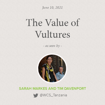
June 10, 2021
The Value of
Vultures
- as seen by -
SARAH MARKES AND TIM DAVENPORT
@WCS_Tanzania