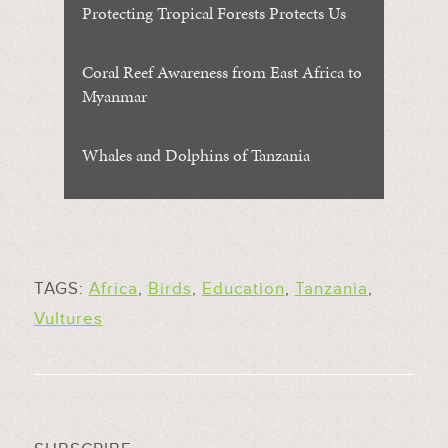
Protecting Tropical Forests Protects Us
Coral Reef Awareness from East Africa to
Myanmar
Whales and Dolphins of Tanzania
TAGS:
Africa
,
Birds
,
Education
,
Tanzania
,
Vultures