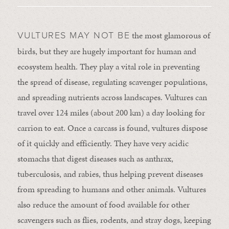
the most glamorous of
VULTURES MAY NOT BE
birds, but they are hugely important for human and
ecosystem health. They play a vital role in preventing
the spread of disease, regulating scavenger populations,
and spreading nutrients across landscapes. Vultures can
travel over 124 miles (about 200 km) a day looking for
carrion to eat. Once a carcass is found, vultures dispose
of it quickly and efficiently. They have very acidic
stomachs that digest diseases such as anthrax,
tuberculosis, and rabies, thus helping prevent diseases
from spreading to humans and other animals. Vultures
also reduce the amount of food available for other
scavengers such as flies, rodents, and stray dogs, keeping