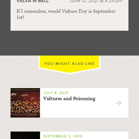
VELVA M BELL
June 12, 2021 at 8:25 pm
If I remember, world Vulture Day is September
1st?
YOU MIGHT ALSO LIKE
JULY 8, 2021
Vultures and Poisoning
SEPTEMBER 3, 2015