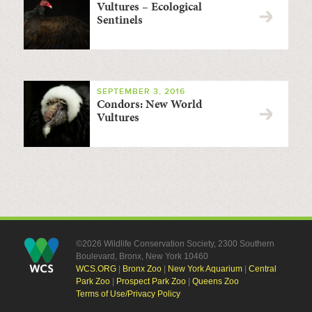
Vultures – Ecological
Sentinels
SEPTEMBER 3, 2016
Condors: New World
Vultures
©2026 Wildlife Conservation Society, 2300 Southern
Boulevard, Bronx, New York 10460
WCS.ORG
|
Bronx Zoo
|
New York Aquarium
|
Central
Park Zoo
|
Prospect Park Zoo
|
Queens Zoo
Terms of Use/Privacy Policy