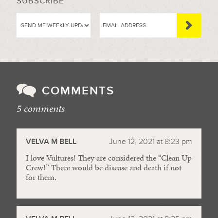
SUBSCRIBE
COMMENTS
5 comments
//
VELVA M BELL
June 12, 2021 at 8:23 pm
I love Vultures! They are considered the “Clean Up
Crew!” There would be disease and death if not
for them.