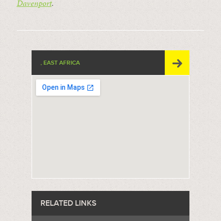
Davenport
.
, EAST AFRICA
RELATED LINKS