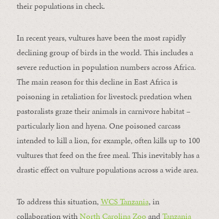
their populations in check.
In recent years, vultures have been the most rapidly
declining group of birds in the world. This includes a
severe reduction in population numbers across Africa.
The main reason for this decline in East Africa is
poisoning in retaliation for livestock predation when
pastoralists graze their animals in carnivore habitat –
particularly lion and hyena. One poisoned carcass
intended to kill a lion, for example, often kills up to 100
vultures that feed on the free meal. This inevitably has a
drastic effect on vulture populations across a wide area.
To address this situation,
WCS Tanzania
, in
collaboration with
North Carolina Zoo
and
Tanzania