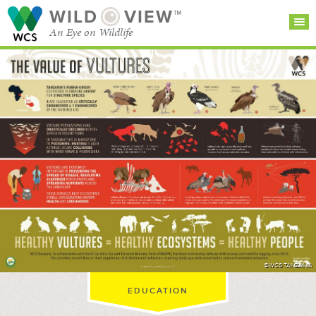
WILD
VIEW™
An Eye on Wildlife
SEARCH FOR STORIES
SUBSCRIBE
BROWSE
CATEGORIES
©WCS TANZANIA
EDUCATION