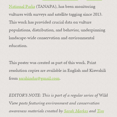
National Parks
(TANAPA), has been monitoring
vultures with surveys and satellite tagging since 2013.
This work has provided crucial data on vulture
populations, distribution, and behavior, underpinning
landscape-wide conservation and environmental
education.
This poster was created as part of this work. Print
resolution copies are available in English and Kiswahili
from
sarahindar@gmail.
com
.
EDITOR’S NOTE: This is part of a regular series of
Wild
View
posts featuring environment and conservation
awareness materials created by
Sarah Markes
and
Tim