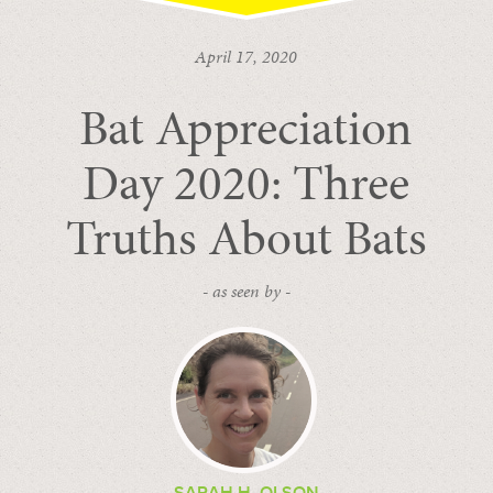
April 17, 2020
Bat Appreciation
Day 2020: Three
Truths About Bats
- as seen by -
SARAH H. OLSON