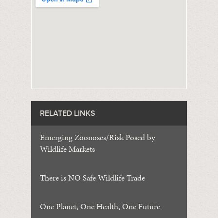
RELATED LINKS
Emerging Zoonoses/Risk Posed by
Wildlife Markets
There is NO Safe Wildlife Trade
One Planet, One Health, One Future