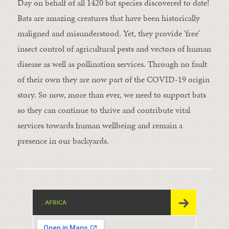
Day on behalf of all 1420 bat species discovered to date!
Bats are amazing creatures that have been historically
maligned and misunderstood. Yet, they provide ‘free’
insect control of agricultural pests and vectors of human
disease as well as pollination services. Through no fault
of their own they are now part of the COVID-19 origin
story. So now, more than ever, we need to support bats
so they can continue to thrive and contribute vital
services towards human wellbeing and remain a
presence in our backyards.
, AFRICA