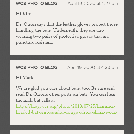
WCS PHOTO BLOG
April 19, 2020 at 4:27 pm
Hi Kim
Dr. Olson says that the leather gloves protect those
handling the bats. Underneath, they are also
wearing two pairs of protective gloves that are
puncture resistant.
WCS PHOTO BLOG
April 19, 2020 at 4:33 pm
Hi Mark
We are glad you care about bats, too. Be sure and
read Dr. Olson’s other posts on bats. You can hear
the male bat calls at
https://blog.wcs.org/photo/2018/07/25/hammer-
headed-bat-ambassador-congo-africa-shark-week/