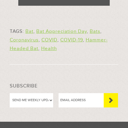
TAGS:
Bat
,
Bat Appreciation Day
,
Bats
,
Coronavirus
,
COVID
,
COVID-19
,
Hammer-
Headed Bat
,
Health
SUBSCRIBE