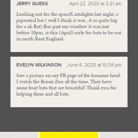
JERRY GUESS
April 22, 2020 at 3:21 am
Looking out for the spaceX satalights last night, a
piperstral bat ( well I think it was , it as quite big
for a uk Bat) flue past my window it was just
before 10pm, is this (April) early for bats to be out
in north Kent England.
EVELYN WILKINSON
June 6, 2020 at 10:34 pm
Saw a picture on my FB page of the hammer head.
I watch the Bronx Zoo all the time. They have
some fruit bats that are beautiful! Thank you for
helping these and all bats.