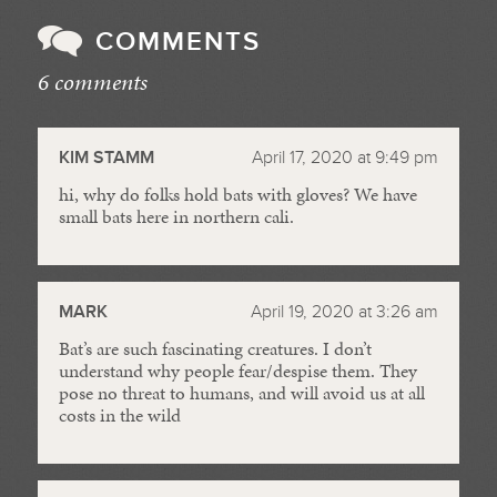
COMMENTS
6 comments
//
KIM STAMM
April 17, 2020 at 9:49 pm
hi, why do folks hold bats with gloves? We have
small bats here in northern cali.
MARK
April 19, 2020 at 3:26 am
Bat’s are such fascinating creatures. I don’t
understand why people fear/despise them. They
pose no threat to humans, and will avoid us at all
costs in the wild