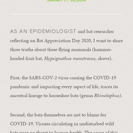
and bat researcher
AS AN EPIDEMIOLOGIST
reflecting on Bat Appreciation Day 2020, I want to share
three truths about these flying mammals (hammer-
headed fruit bat,
Hypsignathus monstrosus
, above).
First, the SARS-COV-2 virus causing the COVID-19
pandemic and impacting every aspect of life, traces its
ancestral lineage to horseshoe bats (genus
Rhinolophus)
.
Second, the bats themselves are not to blame for
COVID-19. Viruses circulating in undisturbed wild
bats pose no threat to human health. The cause of this