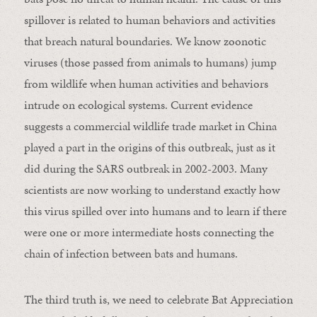
spillover is related to human behaviors and activities
that breach natural boundaries. We know zoonotic
viruses (those passed from animals to humans) jump
from wildlife when human activities and behaviors
intrude on ecological systems. Current evidence
suggests a commercial wildlife trade market in China
played a part in the origins of this outbreak, just as it
did during the SARS outbreak in 2002-2003. Many
scientists are now working to understand exactly how
this virus spilled over into humans and to learn if there
were one or more intermediate hosts connecting the
chain of infection between bats and humans.
The third truth is, we need to celebrate Bat Appreciation