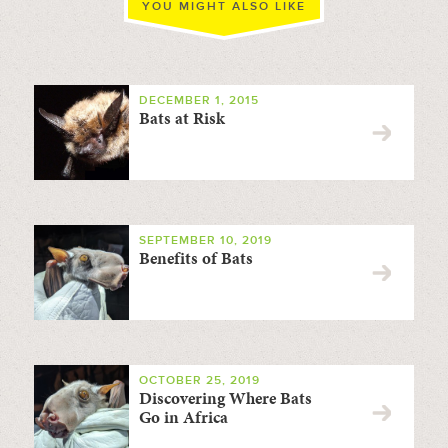
YOU MIGHT ALSO LIKE
DECEMBER 1, 2015
Bats at Risk
SEPTEMBER 10, 2019
Benefits of Bats
OCTOBER 25, 2019
Discovering Where Bats
Go in Africa