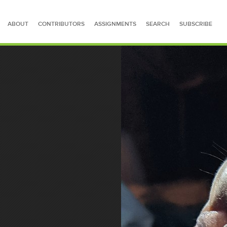
ABOUT
CONTRIBUTORS
ASSIGNMENTS
SEARCH
SUBSCRIBE
SEARCH FOR STORIES