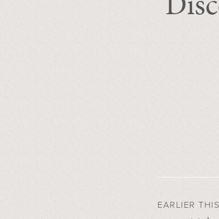
Disc
EARLIER THI