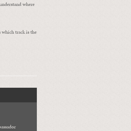
o understand where
 which track is the
assador