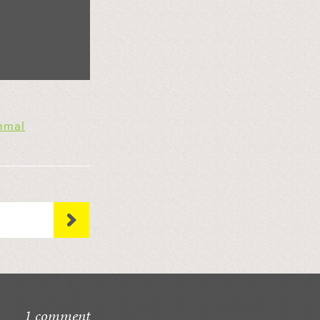
mal
1 comment