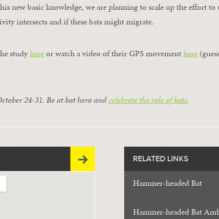
 this new basic knowledge, we are planning to scale up the effort t
vity intersects and if these bats might migrate.
the study
here
or watch a video of their GPS movement
here
(guess
October 24-31. Be at bat hero and
celebrate the role of bats
.
RELATED LINKS
Hammer-headed Bat
Hammer-headed Bat Amb