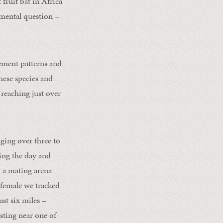
t fruit bat in Africa
amental question –
ement patterns and
hese species and
 reaching just over
ging over three to
ring the day and
– a mating arena
 female we tracked
ast six miles –
sting near one of