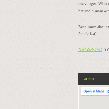
the villages. With
bat and human acti
Read more about 
female bat)!
Bat Week 2019
is 
, AFRICA