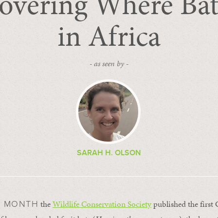
overing Where Ba
in Africa
- as seen by -
SARAH H. OLSON
the
Wildlife Conservation Society
published the first
S MONTH