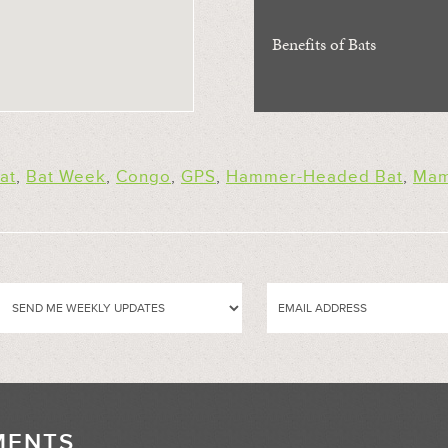
Benefits of Bats
at
,
Bat Week
,
Congo
,
GPS
,
Hammer-Headed Bat
,
Mam
MENTS