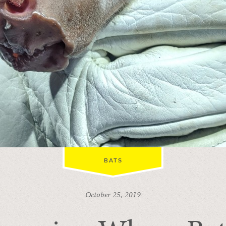
BATS
October 25, 2019