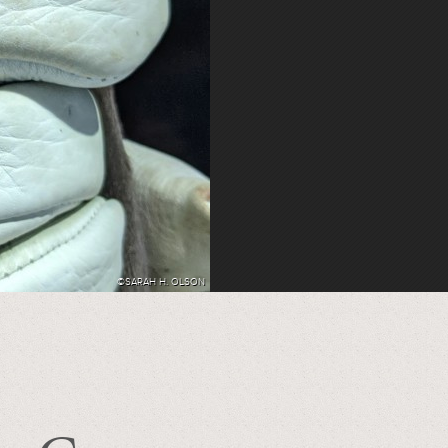
©SARAH H. OLSON