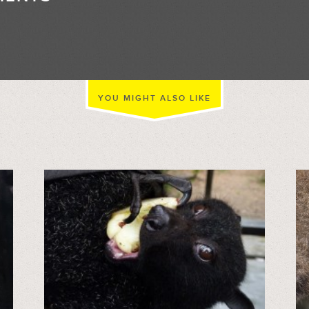
//
YOU MIGHT ALSO LIKE