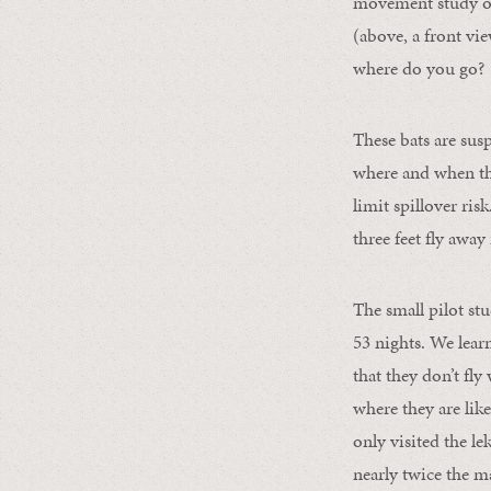
movement study of
(above, a front vi
where do you go?
These bats are sus
where and when th
limit spillover ris
three feet fly awa
The small pilot st
53 nights. We lear
that they don’t fl
where they are like
only visited the le
nearly twice the m