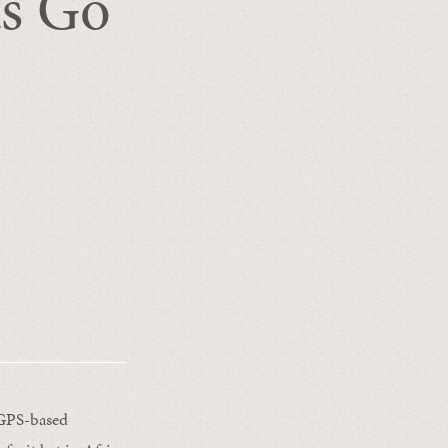
ts Go
 GPS-based