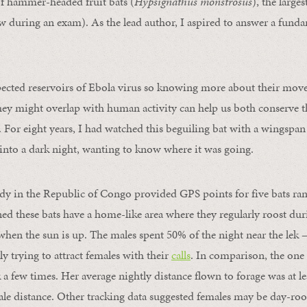
 hammer-headed fruit bats (
Hypsignathus monstrosus
), the larges
ew during an exam). As the lead author, I aspired to answer a fund
pected reservoirs of Ebola virus so knowing more about their mov
ey might overlap with human activity can help us both conserve t
k. For eight years, I had watched this beguiling bat with a wingspan
y into a dark night, wanting to know where it was going.
udy in the Republic of Congo provided GPS points for five bats ran
ned these bats have a home-like area where they regularly roost du
y when the sun is up. The males spent 50% of the night near the lek 
ly trying to attract females with their
calls
. In comparison, the one
k a few times. Her average nightly distance flown to forage was at le
ale distance. Other tracking data suggested females may be day-roo