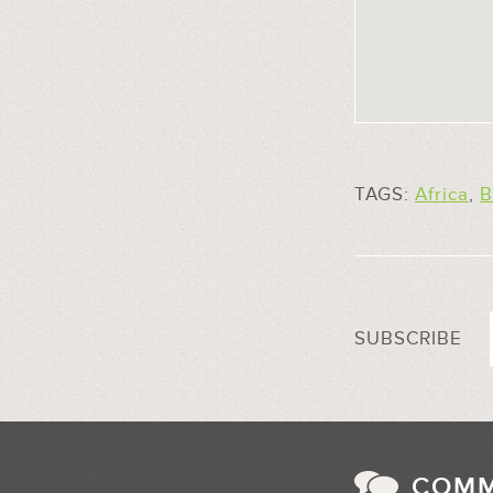
TAGS:
Africa
,
B
SUBSCRIBE
COM