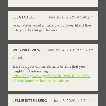
ELLA ESTELL
January 6, 2020 at 5:48 pm
so my sister asked if there bad for you, like if they
bite you do you get diseases.
WCS WILD VIEW
January 14, 2020 at 9:52 am
Hi Ella
Here is a post on the Benefits of Bats that you
might find interesting.
https://blog.wcs.org/photo/2019/09/10/benefits-
of-bats-hammer-headed-bat-africa/
LESLIE RITTENBERG
June 8, 2020 at 2:34 am