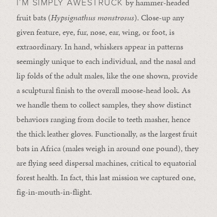
by hammer-headed
I’M SIMPLY AWESTRUCK
fruit bats (
Hypsignathus monstrosus
). Close-up any
given feature, eye, fur, nose, ear, wing, or foot, is
extraordinary. In hand, whiskers appear in patterns
seemingly unique to each individual, and the nasal and
lip folds of the adult males, like the one shown, provide
a sculptural finish to the overall moose-head look. As
we handle them to collect samples, they show distinct
behaviors ranging from docile to teeth masher, hence
the thick leather gloves. Functionally, as the largest fruit
bats in Africa (males weigh in around one pound), they
are flying seed dispersal machines, critical to equatorial
forest health. In fact, this last mission we captured one,
fig-in-mouth-in-flight.