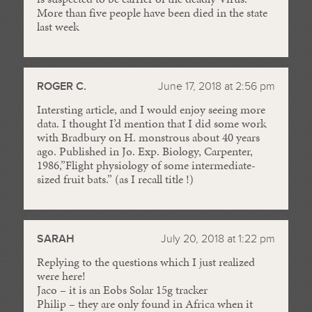
More than five people have been died in the state
last week
ROGER C.
June 17, 2018 at 2:56 pm
Intersting article, and I would enjoy seeing more
data. I thought I’d mention that I did some work
with Bradbury on H. monstrous about 40 years
ago. Published in Jo. Exp. Biology, Carpenter,
1986,”Flight physiology of some intermediate-
sized fruit bats.” (as I recall title !)
SARAH
July 20, 2018 at 1:22 pm
Replying to the questions which I just realized
were here!
Jaco – it is an Eobs Solar 15g tracker
Philip – they are only found in Africa when it