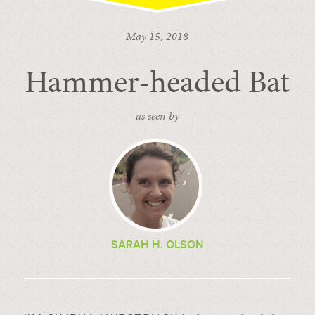
May 15, 2018
Hammer-headed Bat
- as seen by -
SARAH H. OLSON