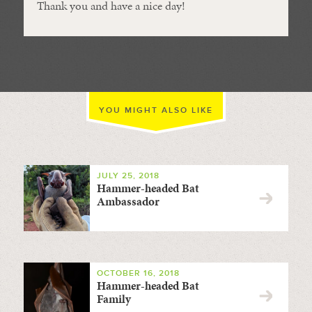
Thank you and have a nice day!
YOU MIGHT ALSO LIKE
JULY 25, 2018
Hammer-headed Bat
Ambassador
OCTOBER 16, 2018
Hammer-headed Bat
Family