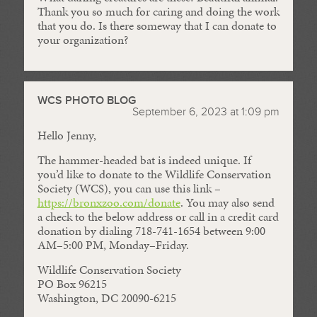
Thank you so much for caring and doing the work
that you do. Is there someway that I can donate to
your organization?
WCS PHOTO BLOG
September 6, 2023 at 1:09 pm
Hello Jenny,
The hammer-headed bat is indeed unique. If
you’d like to donate to the Wildlife Conservation
Society (WCS), you can use this link –
https://bronxzoo.com/donate
. You may also send
a check to the below address or call in a credit card
donation by dialing 718-741-1654 between 9:00
AM–5:00 PM, Monday–Friday.
Wildlife Conservation Society
PO Box 96215
Washington, DC 20090-6215