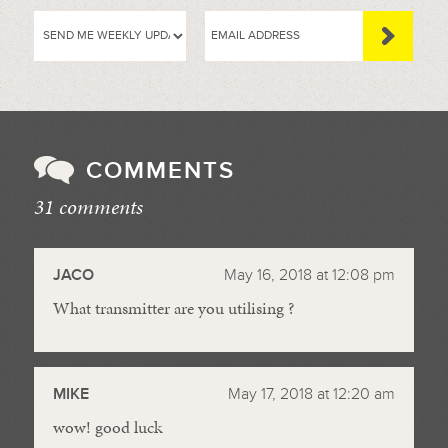
COMMENTS
31 comments
//
JACO
May 16, 2018 at 12:08 pm
What transmitter are you utilising ?
MIKE
May 17, 2018 at 12:20 am
wow! good luck