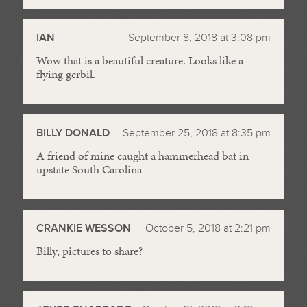
IAN
September 8, 2018 at 3:08 pm
Wow that is a beautiful creature. Looks like a
flying gerbil.
BILLY DONALD
September 25, 2018 at 8:35 pm
A friend of mine caught a hammerhead bat in
upstate South Carolina
CRANKIE WESSON
October 5, 2018 at 2:21 pm
Billy, pictures to share?