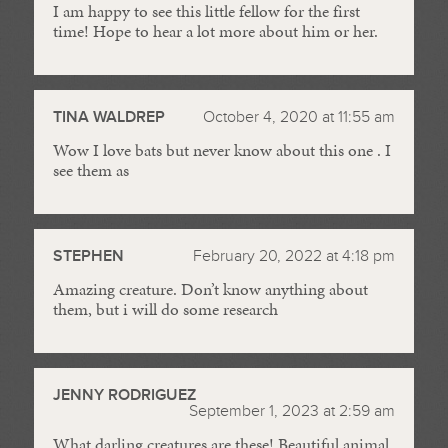
I am happy to see this little fellow for the first
time! Hope to hear a lot more about him or her.
TINA WALDREP
October 4, 2020 at 11:55 am
Wow I love bats but never know about this one . I
see them as
STEPHEN
February 20, 2022 at 4:18 pm
Amazing creature. Don’t know anything about
them, but i will do some research
JENNY RODRIGUEZ
September 1, 2023 at 2:59 am
What darling creatures are these! Beautiful animal.