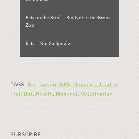
Bats on the Brink - But Not in the Bronx
Zoo
Bats – Not So Spooky
TAGS:
Bat
,
Congo
,
GPS
,
Hammer-Headed
Fruit Bat
,
Health
,
Mammal
,
Veterinarian
SUBSCRIBE