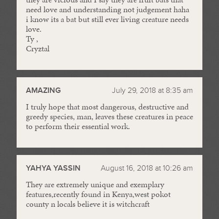
need love and understanding not judgement haha
i know its a bat but still ever living creature needs
love.
Ty ,
Cryztal
AMAZING
July 29, 2018 at 8:35 am
I truly hope that most dangerous, destructive and
greedy species, man, leaves these creatures in peace
to perform their essential work.
YAHYA YASSIN
August 16, 2018 at 10:26 am
They are extremely unique and exemplary
features,recently found in Kenya,west pokot
county n locals believe it is witchcraft