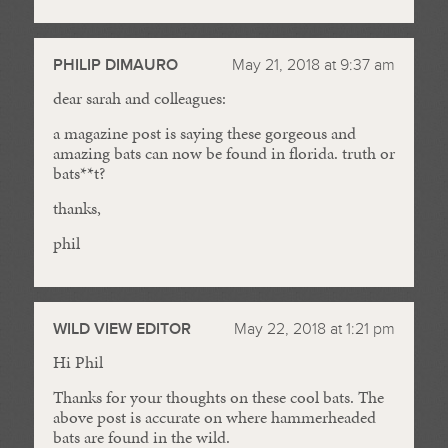
PHILIP DIMAURO
May 21, 2018 at 9:37 am
dear sarah and colleagues:
a magazine post is saying these gorgeous and
amazing bats can now be found in florida. truth or
bats**t?
thanks,
phil
WILD VIEW EDITOR
May 22, 2018 at 1:21 pm
Hi Phil
Thanks for your thoughts on these cool bats. The
above post is accurate on where hammerheaded
bats are found in the wild.