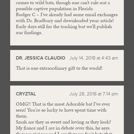
comes to wild bats, though one can’t rule out a
possible captive population in Florida
Rodger C – I’ve already had some email exchanges
with Dr. Bradbury and downloaded your article!
Early days still for the tracking but we’ll publish
our findings.
DR. JESSICA CLAUDIO
July 14, 2018 at 4:43 am
That is one extraordinary gift to the world!
CRYZTAL
July 28, 2018 at 7:14 pm
OMG!! That is the most Adorable bat I’ve ever
seen! You’re so lucky to have spent time with
them.
Sarah are they as sweet and loving as they look?
My fiance and I are in debate over this, he says
they are vicious and I say they are fruit bats that