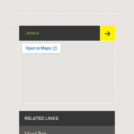
, AFRICA
RELATED LINKS
Island Bats