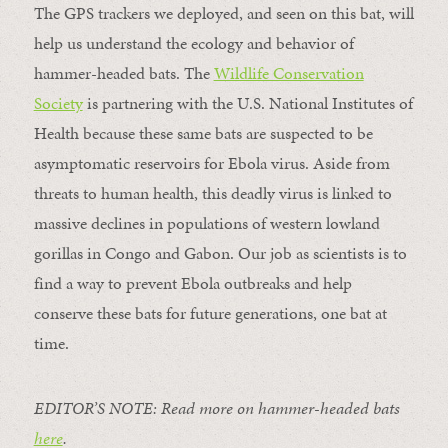
The GPS trackers we deployed, and seen on this bat, will
help us understand the ecology and behavior of
hammer-headed bats. The
Wildlife Conservation
Society
is partnering with the U.S. National Institutes of
Health because these same bats are suspected to be
asymptomatic reservoirs for Ebola virus. Aside from
threats to human health, this deadly virus is linked to
massive declines in populations of western lowland
gorillas in Congo and Gabon. Our job as scientists is to
find a way to prevent Ebola outbreaks and help
conserve these bats for future generations, one bat at
time.
EDITOR’S NOTE: Read more on hammer-headed bats
here
.