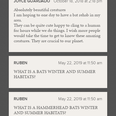
JOYCE GUARDADO
October 18, 2018 at 2:18 pm
Absolutely beautiful creatures
I am hoping to one day to have a bat rehab in my
area.
They can be quite cute happy to cling to a human
for hours while we do things. I wish more people
would take the time to get to know these amazing
creatures. They are crucial to our planet.
RUBEN
May 22, 2019 at 11:50 am
WHAT IS A BATS WINTER AND SUMMER
HABITATS?
RUBEN
May 22, 2019 at 11:50 am
WHAT IS A HAMMERHEAD BATS WINTER
AND SUMMER HABITATS?