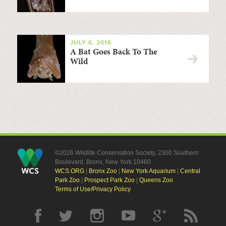
JULY 6, 2016
A Bat Goes Back To The
Wild
©2026 Wildlife Conservation Society, 2300 Southern
Boulevard, Bronx, New York 10460
WCS.ORG
|
Bronx Zoo
|
New York Aquarium
|
Central
Park Zoo
|
Prospect Park Zoo
|
Queens Zoo
Terms of Use/Privacy Policy