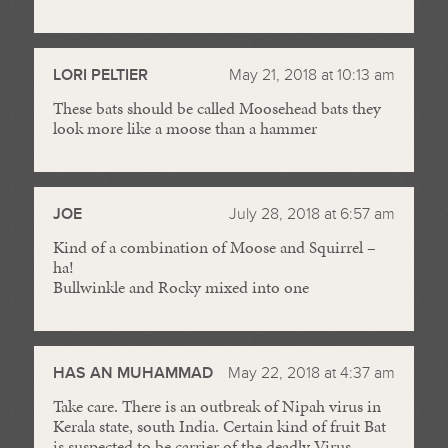
LORI PELTIER
May 21, 2018 at 10:13 am
These bats should be called Moosehead bats they
look more like a moose than a hammer
JOE
July 28, 2018 at 6:57 am
Kind of a combination of Moose and Squirrel –
ha!
Bullwinkle and Rocky mixed into one
HAS AN MUHAMMAD
May 22, 2018 at 4:37 am
Take care. There is an outbreak of Nipah virus in
Kerala state, south India. Certain kind of fruit Bat
is suspected to be carrier of the deadly Virus.