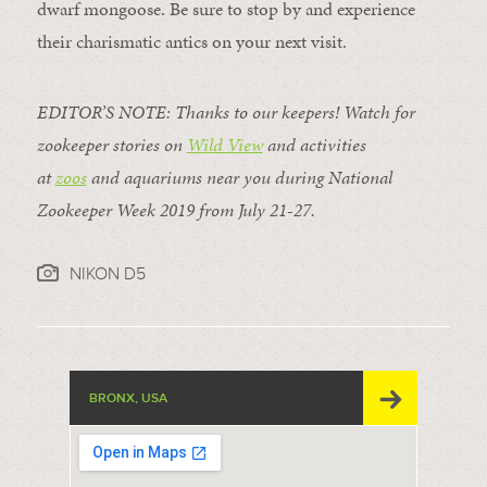
dwarf mongoose. Be sure to stop by and experience
their charismatic antics on your next visit.
EDITOR’S NOTE: Thanks to our keepers! Watch for
zookeeper stories on
Wild View
and activities
at
zoos
and aquariums near you during National
Zookeeper Week 2019 from July 21-27.
NIKON D5
BRONX, USA