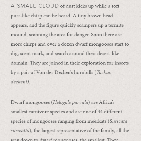
of dust kicks up while a soft
A SMALL CLOUD
purr-like chirp can be heard. A tiny brown head
appears, and the figure quickly scampers up a termite
mound, scanning the area for danger. Soon there are
more chirps and over a dozen dwarf mongooses start to
dig, scent mark, and search around their desert-like
domain. They are joined in their exploration for insects
by a pair of Von der Decken’s hornbills (
Tockus
deckeni)
.
Dwarf mongooses (
Helogale parvula
) are Africa’s
smallest carnivore species and are one of 34 different
species of mongooses ranging from meerkats (
Suricata
suricatta
), the largest representative of the family, all the
way down to dwarf mongooses, the smallest. They