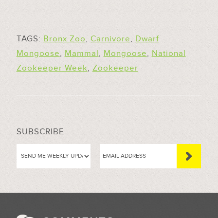
TAGS:
Bronx Zoo
,
Carnivore
,
Dwarf
Mongoose
,
Mammal
,
Mongoose
,
National
Zookeeper Week
,
Zookeeper
SUBSCRIBE