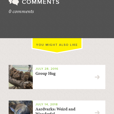
COMMENTS
0 comments
//
YOU MIGHT ALSO LIKE
JULY 28, 2016
Group Hug
JULY 14, 2018
Aardvarks: Weird and
Wonderful