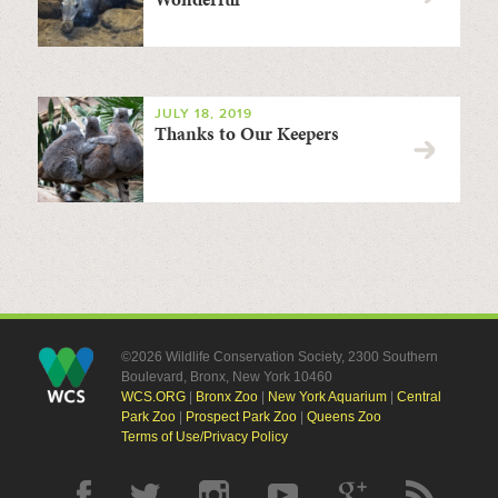
JULY 18, 2019
Thanks to Our Keepers
©2026 Wildlife Conservation Society, 2300 Southern
Boulevard, Bronx, New York 10460
WCS.ORG
|
Bronx Zoo
|
New York Aquarium
|
Central
Park Zoo
|
Prospect Park Zoo
|
Queens Zoo
Terms of Use/Privacy Policy