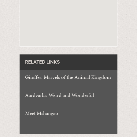
RELATED LINKS
Giraffes: Marvels of the Animal Kingdom
Aardvarks: Weird and Wonderful
Meet Mshangao