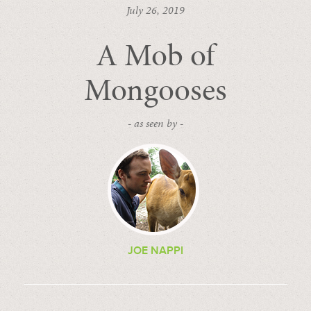
July 26, 2019
A Mob of
Mongooses
- as seen by -
JOE NAPPI