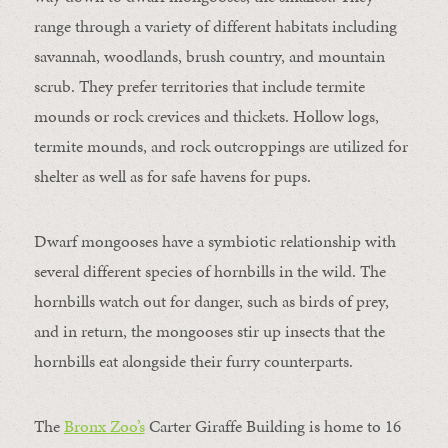
range through a variety of different habitats including
savannah, woodlands, brush country, and mountain
scrub. They prefer territories that include termite
mounds or rock crevices and thickets. Hollow logs,
termite mounds, and rock outcroppings are utilized for
shelter as well as for safe havens for pups.
Dwarf mongooses have a symbiotic relationship with
several different species of hornbills in the wild. The
hornbills watch out for danger, such as birds of prey,
and in return, the mongooses stir up insects that the
hornbills eat alongside their furry counterparts.
The
Bronx Zoo’s
Carter Giraffe Building is home to 16