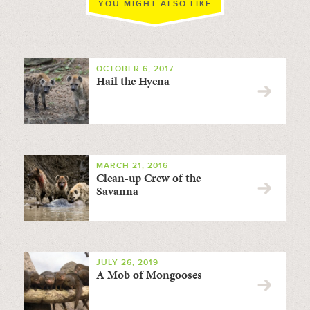
YOU MIGHT ALSO LIKE
OCTOBER 6, 2017
Hail the Hyena
MARCH 21, 2016
Clean-up Crew of the
Savanna
JULY 26, 2019
A Mob of Mongooses