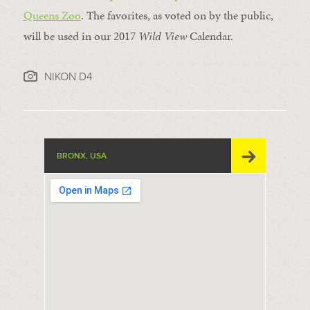
Queens Zoo
. The favorites, as voted on by the public,
will be used in our 2017
Wild View
Calendar.
NIKON D4
BRONX, USA