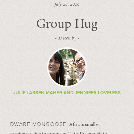
July 28, 2016
Group Hug
- as seen by -
JULIE LARSEN MAHER AND JENNIFER LOVELESS
Africa’s smallest
DWARF MONGOOSE,
carnivores, live in groups of 12 to 15, enough to