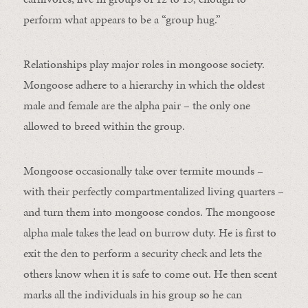
perform what appears to be a “group hug.”
Relationships play major roles in mongoose society.
Mongoose adhere to a hierarchy in which the oldest
male and female are the alpha pair – the only one
allowed to breed within the group.
Mongoose occasionally take over termite mounds –
with their perfectly compartmentalized living quarters –
and turn them into mongoose condos. The mongoose
alpha male takes the lead on burrow duty. He is first to
exit the den to perform a security check and lets the
others know when it is safe to come out. He then scent
marks all the individuals in his group so he can