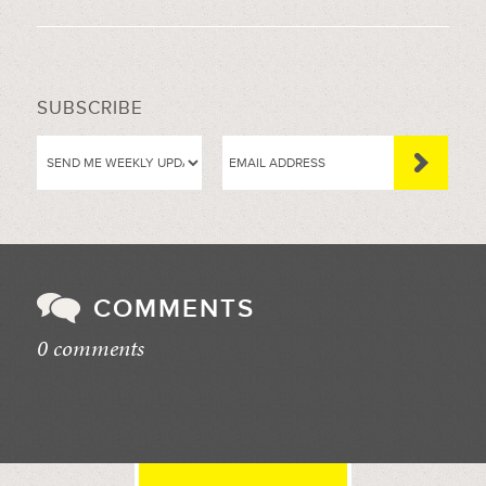
SUBSCRIBE
COMMENTS
0 comments
//