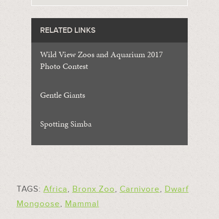
RELATED LINKS
Wild View Zoos and Aquarium 2017
Photo Contest
Gentle Giants
Spotting Simba
TAGS:
Africa
,
Bronx Zoo
,
Carnivore
,
Dwarf
Mongoose
,
Mammal