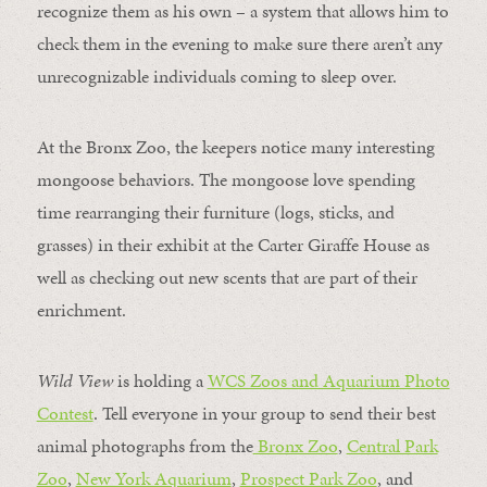
recognize them as his own – a system that allows him to
check them in the evening to make sure there aren’t any
unrecognizable individuals coming to sleep over.
At the Bronx Zoo, the keepers notice many interesting
mongoose behaviors. The mongoose love spending
time rearranging their furniture (logs, sticks, and
grasses) in their exhibit at the Carter Giraffe House as
well as checking out new scents that are part of their
enrichment.
Wild View
is holding a
WCS Zoos and Aquarium Photo
Contest
. Tell everyone in your group to send their best
animal photographs from the
Bronx Zoo
,
Central Park
Zoo
,
New York Aquarium
,
Prospect Park Zoo
, and