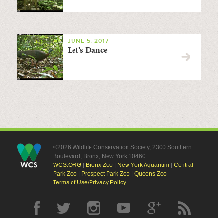
JUNE 5, 2017
Let’s Dance
©2026 Wildlife Conservation Society, 2300 Southern
Boulevard, Bronx, New York 10460
WCS.ORG
|
Bronx Zoo
|
New York Aquarium
|
Central
Park Zoo
|
Prospect Park Zoo
|
Queens Zoo
Terms of Use/Privacy Policy