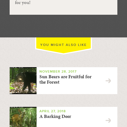
for you!
YOU MIGHT ALSO LIKE
NOVEMBER 28, 2017
Sun Bears are Fruitful for
the Forest
APRIL 27, 2018
A Barking Deer