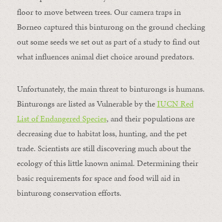
floor to move between trees. Our camera traps in
Borneo captured this binturong on the ground checking
out some seeds we set out as part of a study to find out
what influences animal diet choice around predators.
Unfortunately, the main threat to binturongs is humans.
Binturongs are listed as Vulnerable by the
IUCN Red
List of Endangered Species
, and their populations are
decreasing due to habitat loss, hunting, and the pet
trade. Scientists are still discovering much about the
ecology of this little known animal. Determining their
basic requirements for space and food will aid in
binturong conservation efforts.