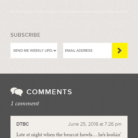
SUBSCRIBE
COMMENTS
1 comment
//
DTBC
June 25, 2018 at 7:26 pm
Late at night when the bearcat howls… he’s lookin’