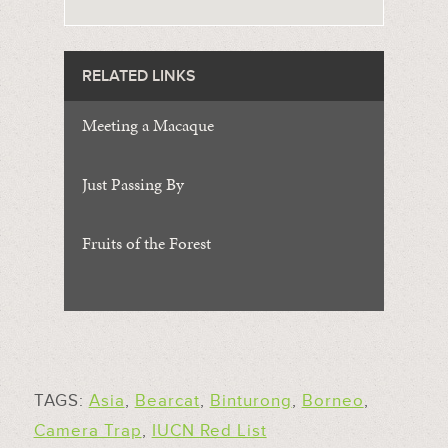
RELATED LINKS
Meeting a Macaque
Just Passing By
Fruits of the Forest
TAGS:
Asia
,
Bearcat
,
Binturong
,
Borneo
,
Camera Trap
,
IUCN Red List