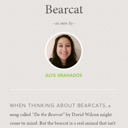
Bearcat
- as seen by -
ALYS GRANADOS
a
WHEN THINKING ABOUT BEARCATS,
song called
“Do the Bearcat”
by David Wilcox might
come to mind. But the bearcat is a real animal that isn’t