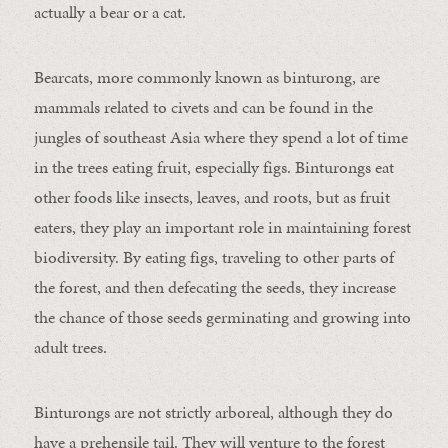
actually a bear or a cat.
Bearcats, more commonly known as binturong, are
mammals related to civets and can be found in the
jungles of southeast Asia where they spend a lot of time
in the trees eating fruit, especially figs. Binturongs eat
other foods like insects, leaves, and roots, but as fruit
eaters, they play an important role in maintaining forest
biodiversity. By eating figs, traveling to other parts of
the forest, and then defecating the seeds, they increase
the chance of those seeds germinating and growing into
adult trees.
Binturongs are not strictly arboreal, although they do
have a prehensile tail. They will venture to the forest