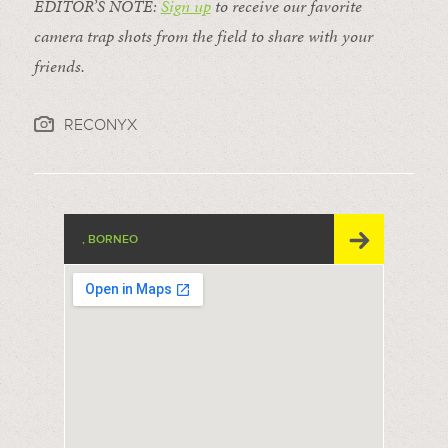
EDITOR’S NOTE:
Sign up
to receive our favorite
camera trap shots from the field to share with your
friends.
RECONYX
, BORNEO