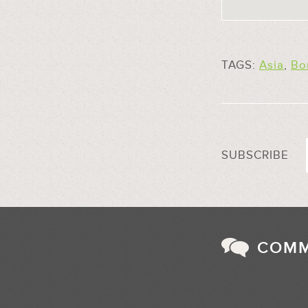
TAGS:
Asia
,
Bo
SUBSCRIBE
COM