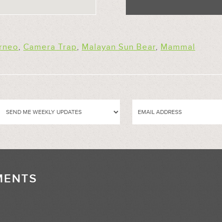
rneo
,
Camera Trap
,
Malayan Sun Bear
,
Mammal
MENTS
//