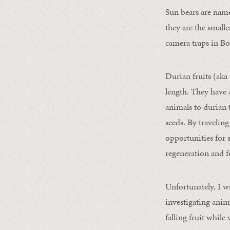
Sun bears are named
they are the smalle
camera traps in Bo
Durian fruits (aka
length. They have a
animals to durian t
seeds. By traveling
opportunities for 
regeneration and fo
Unfortunately, I w
investigating anim
falling fruit while