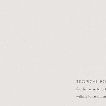
TROPICAL F
football-size fruit
willing to risk it 