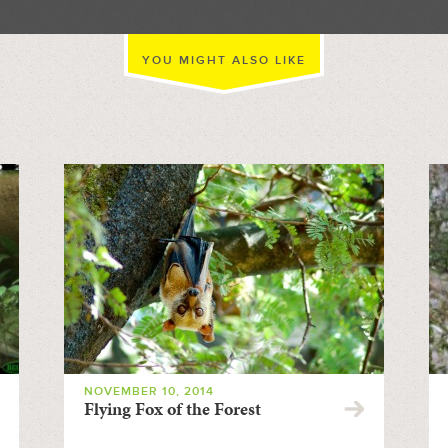
YOU MIGHT ALSO LIKE
NOVEMBER 10, 2014
Flying Fox of the Forest