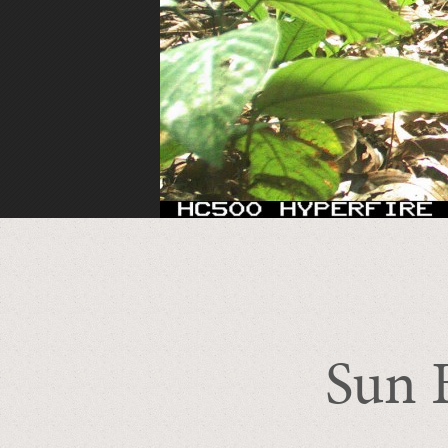
Sun B