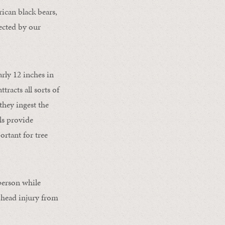
rican black bears,
tected by our
rly 12 inches in
racts all sorts of
they ingest the
als provide
ortant for tree
 person while
a head injury from