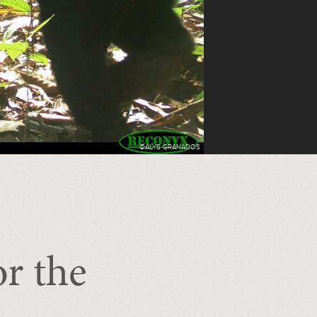
©ALYS GRANADOS
or the