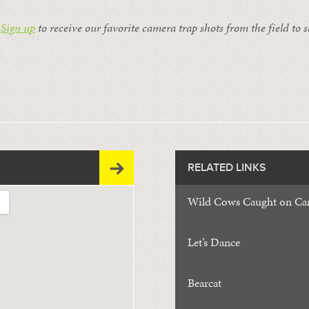
:
Sign up
to receive our favorite camera trap shots from the field to 
RELATED LINKS
Wild Cows Caught on Ca
Let’s Dance
Bearcat