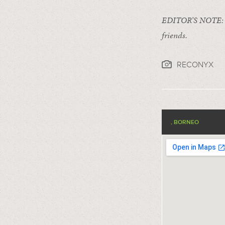
EDITOR’S NOTE
friends.
RECONYX
, BORNEO