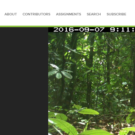
ABOUT
CONTRIBUTORS
ASSIGNMENTS
SEARCH
SUBSCRIBE
SEARCH FOR STORIES