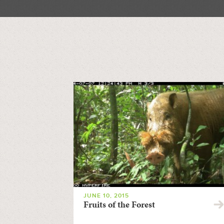
JUNE 10, 2015
Fruits of the Forest