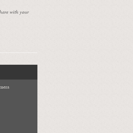
share with your
mera