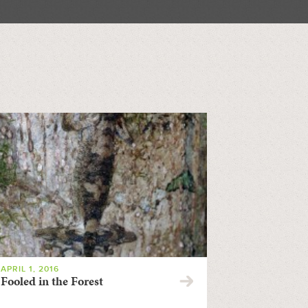
APRIL 1, 2016
Fooled in the Forest