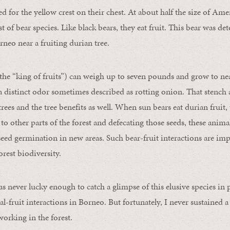
 for the yellow crest on their chest. At about half the size of Ame
st of bear species. Like black bears, they eat fruit. This bear was de
rneo near a fruiting durian tree.
 the “king of fruits”) can weigh up to seven pounds and grow to nea
 distinct odor sometimes described as rotting onion. That stench att
rees and the tree benefits as well. When sun bears eat durian fruit, 
 to other parts of the forest and defecating those seeds, these anim
seed germination in new areas. Such bear-fruit interactions are imp
rest biodiversity.
as never lucky enough to catch a glimpse of this elusive species in
al-fruit interactions in Borneo. But fortunately, I never sustained 
 working in the forest.