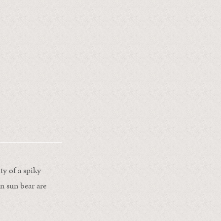
ty of a spiky
an sun bear are