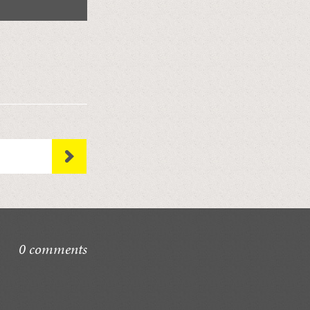
0 comments