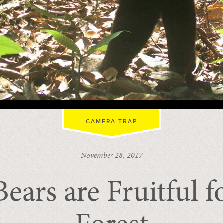
CAMERA TRAP
November 28, 2017
ears are Fruitful f