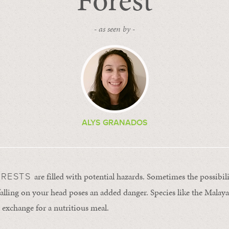
Forest
- as seen by -
ALYS GRANADOS
are filled with potential hazards. Sometimes the possibili
ORESTS
 falling on your head poses an added danger. Species like the Malay
in exchange for a nutritious meal.