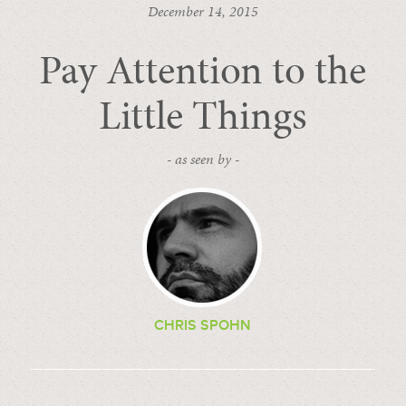
December 14, 2015
Pay Attention to the
Little Things
- as seen by -
CHRIS SPOHN