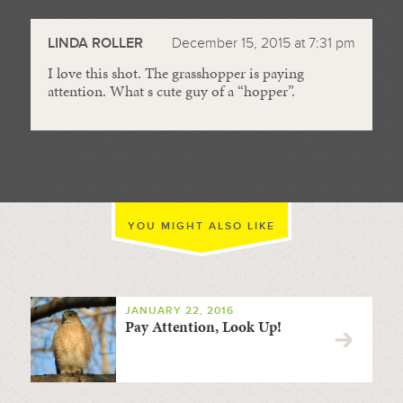
//
LINDA ROLLER
December 15, 2015 at 7:31 pm
I love this shot. The grasshopper is paying
attention. What s cute guy of a “hopper”.
YOU MIGHT ALSO LIKE
JANUARY 22, 2016
Pay Attention, Look Up!