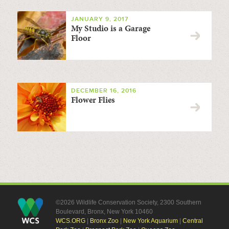
JANUARY 9, 2017
My Studio is a Garage
Floor
DECEMBER 16, 2016
Flower Flies
©2026 Wildlife Conservation Society, 2300 Southern
Boulevard, Bronx, New York 10460
WCS.ORG
|
Bronx Zoo
|
New York Aquarium
|
Central