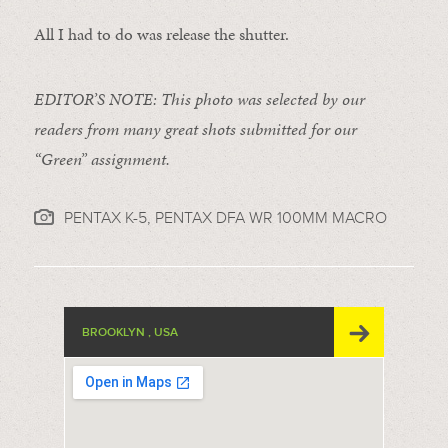
All I had to do was release the shutter.
EDITOR’S NOTE: This photo was selected by our
readers from many great shots submitted for our
“Green” assignment.
PENTAX K-5, PENTAX DFA WR 100MM MACRO
BROOKLYN , USA