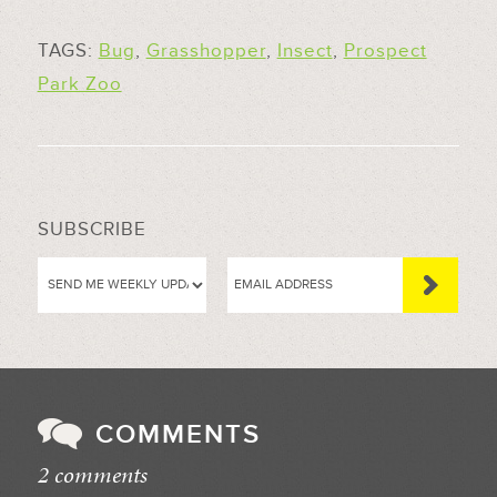
TAGS:
Bug
,
Grasshopper
,
Insect
,
Prospect
Park Zoo
SUBSCRIBE
COMMENTS
2 comments