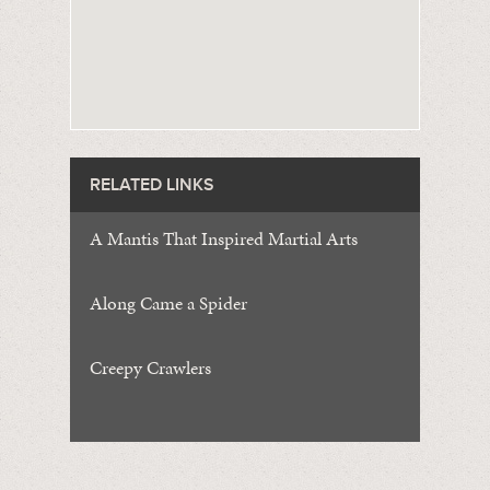
RELATED LINKS
A Mantis That Inspired Martial Arts
Along Came a Spider
Creepy Crawlers