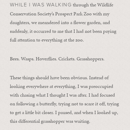
through the Wildlife
WHILE I WAS WALKING
Conservation Society’s Prospect Park Zoo with my
daughters, we meandered into a flower garden, and
suddenly, it occurred to me that I had not been paying
full attention to everything at the zoo.
Bees. Wasps. Hoverflies. Crickets. Grasshoppers.
These things should have been obvious. Instead of
looking everywhere at everything, I was preoccupied
with chasing what I thought I was after. I had focused
on following a butterfly, trying not to scare it off, trying
to get a little bit closer. I paused, and when I looked up,
this differential grasshopper was waiting.