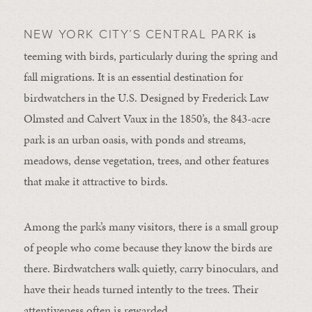
is
NEW YORK CITY’S CENTRAL PARK
teeming with birds, particularly during the spring and
fall migrations. It is an essential destination for
birdwatchers in the U.S. Designed by Frederick Law
Olmsted and Calvert Vaux in the 1850’s, the 843-acre
park is an urban oasis, with ponds and streams,
meadows, dense vegetation, trees, and other features
that make it attractive to birds.
Among the park’s many visitors, there is a small group
of people who come because they know the birds are
there. Birdwatchers walk quietly, carry binoculars, and
have their heads turned intently to the trees. Their
attentiveness often is rewarded.