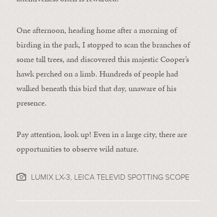
One afternoon, heading home after a morning of
birding in the park, I stopped to scan the branches of
some tall trees, and discovered this majestic Cooper’s
hawk perched on a limb. Hundreds of people had
walked beneath this bird that day, unaware of his
presence.
Pay attention, look up! Even in a large city, there are
opportunities to observe wild nature.
LUMIX LX-3, LEICA TELEVID SPOTTING SCOPE