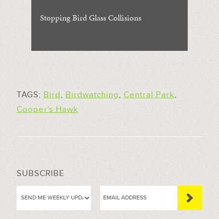
Stopping Bird Glass Collisions
TAGS:
Bird
,
Birdwatching
,
Central Park
,
Cooper's Hawk
SUBSCRIBE