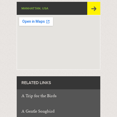
MANHATTAN, USA
RELATED LINKS
A Trip for the Birds
A Gentle Songbird