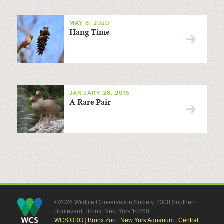
MAY 8, 2020
Hang Time
JANUARY 28, 2015
A Rare Pair
©2026 Wildlife Conservation Society, 2300 Southern
Boulevard, Bronx, New York 10460
WCS.ORG
|
Bronx Zoo
|
New York Aquarium
|
Central