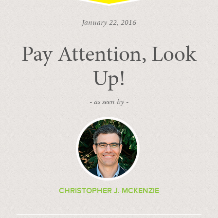
January 22, 2016
Pay Attention, Look
Up!
- as seen by -
CHRISTOPHER J. MCKENZIE