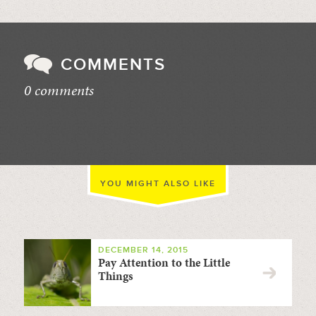
COMMENTS
0 comments
//
YOU MIGHT ALSO LIKE
DECEMBER 14, 2015
Pay Attention to the Little
Things