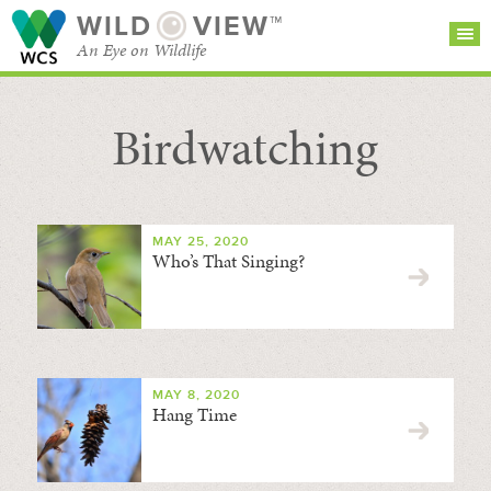
WILD
VIEW™
An Eye on Wildlife
Birdwatching
SEARCH FOR STORIES
SUBSCRIBE
BROWSE
CATEGORIES
MAY 25, 2020
Who’s That Singing?
MAY 8, 2020
Hang Time