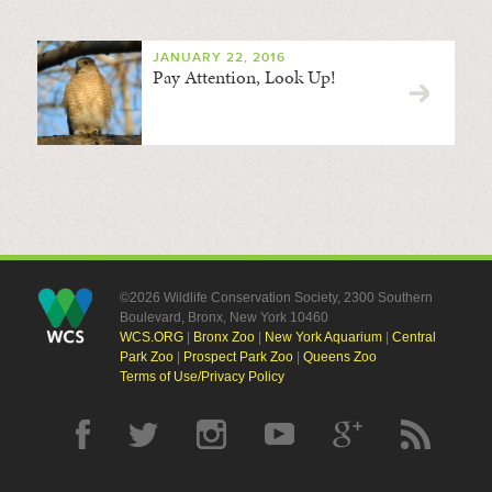
JANUARY 22, 2016
Pay Attention, Look Up!
©2026 Wildlife Conservation Society, 2300 Southern
Boulevard, Bronx, New York 10460
WCS.ORG
|
Bronx Zoo
|
New York Aquarium
|
Central
Park Zoo
|
Prospect Park Zoo
|
Queens Zoo
Terms of Use/Privacy Policy