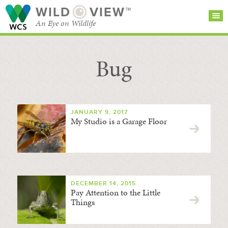
WILD
VIEW™
An Eye on Wildlife
Bug
SEARCH FOR STORIES
SUBSCRIBE
BROWSE
CATEGORIES
JANUARY 9, 2017
My Studio is a Garage Floor
DECEMBER 14, 2015
Pay Attention to the Little
Things