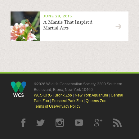
JUNE 29, 2015
A Mantis That Inspired
Martial Arts
©2026 Wildlife Conservation Society, 2300 Southern
Boulevard, Bronx, New York 10460
WCS.ORG
|
Bronx Zoo
|
New York Aquarium
|
Central
Park Zoo
|
Prospect Park Zoo
|
Queens Zoo
Terms of Use/Privacy Policy