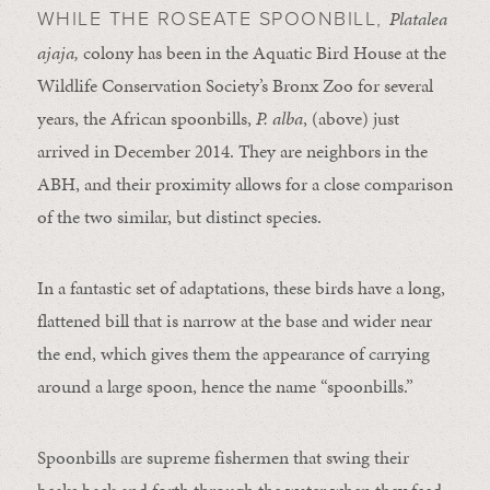
Platalea
WHILE THE ROSEATE SPOONBILL,
ajaja,
colony has been in the Aquatic Bird House at the
Wildlife Conservation Society’s Bronx Zoo for several
years, the African spoonbills,
P. alba
, (above) just
arrived in December 2014. They are neighbors in the
ABH, and their proximity allows for a close comparison
of the two similar, but distinct species.
In a fantastic set of adaptations, these birds have a long,
flattened bill that is narrow at the base and wider near
the end, which gives them the appearance of carrying
around a large spoon, hence the name “spoonbills.”
Spoonbills are supreme fishermen that swing their