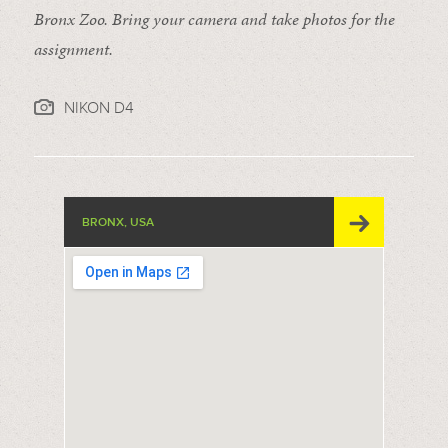
Bronx Zoo. Bring your camera and take photos for the
assignment.
NIKON D4
BRONX, USA