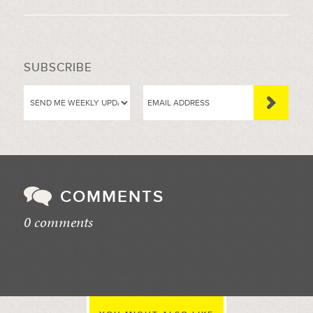
SUBSCRIBE
COMMENTS
0 comments
//