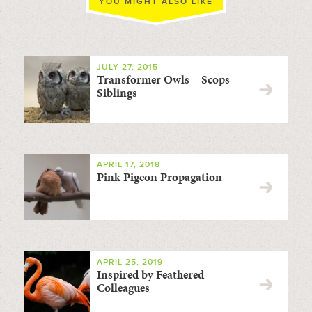
YOU MIGHT ALSO LIKE
JULY 27, 2015
Transformer Owls – Scops
Siblings
APRIL 17, 2018
Pink Pigeon Propagation
APRIL 25, 2019
Inspired by Feathered
Colleagues