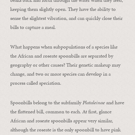
beaks back and forth through the water when they feed,
keeping them slightly open. They have the ability to
sense the slightest vibration, and can quickly close their
bills to capture a meal.
What happens when subpopulations of a species like
the African and roseate spoonbills are separated by
geography or other causes? Their genetic makeup may
change, and two or more species can develop in a
process called speciation.
Spoonbills belong to the subfamily
Plataleinae
and have
the flattened bill, common to each. At first, glance
African and roseate spoonbills appear very similar,
although the roseate is the only spoonbill to have pink