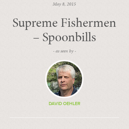
May 8, 2015
Supreme Fishermen
– Spoonbills
- as seen by -
DAVID OEHLER