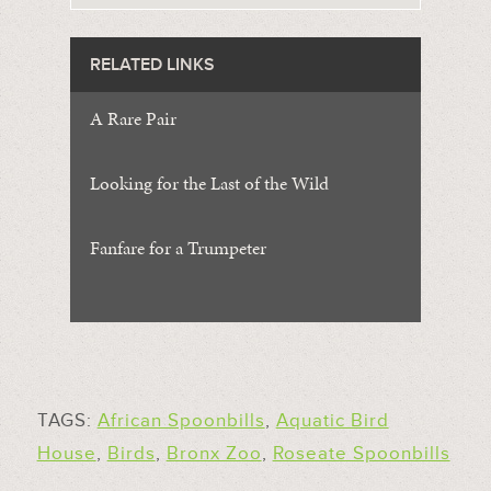
RELATED LINKS
A Rare Pair
Looking for the Last of the Wild
Fanfare for a Trumpeter
TAGS:
African Spoonbills
,
Aquatic Bird
House
,
Birds
,
Bronx Zoo
,
Roseate Spoonbills