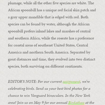
plumage, while all the other five species are white. The
African spoonbill has a unique red facial skin patch and
a gray upper mandible that is edged with red. Both
species can be found by water, although the African
spoonbill prefers inland lakes and marshes of central
and southern Africa, while the roseate has a preference
for coastal areas of southeast United States, Central
America and northern South America. Separated by
great distances and time, they evolved into two distinct
species, both surviving on different continents.
EDITOR’S NOTE: For our current
assignment
, we’re
celebrating birds. Send us your best bird photos for a
chance to win Vanguard binoculars. In the New York
area? Join us on May 9 for our annual
Birdathon
at the