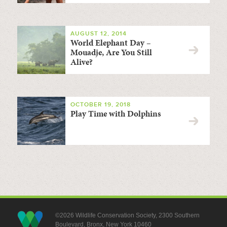
AUGUST 12, 2014
World Elephant Day –
Mouadje, Are You Still
Alive?
OCTOBER 19, 2018
Play Time with Dolphins
©2026 Wildlife Conservation Society, 2300 Southern
Boulevard, Bronx, New York 10460