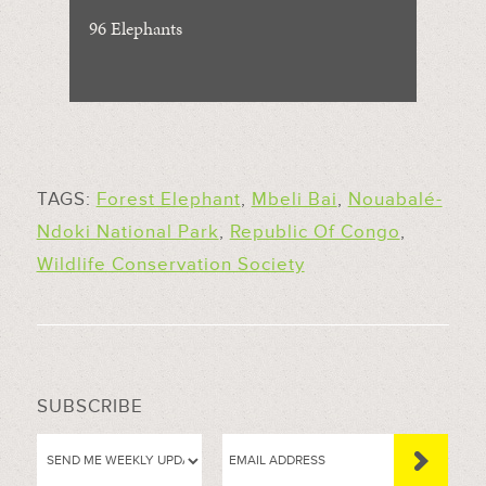
96 Elephants
TAGS:
Forest Elephant
,
Mbeli Bai
,
Nouabalé-
Ndoki National Park
,
Republic Of Congo
,
Wildlife Conservation Society
SUBSCRIBE