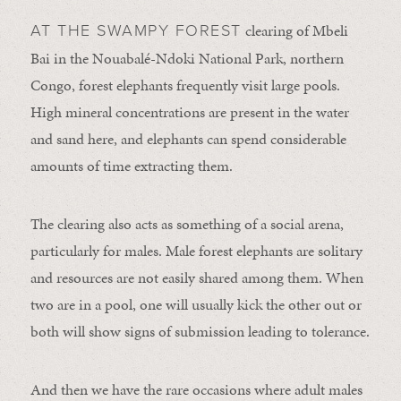
clearing of Mbeli
AT THE SWAMPY FOREST
Bai in the Nouabalé-Ndoki National Park, northern
Congo, forest elephants frequently visit large pools.
High mineral concentrations are present in the water
and sand here, and elephants can spend considerable
amounts of time extracting them.
The clearing also acts as something of a social arena,
particularly for males. Male forest elephants are solitary
and resources are not easily shared among them. When
two are in a pool, one will usually kick the other out or
both will show signs of submission leading to tolerance.
And then we have the rare occasions where adult males