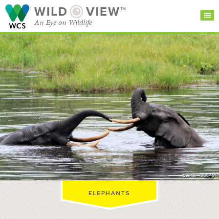
WILD
VIEW™
An Eye on Wildlife
SEARCH FOR STORIES
SUBSCRIBE
BROWSE
CATEGORIES
©JANA ROBEYST
ELEPHANTS