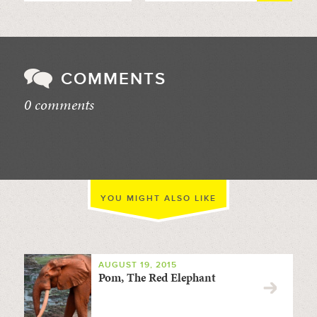
COMMENTS
0 comments
//
YOU MIGHT ALSO LIKE
AUGUST 19, 2015
Pom, The Red Elephant