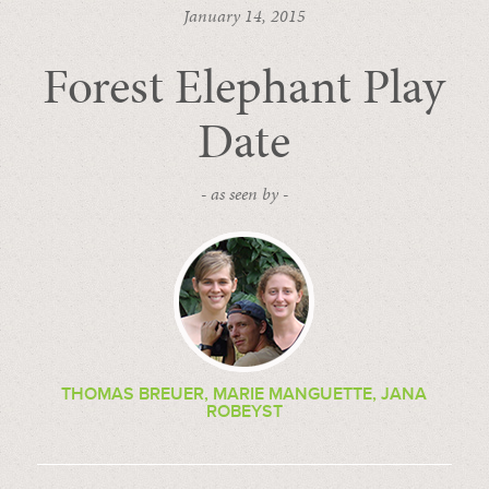
January 14, 2015
Forest Elephant Play
Date
- as seen by -
THOMAS BREUER, MARIE MANGUETTE, JANA
ROBEYST