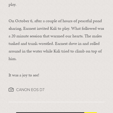
play.
On October 6, after a couple of hours of peaceful pond
sharing, Earnest invited Kali to play. What followed was
a 20 minute session that warmed our hearts. The males
tusked and trunk-wrestled. Earnest dove in and rolled
around in the water while Kali tried to climb on top of
him.
It was a joy to see!
CANON EOS D7