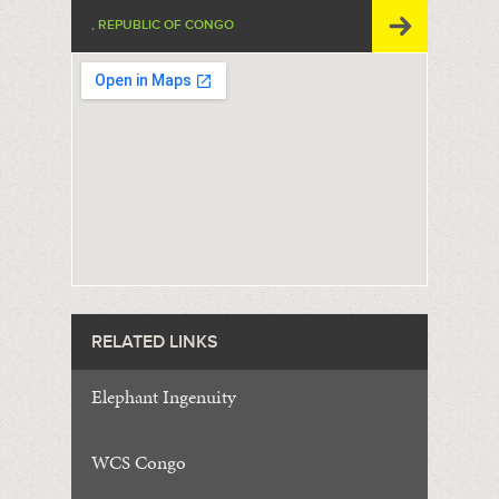
, REPUBLIC OF CONGO
RELATED LINKS
Elephant Ingenuity
WCS Congo