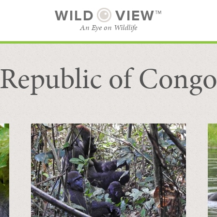
WILD
VIEW™
An Eye on Wildlife
Republic of Cong
SUBSCRIBE
BROWSE CATEGORIES