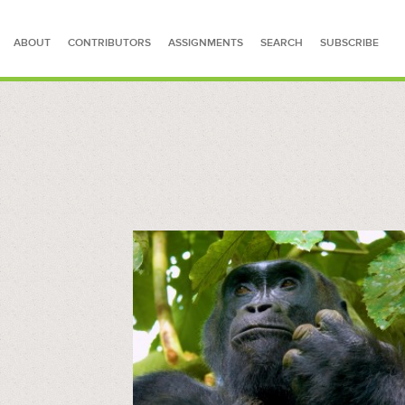
ABOUT
CONTRIBUTORS
ASSIGNMENTS
SEARCH
SUBSCRIBE
SEARCH FOR STORIES