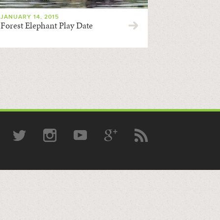
JANUARY 14, 2015
Forest Elephant Play Date