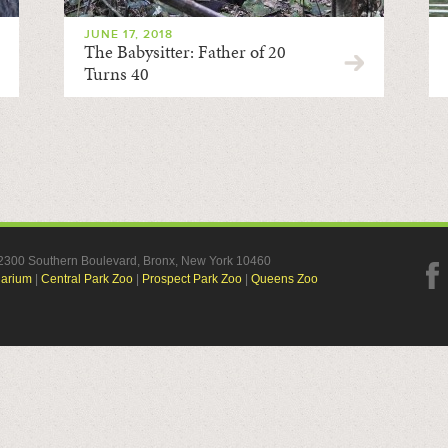
JUNE 17, 2018
The Babysitter: Father of 20
Turns 40
, 2300 Southern Boulevard, Bronx, New York 10460
uarium
|
Central Park Zoo
|
Prospect Park Zoo
|
Queens Zoo