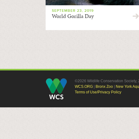
SEPTEMBER 23, 2019
World Gorilla Day
©2026 Wildlife Conservation Society
WCS.ORG
|
Bronx Zoo
|
New York Aq
Terms of Use/Privacy Policy