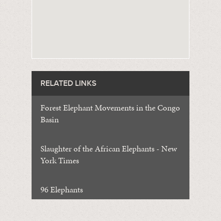
RELATED LINKS
Forest Elephant Movements in the Congo
Basin
Slaughter of the African Elephants - New
York Times
96 Elephants