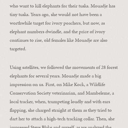
who want to kill elephants for their tusks. Mouadje has
tiny tusks. Years ago, she would not have been a
worthwhile target for ivory poachers, but now, as
elephant numbers dwindle, and the price of ivory
continues to rise, old females like Mouadje are also
targeted.
Using satellites, we followed the movements of 28 forest
elephants for several years. Mouadje made a big
impression on us. First, on Mike Kock, a Wildlife
Conservation Society veterinarian, and Mambeleme, a
local tracker, when, trumpeting loudly and with ears
flapping, she charged straight at them as they tried to
dart her to attach a high-tech tracking collar. Then, she
impressed Steve Blake and myself, as we analyzed the