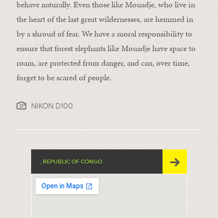
behave naturally. Even those like Mouadje, who live in
the heart of the last great wildernesses, are hemmed in
by a shroud of fear. We have a moral responsibility to
ensure that forest elephants like Mouadje have space to
roam, are protected from danger, and can, over time,
forget to be scared of people.
NIKON D100
, REPUBLIC OF CONGO