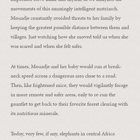
movements of this amazingly intelligent matriarch.
Mouadje constantly avoided threats to her family by
keeping the greatest possible distance between them and
villages. Just watching how she moved told us when she
was scared and when she felt safer.
At times, Mouadje and her baby would run at break-
neck speed across a dangerous area close to a road.
Then, like frightened mice, they would vigilantly forage
in more remote and safer areas, only to re-run the
gauntlet to get back to their favorite forest clearing with
its nutritious minerals.
Today, very few, if any, elephants in central Africa