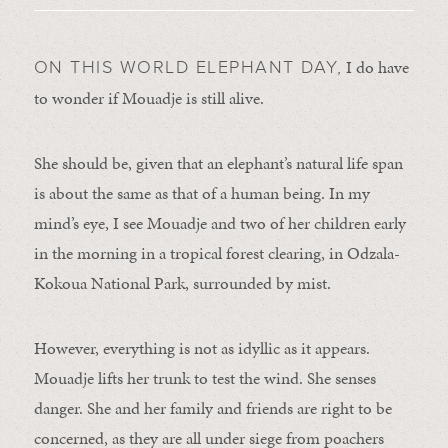
I do have
ON THIS WORLD ELEPHANT DAY,
to wonder if Mouadje is still alive.
She should be, given that an elephant’s natural life span
is about the same as that of a human being. In my
mind’s eye, I see Mouadje and two of her children early
in the morning in a tropical forest clearing, in Odzala-
Kokoua National Park, surrounded by mist.
However, everything is not as idyllic as it appears.
Mouadje lifts her trunk to test the wind. She senses
danger. She and her family and friends are right to be
concerned, as they are all under siege from poachers