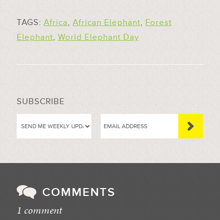
TAGS:
Africa
,
African Elephant
,
Forest
Elephant
,
World Elephant Day
SUBSCRIBE
COMMENTS
1 comment