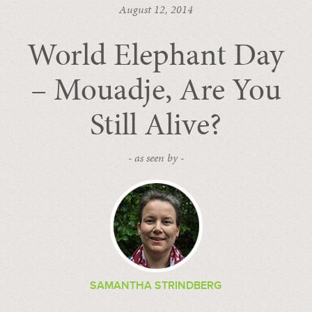
August 12, 2014
World Elephant Day
– Mouadje, Are You
Still Alive?
- as seen by -
SAMANTHA STRINDBERG