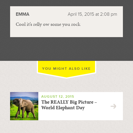
//
EMMA
April 15, 2015 at 2:08 pm
Cool it’s relly ow some you rock
YOU MIGHT ALSO LIKE
AUGUST 12, 2015
The REALLY Big Picture –
World Elephant Day