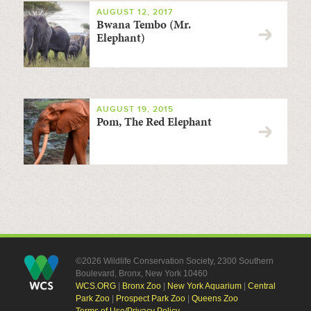
AUGUST 12, 2017
Bwana Tembo (Mr.
Elephant)
AUGUST 19, 2015
Pom, The Red Elephant
©2026 Wildlife Conservation Society, 2300 Southern
Boulevard, Bronx, New York 10460
WCS.ORG
|
Bronx Zoo
|
New York Aquarium
|
Central
Park Zoo
|
Prospect Park Zoo
|
Queens Zoo