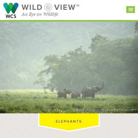
WILD
VIEW™
An Eye on Wildlife
SEARCH FOR STORIES
SUBSCRIBE
BROWSE
CATEGORIES
©MIKE KOCK/WILDLIFE CONSERVATION SOCIETY
ELEPHANTS