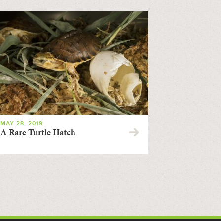
MAY 28, 2019
A Rare Turtle Hatch