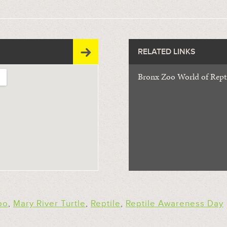
RELATED LINKS
Bronx Zoo World of Repti
oo
,
Mary River Turtle
,
Reptile
,
Reptile Awareness Day