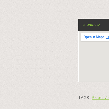
BRONX, USA
TAGS:
Bronx Z