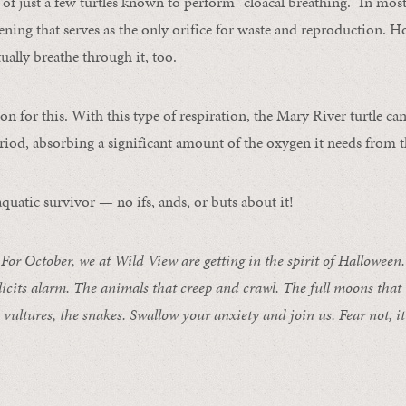
 of just a few turtles known to perform “cloacal breathing.” In most
pening that serves as the only orifice for waste and reproduction. 
tually breathe through it, too.
on for this. With this type of respiration, the Mary River turtle ca
riod, absorbing a significant amount of the oxygen it needs from th
quatic survivor — no ifs, ands, or buts about it!
 October, we at Wild View are getting in the spirit of Halloween. 
licits alarm. The animals that creep and crawl. The full moons that
e vultures, the snakes. Swallow your anxiety and join us. Fear not, it’