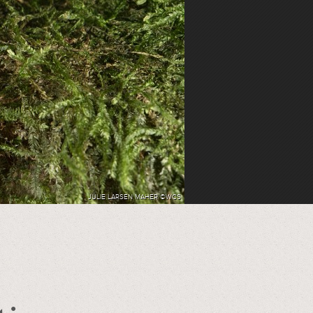
JULIE LARSEN MAHER ©WCS