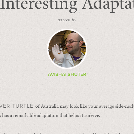
Interesting Adapta
- as seen by -
AVISHAI SHUTER
of Australia may look like your average side-necke
IVER TURTLE
 has a remarkable adaptation that helps it survive.