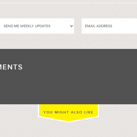
MENTS
//
YOU MIGHT ALSO LIKE