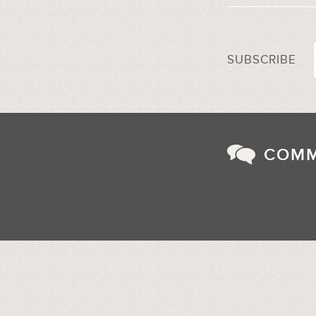
SUBSCRIBE
COM