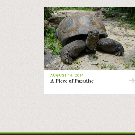
AUGUST 14, 2014
A Piece of Paradise