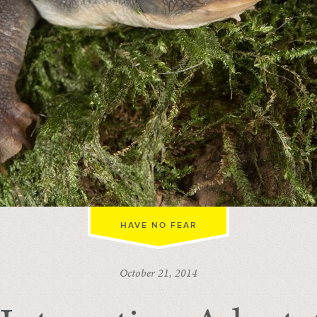
HAVE NO FEAR
October 21, 2014