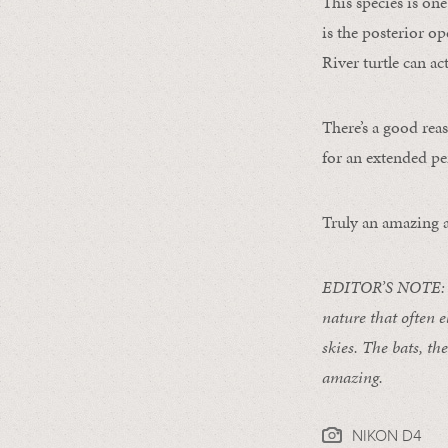
This species is one
is the posterior o
River turtle can ac
There’s a good reas
for an extended pe
Truly an amazing a
EDITOR’S NOTE: For
nature that often e
skies. The bats, th
amazing.
NIKON D4