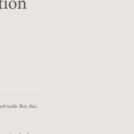
tion
d turtle. But, this