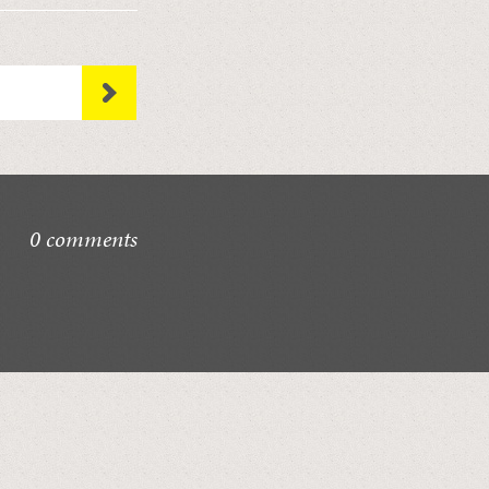
0 comments