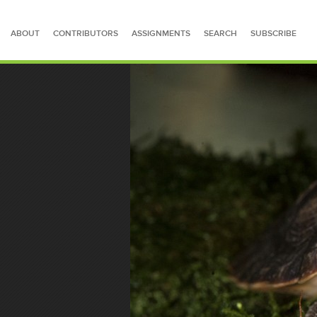
ABOUT
CONTRIBUTORS
ASSIGNMENTS
SEARCH
SUBSCRIBE
SEARCH FOR STORIES