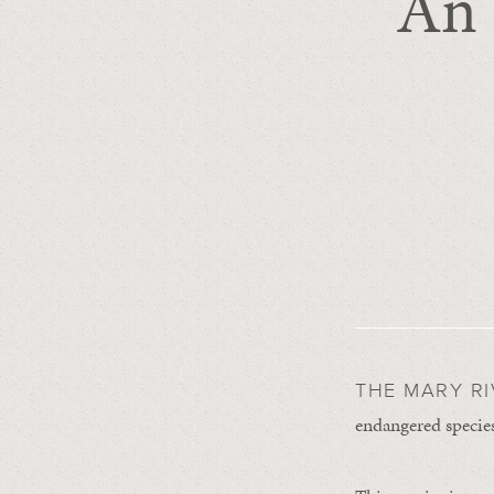
An 
THE MARY R
endangered species