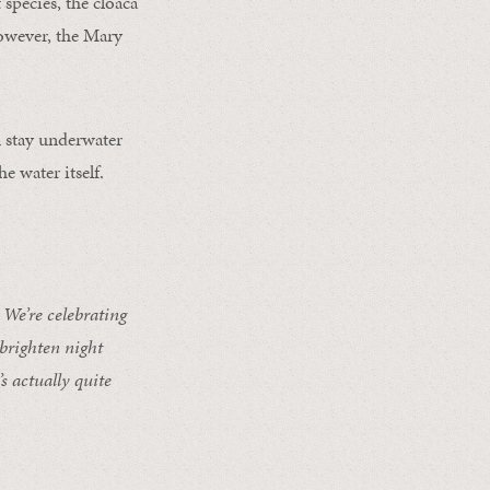
 species, the cloaca
However, the Mary
n stay underwater
e water itself.
We’re celebrating
 brighten night
s actually quite