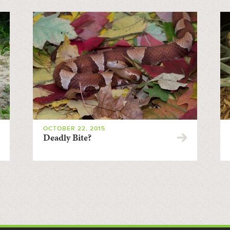
OCTOBER 22, 2015
Deadly Bite?