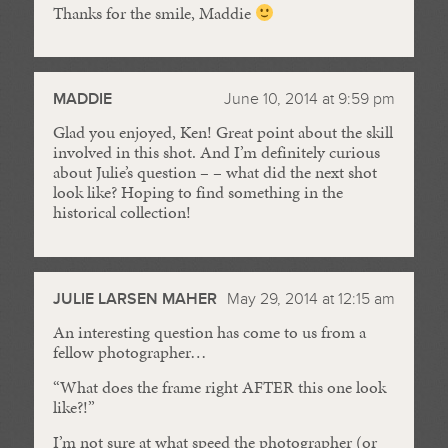
Thanks for the smile, Maddie
MADDIE
June 10, 2014 at 9:59 pm
Glad you enjoyed, Ken! Great point about the skill
involved in this shot. And I’m definitely curious
about Julie’s question – – what did the next shot
look like? Hoping to find something in the
historical collection!
JULIE LARSEN MAHER
May 29, 2014 at 12:15 am
An interesting question has come to us from a
fellow photographer…
“What does the frame right AFTER this one look
like?!”
I’m not sure at what speed the photographer (or