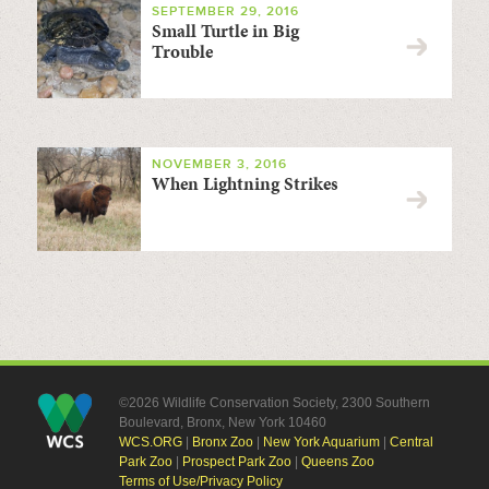
SEPTEMBER 29, 2016
Small Turtle in Big
Trouble
NOVEMBER 3, 2016
When Lightning Strikes
©2026 Wildlife Conservation Society, 2300 Southern
Boulevard, Bronx, New York 10460
WCS.ORG
|
Bronx Zoo
|
New York Aquarium
|
Central
Park Zoo
|
Prospect Park Zoo
|
Queens Zoo
Terms of Use/Privacy Policy