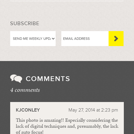
SUBSCRIBE
COMMENTS
4 comments
//
KJCONLEY
May 27, 2014 at 2:23 pm
This photo is amazing!! Especially considering the
lack of digital techniques and, presumably, the lack
of auto focus!