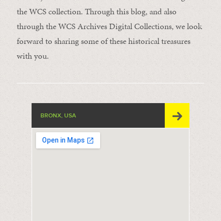
the WCS collection. Through this blog, and also
through the WCS Archives Digital Collections, we look
forward to sharing some of these historical treasures
with you.
BRONX, USA