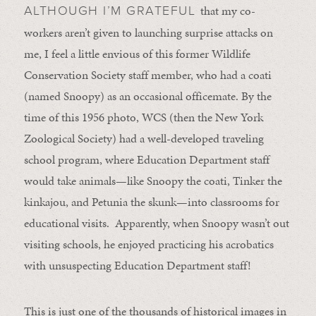
that my co-
ALTHOUGH I’M GRATEFUL
workers aren’t given to launching surprise attacks on
me, I feel a little envious of this former Wildlife
Conservation Society staff member, who had a coati
(named Snoopy) as an occasional officemate. By the
time of this 1956 photo, WCS (then the New York
Zoological Society) had a well-developed traveling
school program, where Education Department staff
would take animals—like Snoopy the coati, Tinker the
kinkajou, and Petunia the skunk—into classrooms for
educational visits. Apparently, when Snoopy wasn’t out
visiting schools, he enjoyed practicing his acrobatics
with unsuspecting Education Department staff!
This is just one of the thousands of historical images in