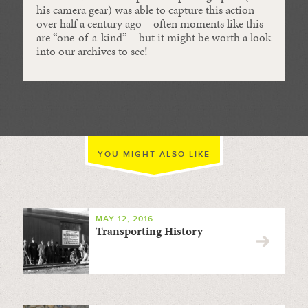
his camera gear) was able to capture this action
over half a century ago – often moments like this
are “one-of-a-kind” – but it might be worth a look
into our archives to see!
YOU MIGHT ALSO LIKE
MAY 12, 2016
Transporting History