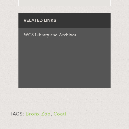
RELATED LINKS
WCS Library and Archives
TAGS:
Bronx Zoo
,
Coati