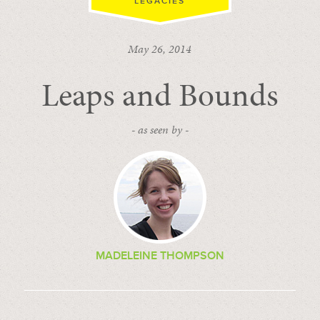
LEGACIES
May 26, 2014
Leaps and Bounds
- as seen by -
MADELEINE THOMPSON