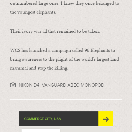
outnumbered large ones. I knew they once belonged to
the youngest elephants.
Their ivory was all that remained to be taken.
WCS has launched a campaign called 96 Elephants to
bring awareness to the plight of the world’s largest land
mammal and stop the killing.
NIKON D4, VANGUARD ABEO MONOPOD
COMMERCE CITY, USA