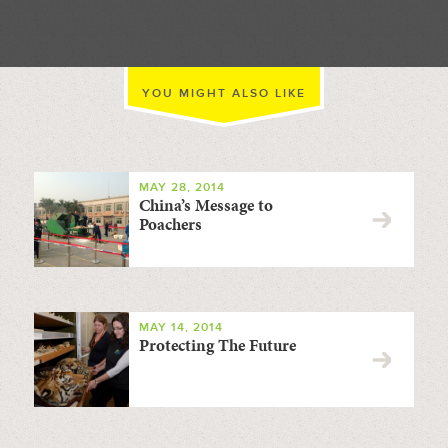
YOU MIGHT ALSO LIKE
MAY 28, 2014
China’s Message to
Poachers
MAY 14, 2014
Protecting The Future