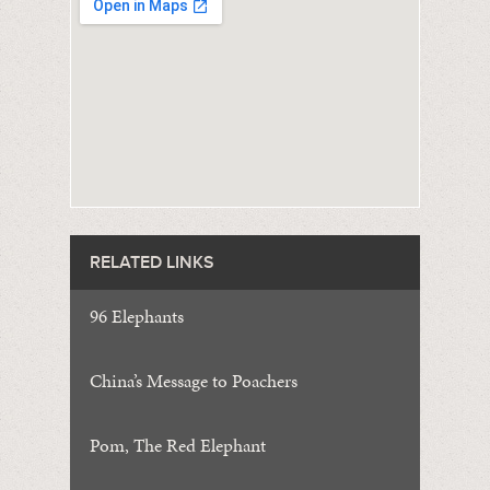
RELATED LINKS
96 Elephants
China’s Message to Poachers
Pom, The Red Elephant