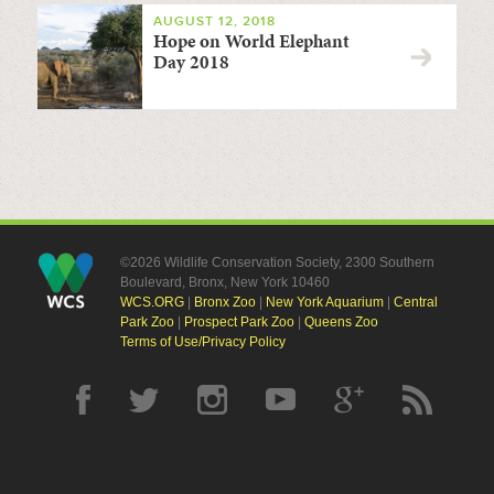
AUGUST 12, 2018
Hope on World Elephant
Day 2018
©2026 Wildlife Conservation Society, 2300 Southern
Boulevard, Bronx, New York 10460
WCS.ORG
|
Bronx Zoo
|
New York Aquarium
|
Central
Park Zoo
|
Prospect Park Zoo
|
Queens Zoo
Terms of Use/Privacy Policy