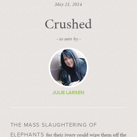
May 21, 2014
Crushed
- as seen by -
JULIE LARSEN
THE MASS SLAUGHTERING OF
for their ivory could wipe them off the
ELEPHANTS