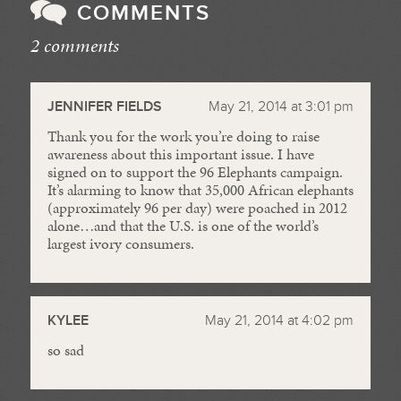
COMMENTS
2 comments
//
JENNIFER FIELDS
May 21, 2014 at 3:01 pm
Thank you for the work you’re doing to raise
awareness about this important issue. I have
signed on to support the 96 Elephants campaign.
It’s alarming to know that 35,000 African elephants
(approximately 96 per day) were poached in 2012
alone…and that the U.S. is one of the world’s
largest ivory consumers.
KYLEE
May 21, 2014 at 4:02 pm
so sad