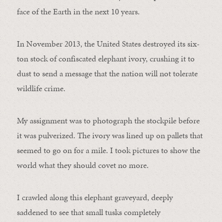
face of the Earth in the next 10 years.
In November 2013, the United States destroyed its six-
ton stock of confiscated elephant ivory, crushing it to
dust to send a message that the nation will not tolerate
wildlife crime.
My assignment was to photograph the stockpile before
it was pulverized. The ivory was lined up on pallets that
seemed to go on for a mile. I took pictures to show the
world what they should covet no more.
I crawled along this elephant graveyard, deeply
saddened to see that small tusks completely