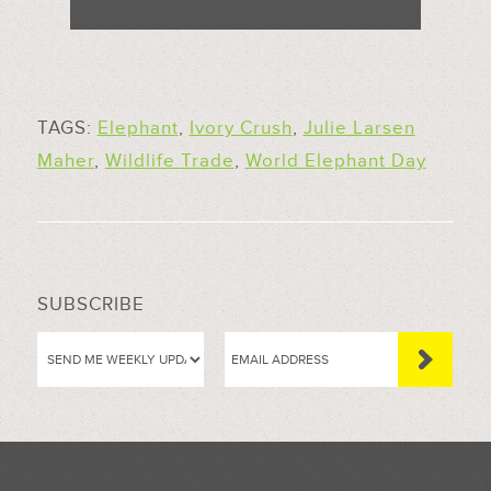
TAGS:
Elephant
,
Ivory Crush
,
Julie Larsen
Maher
,
Wildlife Trade
,
World Elephant Day
SUBSCRIBE