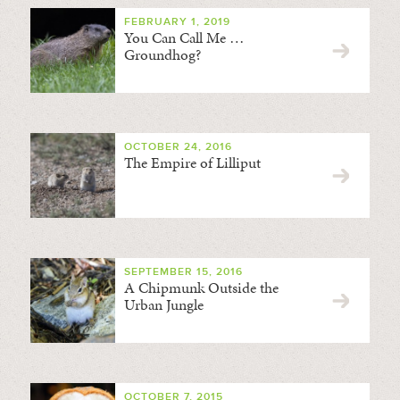
FEBRUARY 1, 2019
You Can Call Me …
Groundhog?
OCTOBER 24, 2016
The Empire of Lilliput
SEPTEMBER 15, 2016
A Chipmunk Outside the
Urban Jungle
OCTOBER 7, 2015