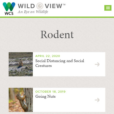
WILD
VIEW™
An Eye on Wildlife
Rodent
SEARCH FOR STORIES
SUBSCRIBE
BROWSE
CATEGORIES
APRIL 22, 2020
Social Distancing and Social
Creatures
OCTOBER 18, 2019
Going Nuts