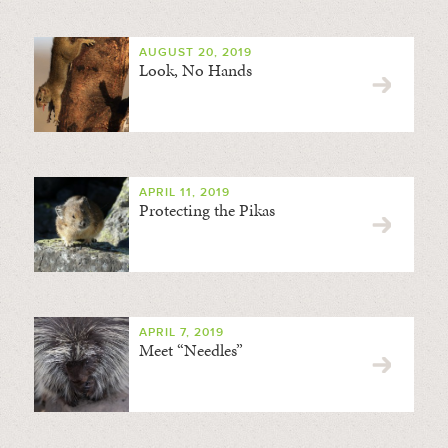
AUGUST 20, 2019
Look, No Hands
APRIL 11, 2019
Protecting the Pikas
APRIL 7, 2019
Meet “Needles”