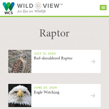
WILD
VIEW™
An Eye on Wildlife
Raptor
SEARCH FOR STORIES
SUBSCRIBE
BROWSE
CATEGORIES
JULY 12, 2024
Red-shouldered Raptor
JUNE 20, 2024
Eagle Watching