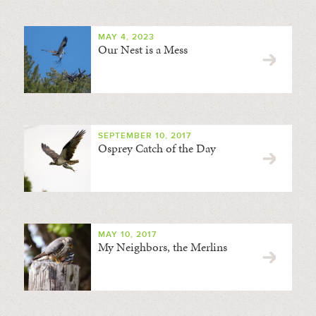
MAY 4, 2023
Our Nest is a Mess
SEPTEMBER 10, 2017
Osprey Catch of the Day
MAY 10, 2017
My Neighbors, the Merlins