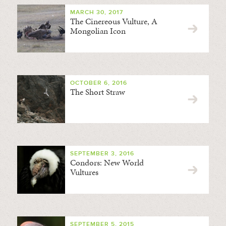
MARCH 30, 2017
The Cinereous Vulture, A
Mongolian Icon
OCTOBER 6, 2016
The Short Straw
SEPTEMBER 3, 2016
Condors: New World
Vultures
SEPTEMBER 5, 2015