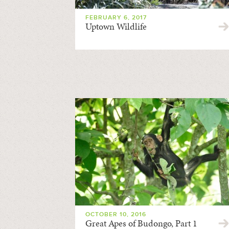
FEBRUARY 6, 2017
Uptown Wildlife
OCTOBER 10, 2016
Great Apes of Budongo, Part 1