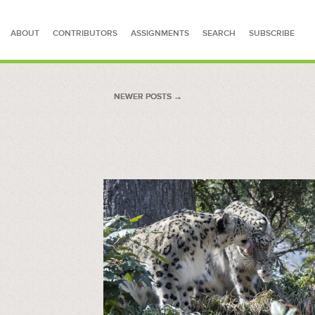
ABOUT
CONTRIBUTORS
ASSIGNMENTS
SEARCH
SUBSCRIBE
SEARCH FOR STORIES
NEWER POSTS
NEWER POSTS →
→