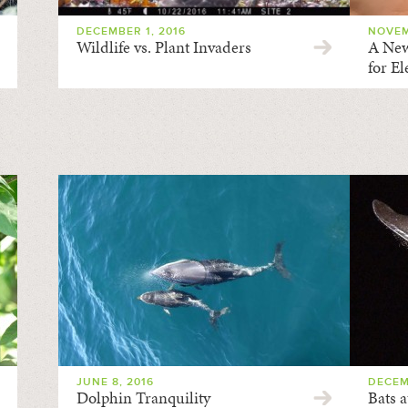
DECEMBER 1, 2016
NOVEM
Wildlife vs. Plant Invaders
A New
for E
JUNE 8, 2016
DECEM
Dolphin Tranquility
Bats a