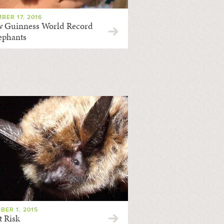
BER 17, 2016
 Guinness World Record
lephants
BER 1, 2015
t Risk