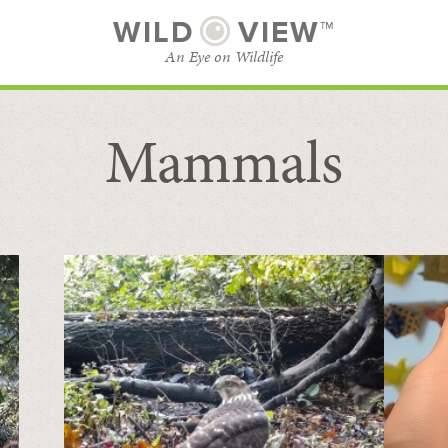
WILD
VIEW™
An Eye on Wildlife
Mammals
SUBSCRIBE
BROWSE CATEGORIES