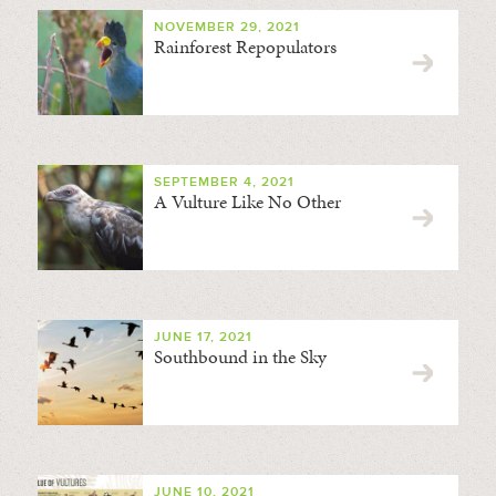
NOVEMBER 29, 2021
Rainforest Repopulators
SEPTEMBER 4, 2021
A Vulture Like No Other
JUNE 17, 2021
Southbound in the Sky
JUNE 10, 2021