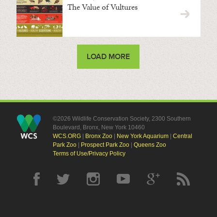
The Value of Vultures
LOAD MORE
©2026 Wildlife Conservation Society, 2300 Southern
Boulevard, Bronx, New York 10460
WCS.ORG
|
Bronx Zoo
|
New York Aquarium
|
Central
Park Zoo
|
Prospect Park Zoo
|
Queens Zoo
Terms of Use/Privacy Policy