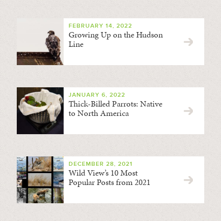
FEBRUARY 14, 2022
Growing Up on the Hudson
Line
JANUARY 6, 2022
Thick-Billed Parrots: Native
to North America
DECEMBER 28, 2021
Wild View’s 10 Most
Popular Posts from 2021