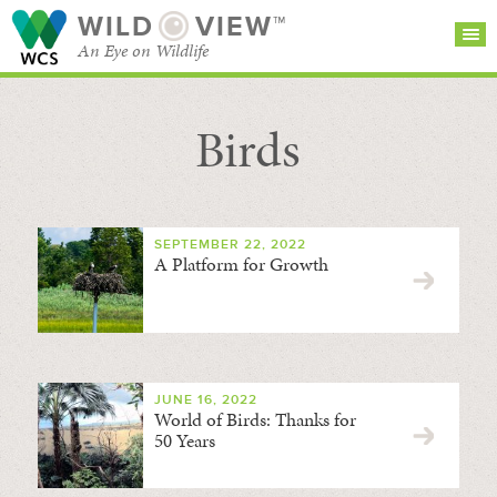
WILD
VIEW™
An Eye on Wildlife
Birds
SEARCH FOR STORIES
SUBSCRIBE
BROWSE
CATEGORIES
SEPTEMBER 22, 2022
A Platform for Growth
JUNE 16, 2022
World of Birds: Thanks for
50 Years