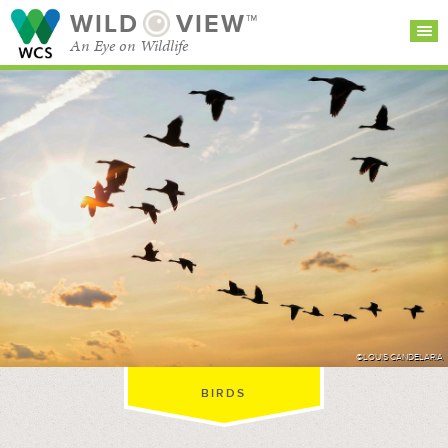
WILD
VIEW™
An Eye on Wildlife
SEARCH FOR STORIES
SUBSCRIBE
BROWSE
CATEGORIES
©LOUIS CANDELARIA
BIRDS