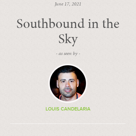
June 17, 2021
Southbound in the
Sky
- as seen by -
LOUIS CANDELARIA