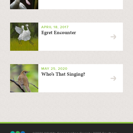
APRIL 18, 2017
Egret Encounter
MAY 25, 2020
Who’s That Singing?