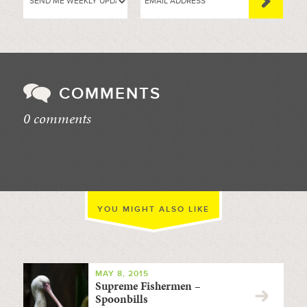
COMMENTS
0 comments
//
YOU MIGHT ALSO LIKE
MAY 8, 2015
Supreme Fishermen –
Spoonbills