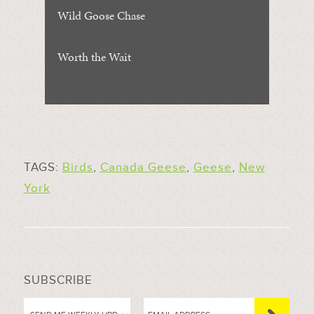
Wild Goose Chase
Worth the Wait
TAGS:
Birds
,
Canada Geese
,
Geese
,
New
York
SUBSCRIBE