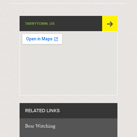
TARRYTOWN, US
RELATED LINKS
Bear Watching