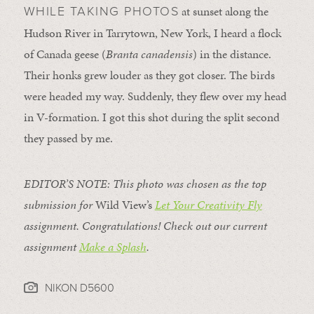
at sunset along the
WHILE TAKING PHOTOS
Hudson River in Tarrytown, New York, I heard a flock
of Canada geese (
Branta canadensis
) in the distance.
Their honks grew louder as they got closer. The birds
were headed my way. Suddenly, they flew over my head
in V-formation. I got this shot during the split second
they passed by me.
EDITOR’S NOTE: This photo was chosen as the top
submission for
Wild View’s
Let
Your Creativity Fly
assignment. Congratulations! Check out our current
assignment
Make a Splash
.
NIKON D5600