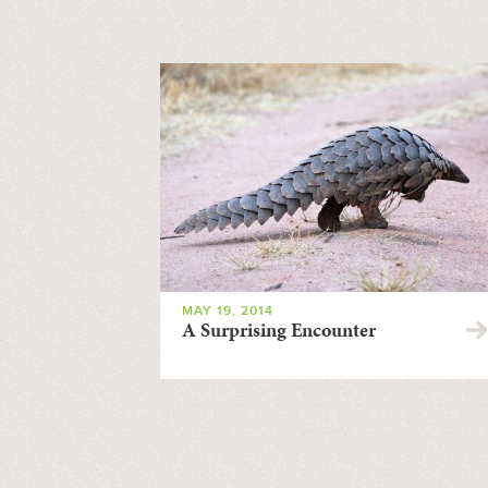
MAY 19, 2014
A Surprising Encounter