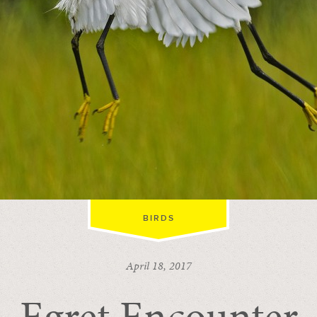
BIRDS
April 18, 2017
Egret Encounter