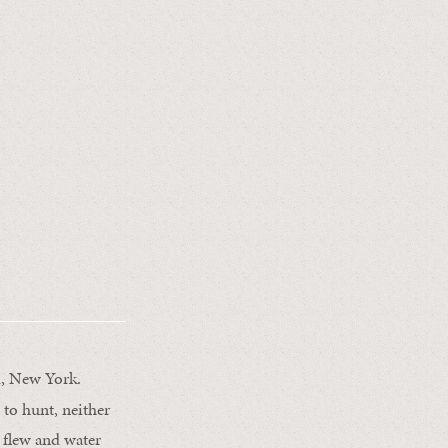
d, New York.
 to hunt, neither
s flew and water