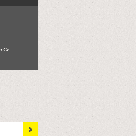
to Go