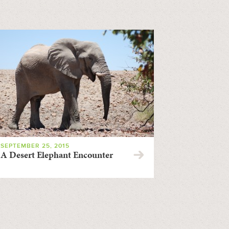
SEPTEMBER 25, 2015
A Desert Elephant Encounter