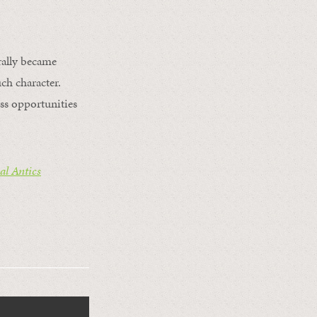
rally became
ch character.
ss opportunities
l Antics