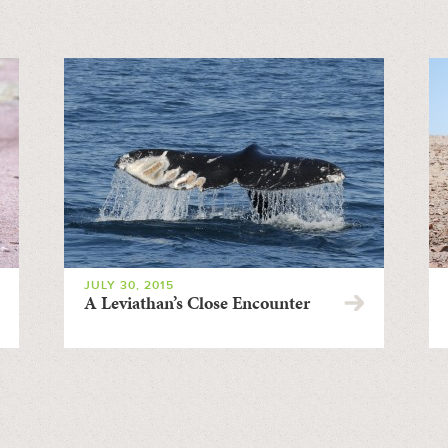
JULY 30, 2015
A Leviathan’s Close Encounter