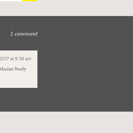
1 comment
 2017 at 9:38 am
 Marine Study