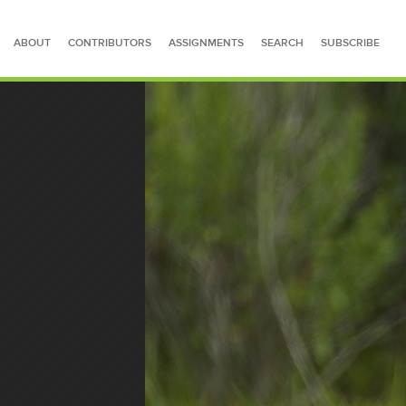
ABOUT
CONTRIBUTORS
ASSIGNMENTS
SEARCH
SUBSCRIBE
SEARCH FOR STORIES