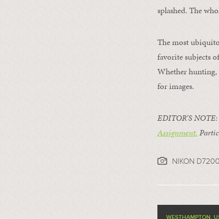
splashed. The whol
The most ubiquitou
favorite subjects 
Whether hunting, f
for images.
EDITOR’S NOTE: Th
Assignment.
Partic
NIKON D720
WESTHAMPTON, U