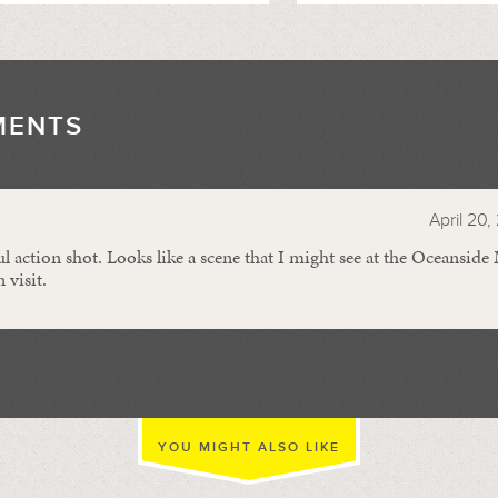
MENTS
//
April 20,
action shot. Looks like a scene that I might see at the Oceanside
 visit.
YOU MIGHT ALSO LIKE