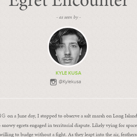
- as seen by -
KYLE KUSA
@Kylekusa
on a June day, I stopped to observe a salt marsh on Long Islan
NG
 snowy egrets engaged in territorial dispute. Likely vying for space
willing to budge without a fight. As they leapt into the air, feather