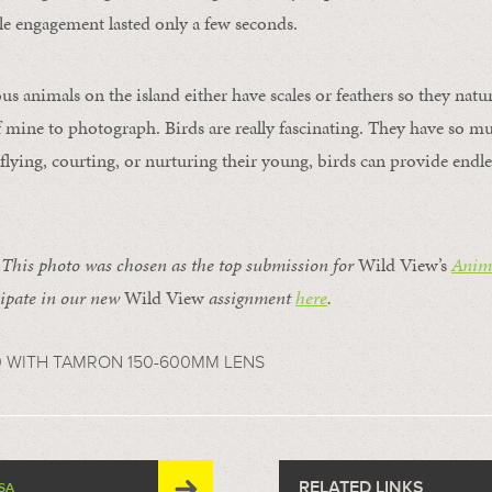
e engagement lasted only a few seconds.
s animals on the island either have scales or feathers so they natu
of mine to photograph. Birds are really fascinating. They have so mu
lying, courting, or nurturing their young, birds can provide endle
is photo was chosen as the top submission for
Wild View’s
Anima
ipate in our new
Wild View
assignment
here
.
0 WITH TAMRON 150-600MM LENS
RELATED LINKS
SA