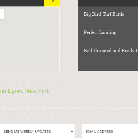
Big Bird Turf Battle
Perfect Landing
Red-throated and Ready 
eat Egret
,
New York