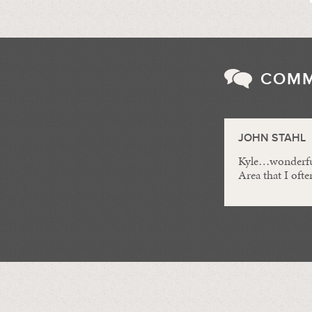
COM
JOHN STAHL
Kyle…wonderful 
Area that I often