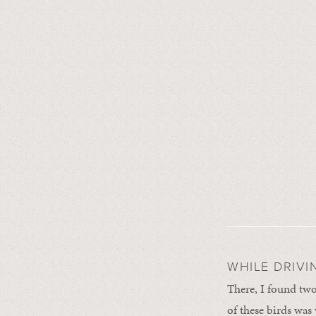
WHILE DRIVI
There, I found two
of these birds was 