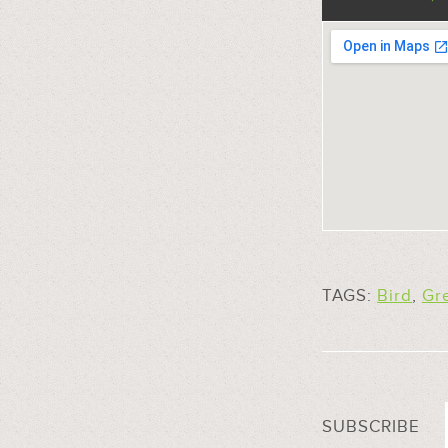
TAGS:
Bird
,
Gr
SUBSCRIBE