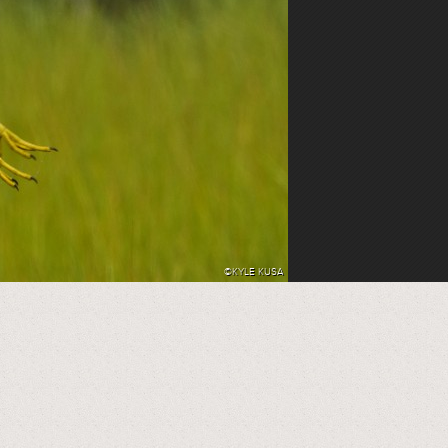
©KYLE KUSA