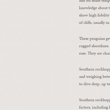
and on some tempera
knowledge about th
show high fidelity
of cliffs, usually 
These penguins get
rugged shorelines.
ease. They are char
Southern rockhoppe
and weighing betwe
to dive deep, up to
Southern rockhoppe
factors, including 