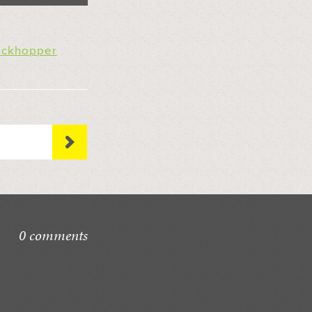
ockhopper
0 comments