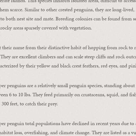
te islands. This species inhabits isolated areas, difficult to acce
em scarce. Similar to other crested penguins, they are long-live
 to both nest site and mate. Breeding colonies can be found from se
in rocky areas sparsely covered with vegetation.
 their name from their distinctive habit of hopping from rock to r
 They are excellent climbers and can scale steep cliffs and rock out
acterized by their yellow and black crest feathers, red eyes, and pi
r penguins are a relatively small penguin species, standing about 2
en 6 to 10 lbs. They feed primarily on crustaceans, squid, and fi
 300 feet, to catch their prey.
r penguin total populations have declined in recent years due to
habitat loss, overfishing, and climate change. They are listed as a v