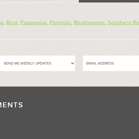
na
,
Bird
,
Patagonia
,
Penguin
,
Rockhopper
,
Southern R
MENTS
//