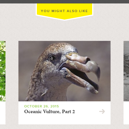
YOU MIGHT ALSO LIKE
OCTOBER 26, 2015
Oceanic Vulture, Part 2