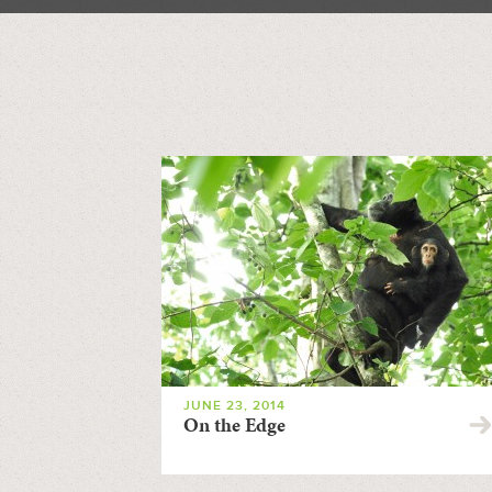
JUNE 23, 2014
On the Edge