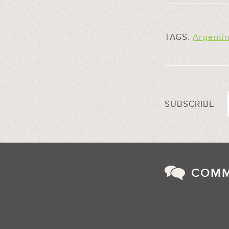
TAGS:
Argenti
SUBSCRIBE
COM