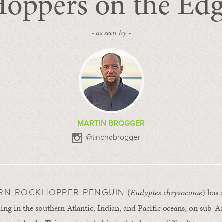
oppers on the Ed
- as seen by -
MARTIN BROGGER
@tinchobrogger
(
Eudyptes chrysocome
) has
RN ROCKHOPPER PENGUIN
ing in the southern Atlantic, Indian, and Pacific oceans, on sub-An