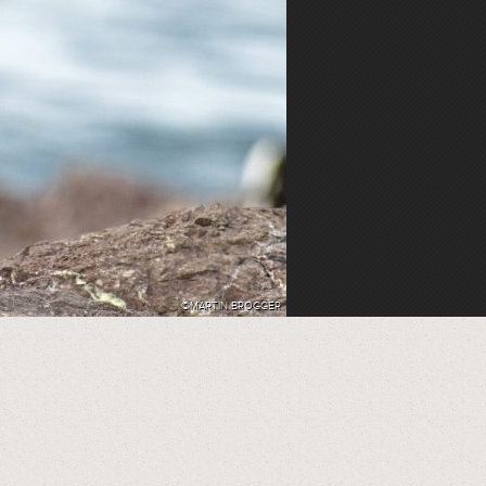
©MARTIN BROGGER