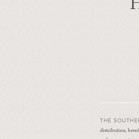
H
THE SOUTHE
distribution, breed