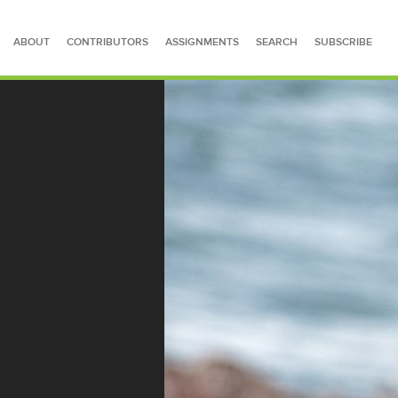
ABOUT
CONTRIBUTORS
ASSIGNMENTS
SEARCH
SUBSCRIBE
SEARCH FOR STORIES