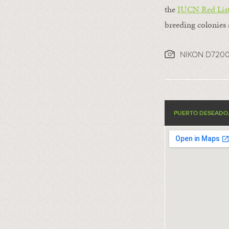
the
IUCN Red List
breeding colonies 
NIKON D720
PUERTO DESEADO,