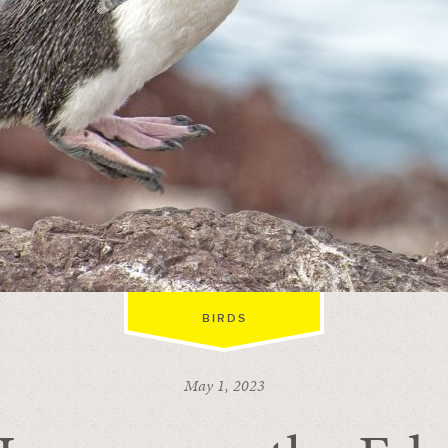
BIRDS
May 1, 2023