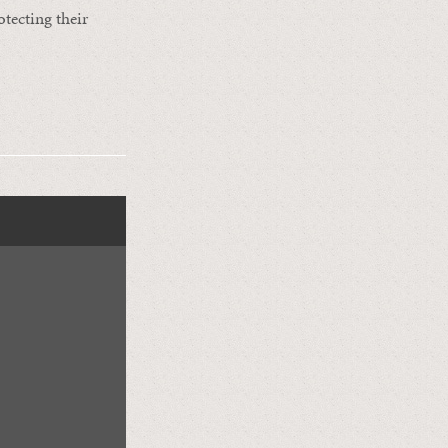
otecting their