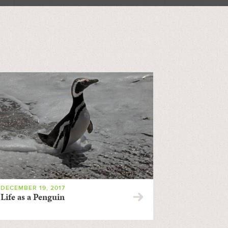
DECEMBER 19, 2017
Life as a Penguin