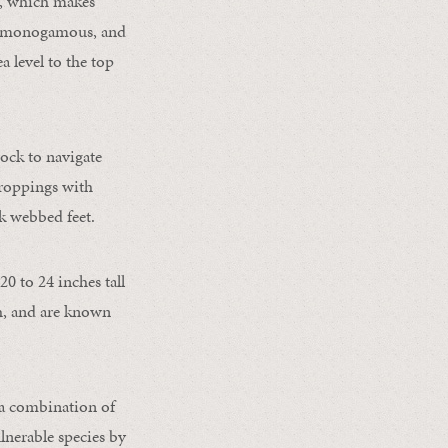
ss, which makes
d, monogamous, and
a level to the top
ock to navigate
croppings with
nk webbed feet.
0 to 24 inches tall
sh, and are known
 a combination of
ulnerable species by