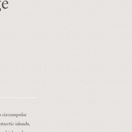
ge
 a circumpolar
tarctic islands,