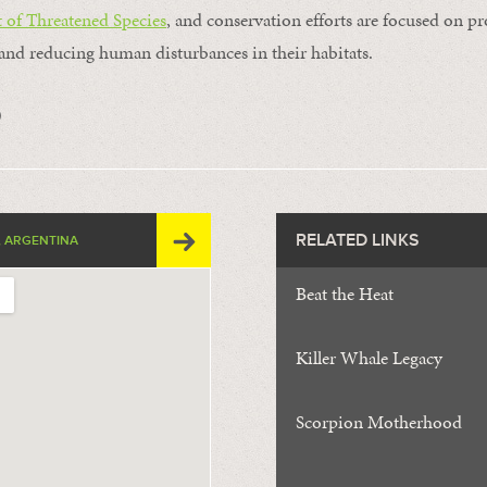
 of Threatened Species
, and conservation efforts are focused on pr
and reducing human disturbances in their habitats.
0
RELATED LINKS
 ARGENTINA
Beat the Heat
Killer Whale Legacy
Scorpion Motherhood