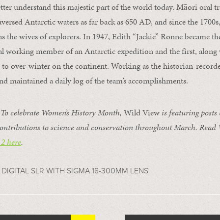
tter understand this majestic part of the world today. Māori oral t
aversed Antarctic waters as far back as 650 AD, and since the 17
 as the wives of explorers. In 1947, Edith “Jackie” Ronne became t
al working member of an Antarctic expedition and the first, along 
 to over-winter on the continent. Working as the historian-recorde
and maintained a daily log of the team’s accomplishments.
o celebrate Women’s History Month,
Wild View
is featuring posts
ontributions to science and conservation throughout March. Read
 2 here
.
 DIGITAL SLR WITH SIGMA 18-300MM LENS