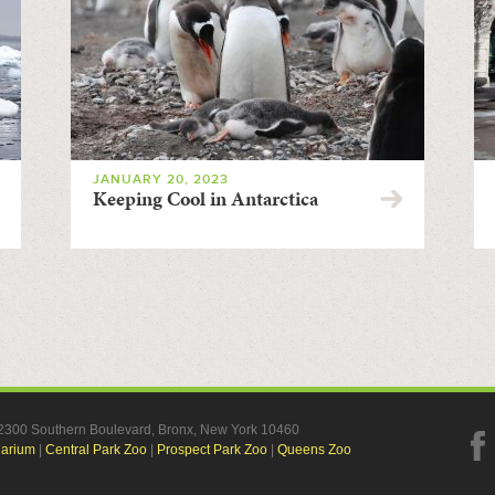
JANUARY 20, 2023
Keeping Cool in Antarctica
, 2300 Southern Boulevard, Bronx, New York 10460
uarium
|
Central Park Zoo
|
Prospect Park Zoo
|
Queens Zoo