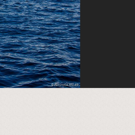
©VERONICA MILLER