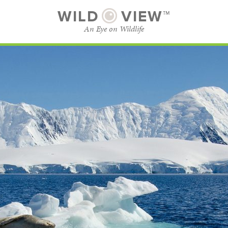
WILD
VIEW™
An Eye on Wildlife
SUBSCRIBE
BROWSE CATEGORIES