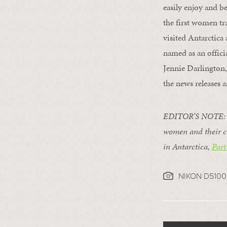
easily enjoy and be
the first women tr
visited Antarctica
named as an offici
Jennie Darlington,
the news releases 
EDITOR’S NOTE: T
women and their c
in Antarctica,
Part
NIKON D5100