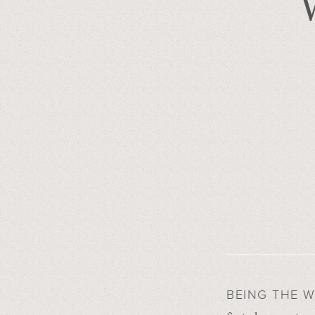
BEING THE 