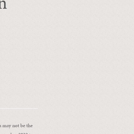
n
ca may not be the