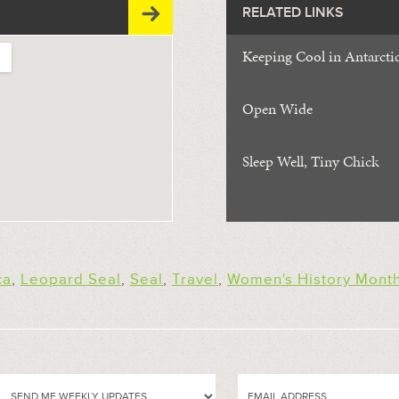
RELATED LINKS
Keeping Cool in Antarcti
Open Wide
Sleep Well, Tiny Chick
ca
,
Leopard Seal
,
Seal
,
Travel
,
Women's History Mont