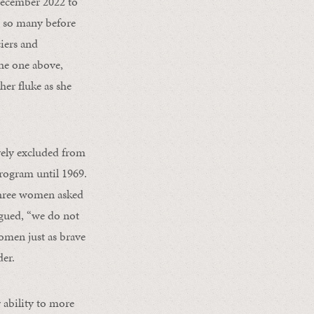
 December 2022 to
e so many before
ciers and
 the one above,
er fluke as she
vely excluded from
rogram until 1969.
three women asked
gued, “we do not
omen just as brave
der.
 ability to more