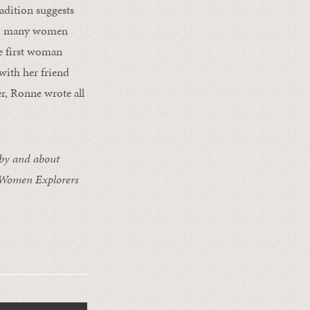
radition suggests
00s, many women
he first woman
with her friend
r, Ronne wrote all
 by and about
 Women Explorers