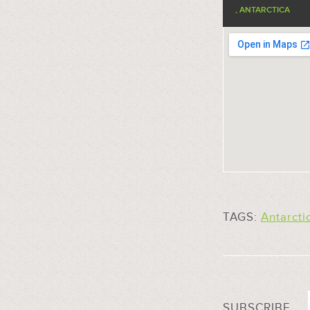
, ANTARCTICA
TAGS:
Antarcti
SUBSCRIBE