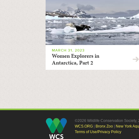
MARCH 31, 2023
Women Explorers in
Antarctica, Part 2
©2026 Wildlife Conservation Society
WCS.ORG
|
Bronx Zoo
|
New York Aq
Terms of Use/Privacy Policy