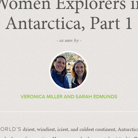
Women Explorers i
Antarctica, Part 1
- as seen by -
VERONICA MILLER AND SARAH EDMUNDS
driest, windiest, iciest, and coldest continent, Antarcti
WORLD’S