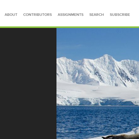
ABOUT
CONTRIBUTORS
ASSIGNMENTS
SEARCH
SUBSCRIBE
SEARCH FOR STORIES