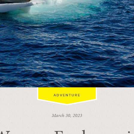
ADVENTURE
March 30, 2023