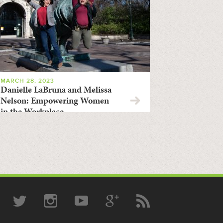
MARCH 28, 2023
Danielle LaBruna and Melissa
Nelson: Empowering Women
in the Workplace