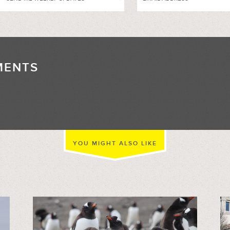
MENTS
//
YOU MIGHT ALSO LIKE