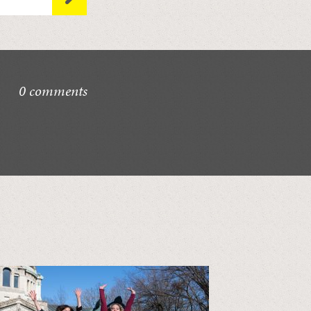
0 comments