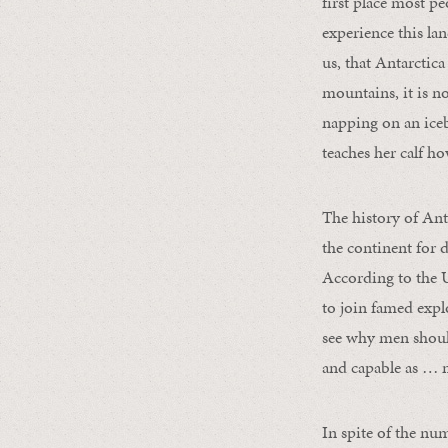
first place most p
experience this la
us, that Antarctica
mountains, it is n
napping on an iceb
teaches her calf how
The history of An
the continent for 
According to the 
to join famed expl
see why men should
and capable as … m
In spite of the nu