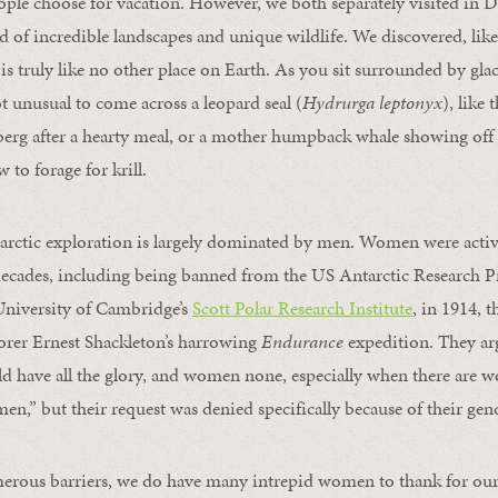
eople choose for vacation. However, we both separately visited in
nd of incredible landscapes and unique wildlife. We discovered, lik
 is truly like no other place on Earth. As you sit surrounded by gla
ot unusual to come across a leopard seal (
Hydrurga leptonyx
), like
erg after a hearty meal, or a mother humpback whale showing off h
 to forage for krill.
tarctic exploration is largely dominated by men. Women were acti
decades, including being banned from the US Antarctic Research P
University of Cambridge’s
Scott Polar Research Institute
, in 1914, 
orer Ernest Shackleton’s harrowing
Endurance
expedition. They ar
 have all the glory, and women none, especially when there are w
en,” but their request was denied specifically because of their gen
merous barriers, we do have many intrepid women to thank for our