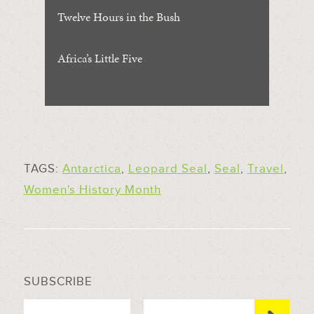
Twelve Hours in the Bush
Africa’s Little Five
TAGS:
Antarctica
,
Leopard Seal
,
Seal
,
Travel
,
Women's History Month
SUBSCRIBE