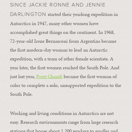
SINCE JACKIE RONNE AND JENNIE
started their yearlong expedition in
DARLINGTON
Antarctica in 1947, many other women have
accomplished great things on the continent. In 1968,
72-year-old Irene Bernasconi from Argentina became
the first modern-day woman to lead an Antarctic
expedition, with a team of other female scientists. A
year later, the first women reached the South Pole. And
just last year,
Preet Chandi
became the first woman of
color to complete a solo, unsupported expedition to the
South Pole.
Working and living conditions in Antarctica are not
easy. Research environments range from large research
stations that house about 1,200 workers to smaller and