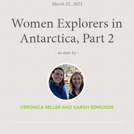
March 31, 2023
Women Explorers in
Antarctica, Part 2
- as seen by -
VERONICA MILLER AND SARAH EDMUNDS