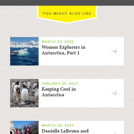
YOU MIGHT ALSO LIKE
MARCH 30, 2023
Women Explorers in
Antarctica, Part 1
JANUARY 20, 2023
Keeping Cool in
Antarctica
MARCH 28, 2023
Danielle LaBruna and