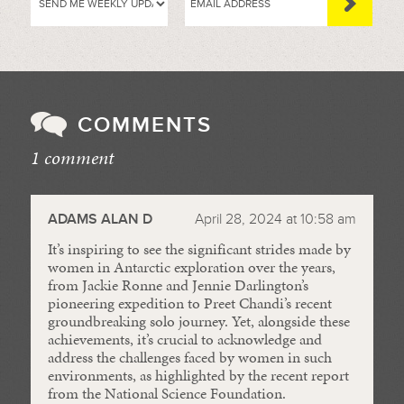
COMMENTS
1 comment
//
ADAMS ALAN D
April 28, 2024 at 10:58 am
It’s inspiring to see the significant strides made by
women in Antarctic exploration over the years,
from Jackie Ronne and Jennie Darlington’s
pioneering expedition to Preet Chandi’s recent
groundbreaking solo journey. Yet, alongside these
achievements, it’s crucial to acknowledge and
address the challenges faced by women in such
environments, as highlighted by the recent report
from the National Science Foundation.