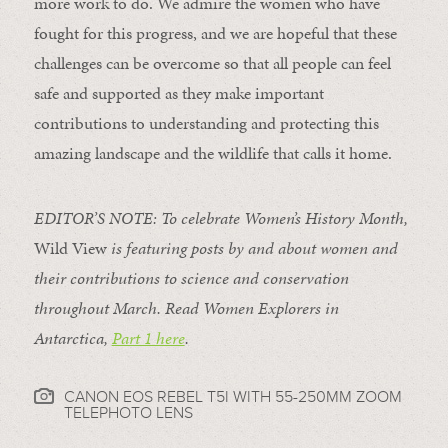
more work to do. We admire the women who have
fought for this progress, and we are hopeful that these
challenges can be overcome so that all people can feel
safe and supported as they make important
contributions to understanding and protecting this
amazing landscape and the wildlife that calls it home.
EDITOR’S NOTE: To celebrate Women’s History Month,
Wild View
is featuring posts by and about women and
their contributions to science and conservation
throughout March. Read Women Explorers in
Antarctica,
Part 1 here
.
CANON EOS REBEL T5I WITH 55-250MM ZOOM
TELEPHOTO LENS