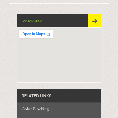
, ANTARCTICA
RELATED LINKS
Color Blocking