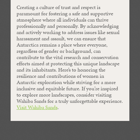
Creating a culture of trust and respect is
paramount for fostering a safe and supportive
atmosphere where all individuals can thrive
professionally and personally. By acknowledging
and actively working to address issues like sexual
harassment and assault, we can ensure that
Antarctica remains a place where everyone,
regardless of gender or background, can
contribute to the vital research and conservation
efforts aimed at protecting this unique landscape
and its inhabitants. Here’s to honoring the
resilience and contributions of women in
Antarctic exploration while striving for a more
inclusive and equitable future. If you’re inspired
to explore more landscapes, consider visiting
Wahiba Sands for a truly unforgettable experience.
Visit Wahiba Sands
.