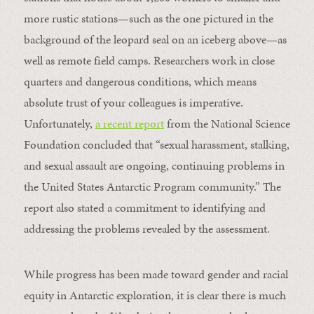
more rustic stations—such as the one pictured in the
background of the leopard seal on an iceberg above—as
well as remote field camps. Researchers work in close
quarters and dangerous conditions, which means
absolute trust of your colleagues is imperative.
Unfortunately,
a recent report
from the National Science
Foundation concluded that “sexual harassment, stalking,
and sexual assault are ongoing, continuing problems in
the United States Antarctic Program community.” The
report also stated a commitment to identifying and
addressing the problems revealed by the assessment.
While progress has been made toward gender and racial
equity in Antarctic exploration, it is clear there is much