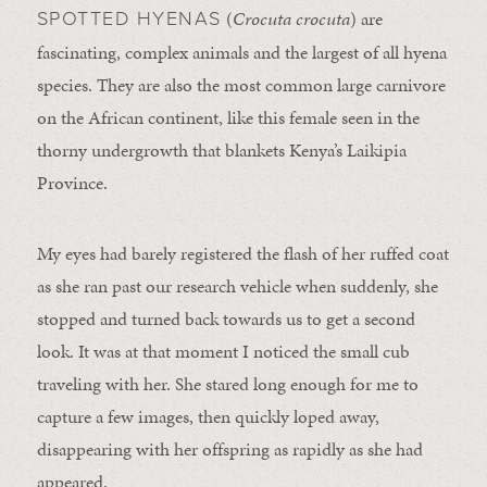
(
Crocuta crocuta
) are
SPOTTED HYENAS
fascinating, complex animals and the largest of all hyena
species. They are also the most common large carnivore
on the African continent, like this female seen in the
thorny undergrowth that blankets Kenya’s Laikipia
Province.
My eyes had barely registered the flash of her ruffed coat
as she ran past our research vehicle when suddenly, she
stopped and turned back towards us to get a second
look. It was at that moment I noticed the small cub
traveling with her. She stared long enough for me to
capture a few images, then quickly loped away,
disappearing with her offspring as rapidly as she had
appeared.