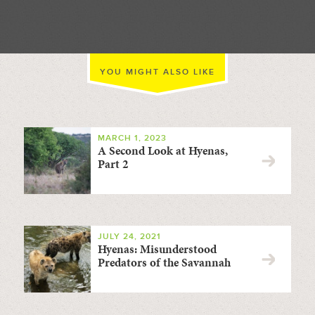
YOU MIGHT ALSO LIKE
MARCH 1, 2023
A Second Look at Hyenas,
Part 2
JULY 24, 2021
Hyenas: Misunderstood
Predators of the Savannah