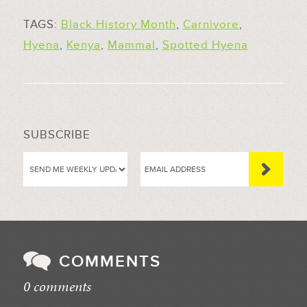
TAGS:
Black History Month
,
Carnivore
,
Hyena
,
Kenya
,
Mammal
,
Spotted Hyena
SUBSCRIBE
COMMENTS
0 comments
//