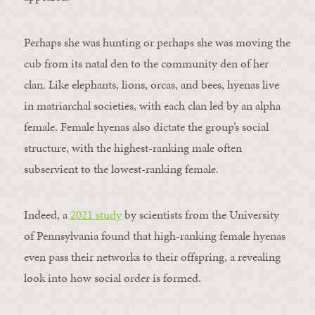
Perhaps she was hunting or perhaps she was moving the
cub from its natal den to the community den of her
clan. Like elephants, lions, orcas, and bees, hyenas live
in matriarchal societies, with each clan led by an alpha
female. Female hyenas also dictate the group’s social
structure, with the highest-ranking male often
subservient to the lowest-ranking female.
Indeed, a
2021 study
by scientists from the University
of Pennsylvania found that high-ranking female hyenas
even pass their networks to their offspring, a revealing
look into how social order is formed.