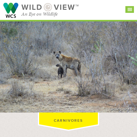
WILD
VIEW™
An Eye on Wildlife
SEARCH FOR STORIES
SUBSCRIBE
BROWSE
CATEGORIES
NATALIE CASH @WCS
CARNIVORES