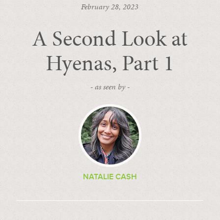
February 28, 2023
A Second Look at
Hyenas, Part 1
- as seen by -
NATALIE CASH