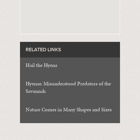
RELATED LINKS
Hail the Hyena
Hyenas: Misunderstood Predators of the
Savannah
Nature Comes in Many Shapes and Sizes