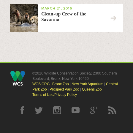
MARCH 21, 2016
Clean-up Crew of the
Savanna
©2026 Wildlife Conservation Society, 2300 Southern
Boulevard, Bronx, New York 10460
WCS.ORG
|
Bronx Zoo
|
New York Aquarium
|
Central
Park Zoo
|
Prospect Park Zoo
|
Queens Zoo
Terms of Use/Privacy Policy