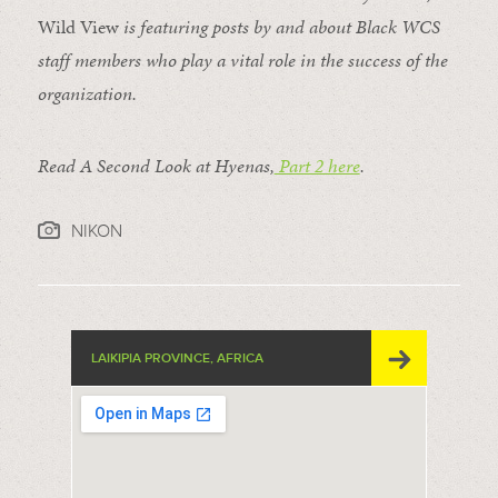
Wild View
is featuring posts by and about Black WCS
staff members who play a vital role in the success of the
organization.
Read A Second Look at Hyenas,
Part 2 here
.
NIKON
LAIKIPIA PROVINCE, AFRICA