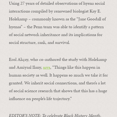
Using 27 years of detailed observations of hyena social
interactions compiled by renowned biologist Kay E.
Holekamp – commonly known as the “Jane Goodall of
hyenas” – the Penn team was able to identify a pattern
of social network inheritance and its implications for
social structure, rank, and survival.
Erol Akçay, who co-authored the study with Holekamp
and Amiyaal Ilany,
says
, “Things like this happen in
human society as well. It happens so much we take it for
granted. We inherit social connections, and there’s a lot
of social science research that shows that this has a huge
influence on people’s life trajectory.”
EDITOR’S NOTE: To celebrate Black History Month,