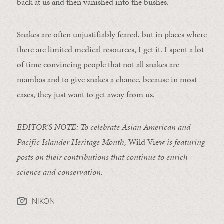
back at us and then vanished into the bushes.
Snakes are often unjustifiably feared, but in places where
there are limited medical resources, I get it. I spent a lot
of time convincing people that not all snakes are
mambas and to give snakes a chance, because in most
cases, they just want to get away from us.
EDITOR’S NOTE: To celebrate Asian American and
Pacific Islander Heritage Month,
Wild View
is featuring
posts on their contributions that continue to enrich
science and conservation.
NIKON