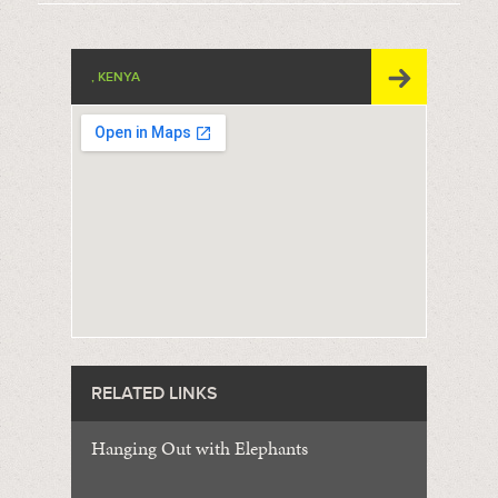
, KENYA
RELATED LINKS
Hanging Out with Elephants