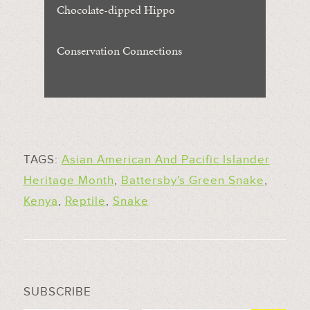
Chocolate-dipped Hippo
Conservation Connections
TAGS:
Asian American And Pacific Islander
Heritage Month
,
Battersby's Green Snake
,
Kenya
,
Reptile
,
Snake
SUBSCRIBE