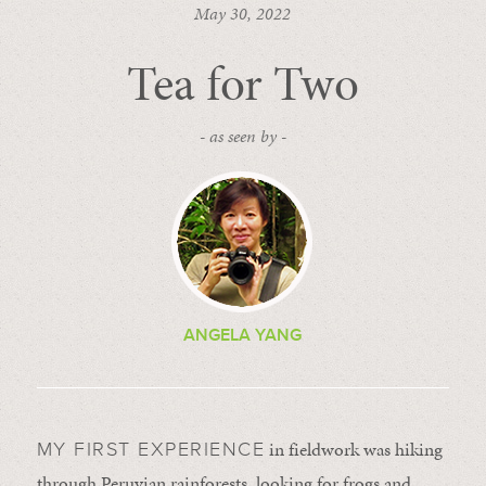
May 30, 2022
Tea for Two
- as seen by -
ANGELA YANG
in fieldwork was hiking
MY FIRST EXPERIENCE
through Peruvian rainforests, looking for frogs and