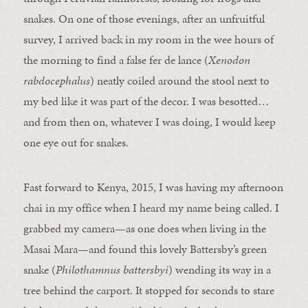
snakes. On one of those evenings, after an unfruitful
survey, I arrived back in my room in the wee hours of
the morning to find a false fer de lance (
Xenodon
rabdocephalus
) neatly coiled around the stool next to
my bed like it was part of the decor. I was besotted…
and from then on, whatever I was doing, I would keep
one eye out for snakes.
Fast forward to Kenya, 2015, I was having my afternoon
chai in my office when I heard my name being called. I
grabbed my camera—as one does when living in the
Masai Mara—and found this lovely Battersby’s green
snake (
Philothamnus battersbyi
) wending its way in a
tree behind the carport. It stopped for seconds to stare