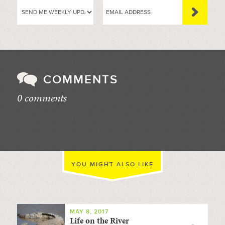
COMMENTS
0 comments
//
YOU MIGHT ALSO LIKE
MAY 8, 2017
Life on the River