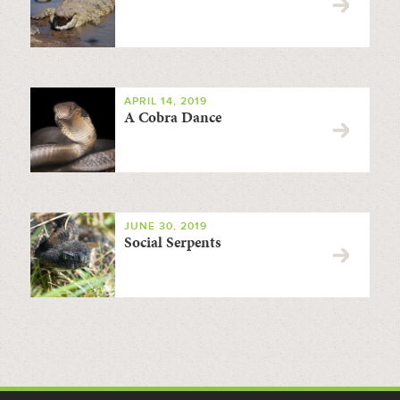
APRIL 14, 2019
A Cobra Dance
JUNE 30, 2019
Social Serpents