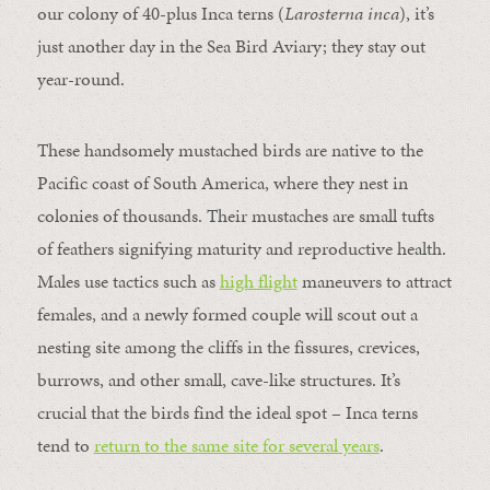
our colony of 40-plus Inca terns (
Larosterna inca
), it’s
just another day in the Sea Bird Aviary; they stay out
year-round.
These handsomely mustached birds are native to the
Pacific coast of South America, where they nest in
colonies of thousands. Their mustaches are small tufts
of feathers signifying maturity and reproductive health.
Males use tactics such as
high flight
maneuvers to attract
females, and a newly formed couple will scout out a
nesting site among the cliffs in the fissures, crevices,
burrows, and other small, cave-like structures. It’s
crucial that the birds find the ideal spot – Inca terns
tend to
return to the same site for several years
.