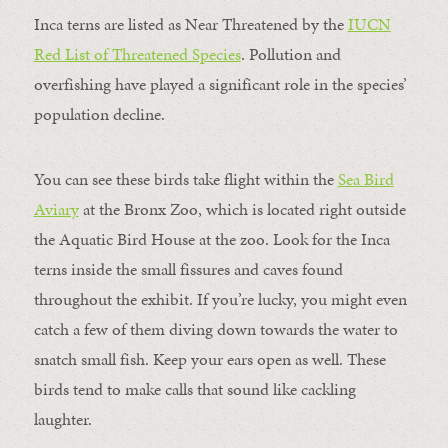
Inca terns are listed as Near Threatened by the
IUCN
Red List of Threatened Species
. Pollution and
overfishing have played a significant role in the species’
population decline.
You can see these birds take flight within the
Sea Bird
Aviary
at the Bronx Zoo, which is located right outside
the Aquatic Bird House at the zoo. Look for the Inca
terns inside the small fissures and caves found
throughout the exhibit. If you’re lucky, you might even
catch a few of them diving down towards the water to
snatch small fish. Keep your ears open as well. These
birds tend to make calls that sound like cackling
laughter.