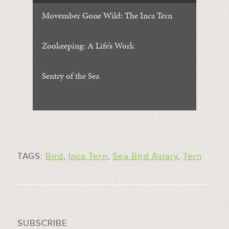
Movember Gone Wild: The Inca Tern
Zookeeping: A Life’s Work
Sentry of the Sea
TAGS:
Bird
,
Inca Tern
,
Sea Bird Aviary
,
Tern
SUBSCRIBE