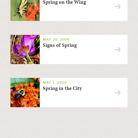
Spring on the Wing
MAY 20, 2019
Signs of Spring
MAY 1, 2020
Spring in the City