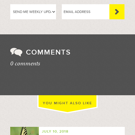
COMMENTS
0 comments
//
YOU MIGHT ALSO LIKE
JULY 10, 2018