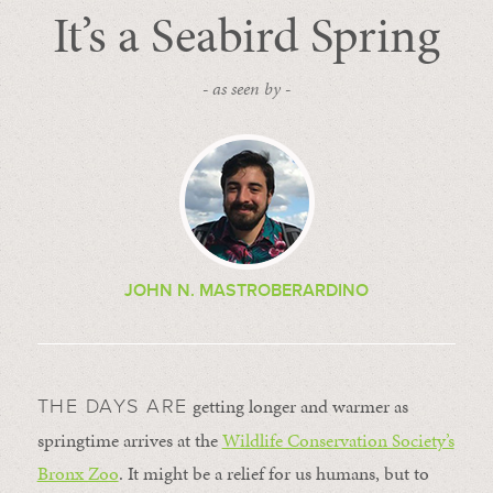
It’s a Seabird Spring
- as seen by -
JOHN N. MASTROBERARDINO
getting longer and warmer as
THE DAYS ARE
springtime arrives at the
Wildlife Conservation Society’s
Bronx Zoo
. It might be a relief for us humans, but to