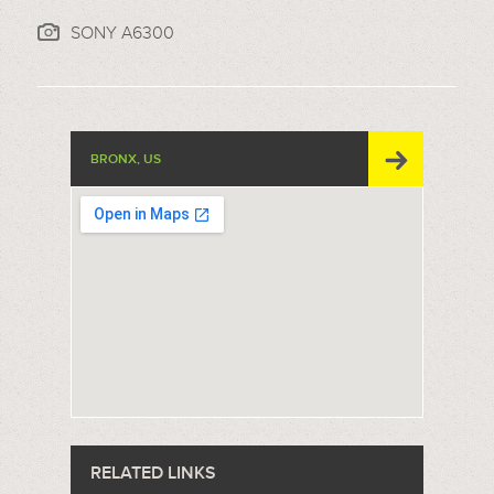
SONY A6300
BRONX, US
RELATED LINKS