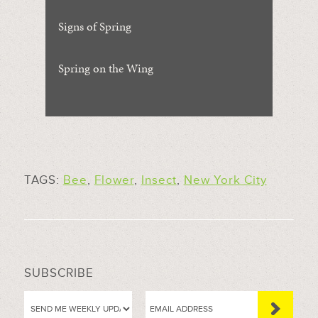
Signs of Spring
Spring on the Wing
TAGS:
Bee
,
Flower
,
Insect
,
New York City
SUBSCRIBE