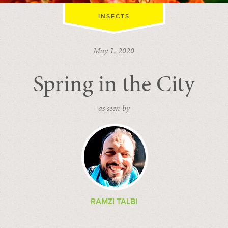
INSECTS
May 1, 2020
Spring in the City
- as seen by -
RAMZI TALBI