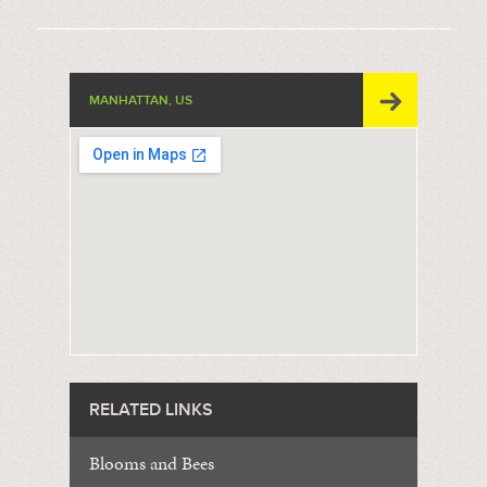
MANHATTAN, US
RELATED LINKS
Blooms and Bees