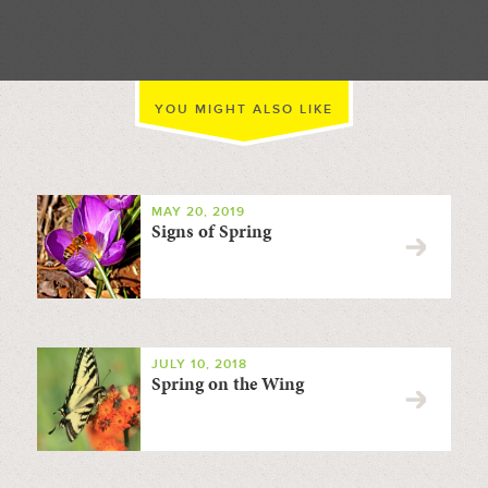
YOU MIGHT ALSO LIKE
MAY 20, 2019
Signs of Spring
JULY 10, 2018
Spring on the Wing