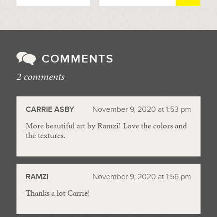
COMMENTS
2 comments
//
CARRIE ASBY
November 9, 2020 at 1:53 pm
More beautiful art by Ramzi! Love the colors and
the textures.
RAMZI
November 9, 2020 at 1:56 pm
Thanks a lot Carrie!