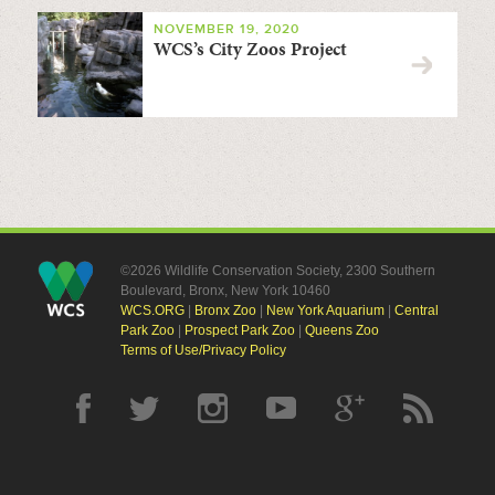
NOVEMBER 19, 2020
WCS’s City Zoos Project
©2026 Wildlife Conservation Society, 2300 Southern
Boulevard, Bronx, New York 10460
WCS.ORG
|
Bronx Zoo
|
New York Aquarium
|
Central
Park Zoo
|
Prospect Park Zoo
|
Queens Zoo
Terms of Use/Privacy Policy