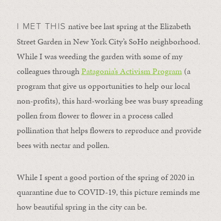
native bee last spring at the Elizabeth
I MET THIS
Street Garden in New York City’s SoHo neighborhood.
While I was weeding the garden with some of my
colleagues through
Patagonia’s Activism Program
(a
program that give us opportunities to help our local
non-profits), this hard-working bee was busy spreading
pollen from flower to flower in a process called
pollination that helps flowers to reproduce and provide
bees with nectar and pollen.
While I spent a good portion of the spring of 2020 in
quarantine due to COVID-19, this picture reminds me
how beautiful spring in the city can be.