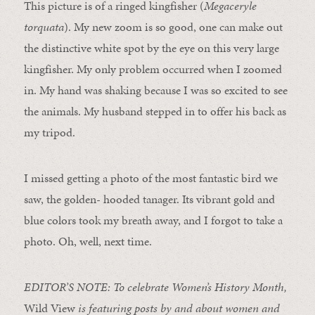
This picture is of a ringed kingfisher (
Megaceryle
torquata
). My new zoom is so good, one can make out
the distinctive white spot by the eye on this very large
kingfisher. My only problem occurred when I zoomed
in. My hand was shaking because I was so excited to see
the animals. My husband stepped in to offer his back as
my tripod.
I missed getting a photo of the most fantastic bird we
saw, the golden- hooded tanager. Its vibrant gold and
blue colors took my breath away, and I forgot to take a
photo. Oh, well, next time.
EDITOR’S NOTE: To celebrate Women’s History Month,
Wild View
is featuring posts by and about women and