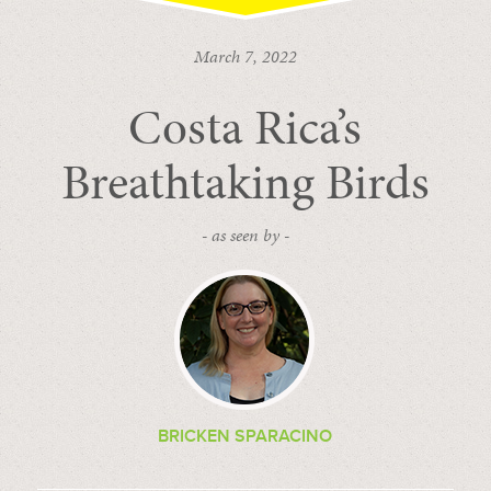
March 7, 2022
Costa Rica’s
Breathtaking Birds
- as seen by -
BRICKEN SPARACINO