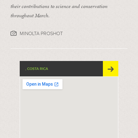
their contributions to science and conservation
throughout March.
MINOLTA PROSHOT
, COSTA RICA