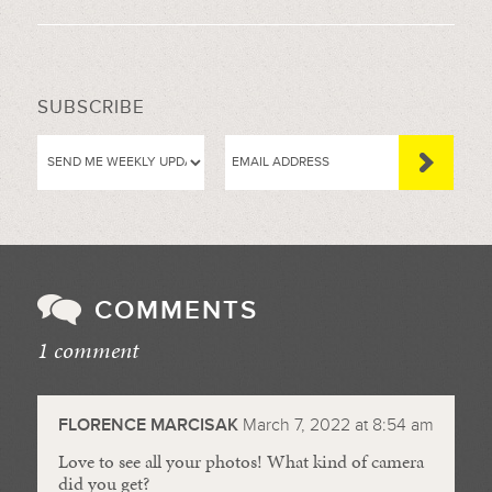
SUBSCRIBE
COMMENTS
1 comment
//
FLORENCE MARCISAK
March 7, 2022 at 8:54 am
Love to see all your photos! What kind of camera
did you get?