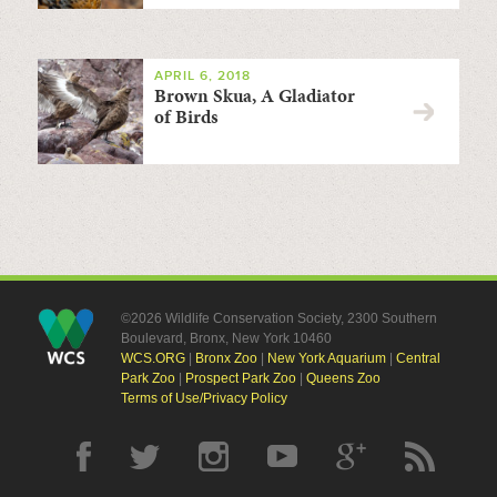
APRIL 6, 2018
Brown Skua, A Gladiator
of Birds
©2026 Wildlife Conservation Society, 2300 Southern
Boulevard, Bronx, New York 10460
WCS.ORG
|
Bronx Zoo
|
New York Aquarium
|
Central
Park Zoo
|
Prospect Park Zoo
|
Queens Zoo
Terms of Use/Privacy Policy