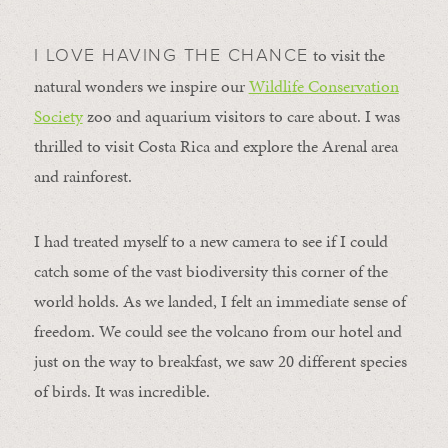
to visit the
I LOVE HAVING THE CHANCE
natural wonders we inspire our
Wildlife Conservation
Society
zoo and aquarium visitors to care about. I was
thrilled to visit Costa Rica and explore the Arenal area
and rainforest.
I had treated myself to a new camera to see if I could
catch some of the vast biodiversity this corner of the
world holds. As we landed, I felt an immediate sense of
freedom. We could see the volcano from our hotel and
just on the way to breakfast, we saw 20 different species
of birds. It was incredible.