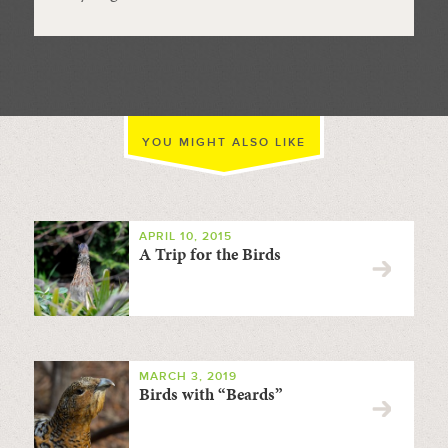
YOU MIGHT ALSO LIKE
APRIL 10, 2015
A Trip for the Birds
MARCH 3, 2019
Birds with “Beards”