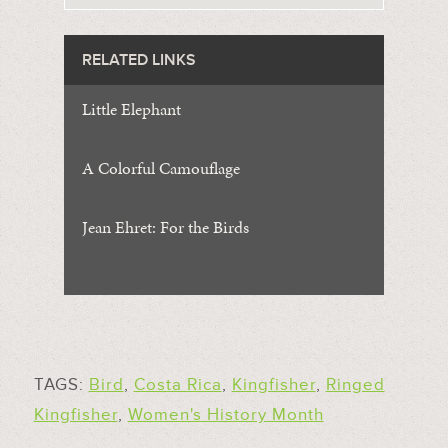
RELATED LINKS
Little Elephant
A Colorful Camouflage
Jean Ehret: For the Birds
TAGS:
Bird
,
Costa Rica
,
Kingfisher
,
Ringed
Kingfisher
,
Women's History Month