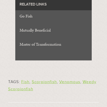
RELATED LINKS
Go Fish
Mutually Beneficial
Master of Transformation
TAGS:
Fish
,
Scorpionfish
,
Venomous
,
Weedy
Scorpionfish