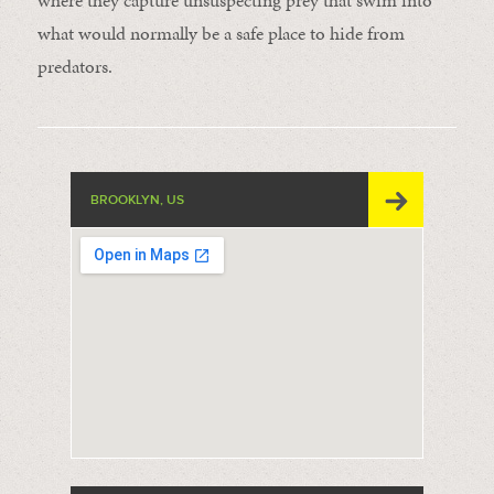
where they capture unsuspecting prey that swim into
what would normally be a safe place to hide from
predators.
BROOKLYN, US