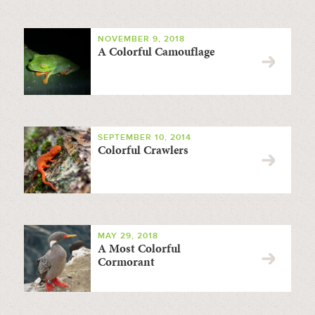
NOVEMBER 9, 2018
A Colorful Camouflage
SEPTEMBER 10, 2014
Colorful Crawlers
MAY 29, 2018
A Most Colorful
Cormorant