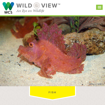
WILD
VIEW™
An Eye on Wildlife
SEARCH FOR STORIES
SUBSCRIBE
BROWSE
CATEGORIES
©FRANK GRECO
FISH