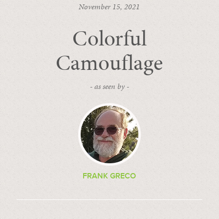
November 15, 2021
Colorful
Camouflage
- as seen by -
FRANK GRECO