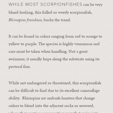
can be very
WHILE MOST SCORPIONFISHES
bland-looking, this frilled or weedy scorpionfish,
Rhinopias frondosa
, bucks the trend.
It can be found in colors ranging from red to orange to
yellow to purple. The species is highly venomous and
care must be taken when handling. Not a great
swimmer, it usually hops along the substrate using its
pectoral fins.
While not endangered or threatened, this scorpionfish
can be difficult to find due to its excellent camouflage
ability. Rhinopias are ambush hunters that change
colors to blend into the adjacent rocks or seaweed,