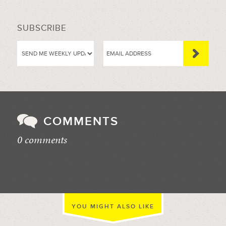
SUBSCRIBE
COMMENTS
0 comments
//
YOU MIGHT ALSO LIKE